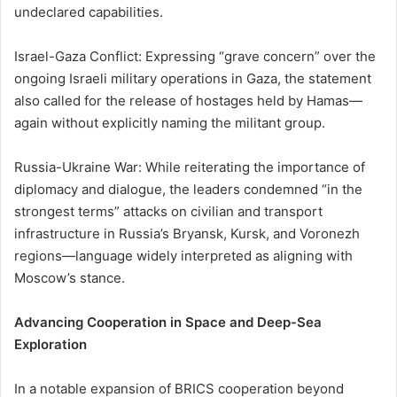
undeclared capabilities.
Israel-Gaza Conflict: Expressing “grave concern” over the
ongoing Israeli military operations in Gaza, the statement
also called for the release of hostages held by Hamas—
again without explicitly naming the militant group.
Russia-Ukraine War: While reiterating the importance of
diplomacy and dialogue, the leaders condemned “in the
strongest terms” attacks on civilian and transport
infrastructure in Russia’s Bryansk, Kursk, and Voronezh
regions—language widely interpreted as aligning with
Moscow’s stance.
Advancing Cooperation in Space and Deep-Sea
Exploration
In a notable expansion of BRICS cooperation beyond