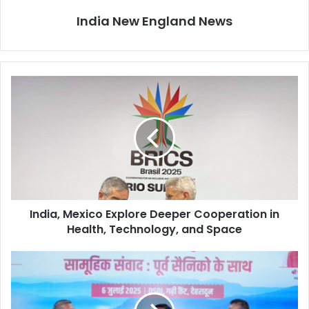
India New England News
I
n
d
i
a
,
M
e
x
India, Mexico Explore Deeper Cooperation in
i
Health, Technology, and Space
c
o
E
P
x
u
p
b
l
l