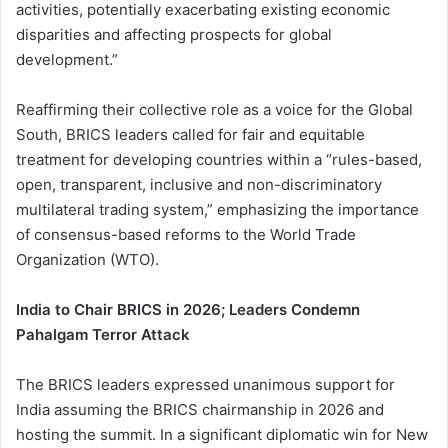
activities, potentially exacerbating existing economic
disparities and affecting prospects for global
development.”
Reaffirming their collective role as a voice for the Global
South, BRICS leaders called for fair and equitable
treatment for developing countries within a “rules-based,
open, transparent, inclusive and non-discriminatory
multilateral trading system,” emphasizing the importance
of consensus-based reforms to the World Trade
Organization (WTO).
India to Chair BRICS in 2026; Leaders Condemn
Pahalgam Terror Attack
The BRICS leaders expressed unanimous support for
India assuming the BRICS chairmanship in 2026 and
hosting the summit. In a significant diplomatic win for New