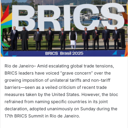
Rio de Janeiro– Amid escalating global trade tensions,
BRICS leaders have voiced “grave concern” over the
growing imposition of unilateral tariffs and non-tariff
barriers—seen as a veiled criticism of recent trade
measures taken by the United States. However, the bloc
refrained from naming specific countries in its joint
declaration, adopted unanimously on Sunday during the
17th BRICS Summit in Rio de Janeiro.