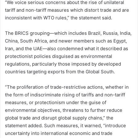
“We voice serious concerns about the rise of unilateral
tariff and non-tariff measures which distort trade and are
inconsistent with WTO rules,” the statement said.
The BRICS grouping—which includes Brazil, Russia, India,
China, South Africa, and newer members such as Egypt,
Iran, and the UAE—also condemned what it described as
protectionist policies disguised as environmental
regulations, particularly those imposed by developed
countries targeting exports from the Global South.
“The proliferation of trade-restrictive actions, whether in
the form of indiscriminate rising of tariffs and non-tariff
measures, or protectionism under the guise of
environmental objectives, threatens to further reduce
global trade and disrupt global supply chains,” the
statement added. Such measures, it warned, “introduce
uncertainty into international economic and trade