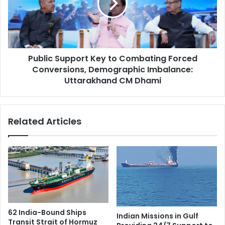
o
i
r
c
e
S
D
u
e
p
e
Public Support Key to Combating Forced
p
p
Conversions, Demographic Imbalance:
o
e
r
Uttarakhand CM Dhami
r
t
C
K
o
e
Related Articles
o
y
p
t
e
o
r
C
a
o
t
m
i
b
o
a
n
t
62 India-Bound Ships
Indian Missions in Gulf
i
i
Transit Strait of Hormuz