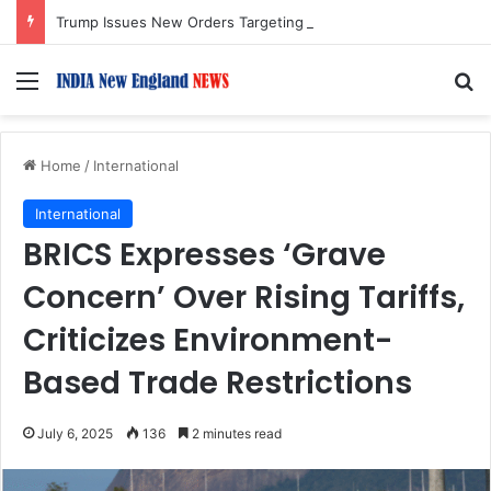
Trump Issues New Orders Targeting Birthright Citizenship After Supreme Court Ruling
Menu
S
Home
/
International
International
BRICS Expresses ‘Grave
Concern’ Over Rising Tariffs,
Criticizes Environment-
Based Trade Restrictions
July 6, 2025
136
2 minutes read