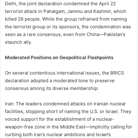
Delhi, the joint declaration condemned the April 22
terrorist attack in Pahalgam, Jammu and Kashmir, which
killed 26 people. While the group refrained from naming
the terrorist group or its sponsors, the condemnation was
seen as a rare consensus, even from China—Pakistan’s
staunch ally.
Moderated Positions on Geopolitical Flashpoints
On several contentious international issues, the BRICS
declaration adopted a moderated tone to preserve
consensus among its diverse membership:
Iran: The leaders condemned attacks on Iranian nuclear
facilities, stopping short of naming the U.S. or Israel. They
voiced support for the establishment of a nuclear-
weapon-free zone in the Middle East—implicitly calling for
curbing both Iran’s nuclear ambitions and Israel’s