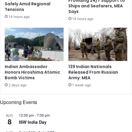
Providing 24/7 Support to
n
n
Safely Amid Regional
Ships and Seafarers, MEA
H
g
Tensions
Says
e
F
14 hours ago
14 hours ago
a
o
l
r
t
c
h
e
,
d
T
C
e
o
c
n
Indian Ambassador
139 Indian Nationals
h
v
Honors Hiroshima Atomic
Released From Russian
n
e
Bomb Victims
Army: MEA
o
r
2 days ago
1 week ago
l
s
o
i
g
o
Upcoming Events
y
n
,
s
12:00 pm
-
7:00 pm
AUG
a
,
8
ISW India Day
n
D
d
e