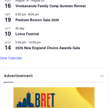
August 16
-
August 22
AUG
16
S
m
Vivekananda Family Camp Summer Retreat
p
o
a
6:00 pm
-
8:00 pm
SEP
g
19
c
Pratham Boston Gala 2026
r
e
a
All day
OCT
p
10
Lotus Festival
h
i
5:30 pm
-
10:00 pm
NOV
c
14
2026 New England Choice Awards Gala
I
m
View Calendar
b
a
l
a
Advertisement
n
c
e
:
U
t