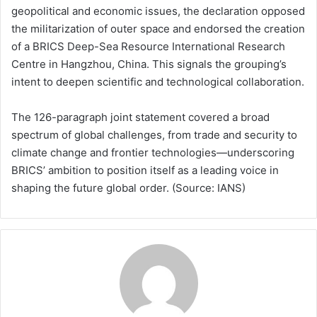
geopolitical and economic issues, the declaration opposed
the militarization of outer space and endorsed the creation
of a BRICS Deep-Sea Resource International Research
Centre in Hangzhou, China. This signals the grouping’s
intent to deepen scientific and technological collaboration.
The 126-paragraph joint statement covered a broad
spectrum of global challenges, from trade and security to
climate change and frontier technologies—underscoring
BRICS’ ambition to position itself as a leading voice in
shaping the future global order. (Source: IANS)