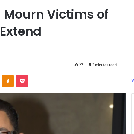
 Mourn Victims of
 Extend
271
2 minutes read
ontakte
Odnoklassniki
Pocket
V