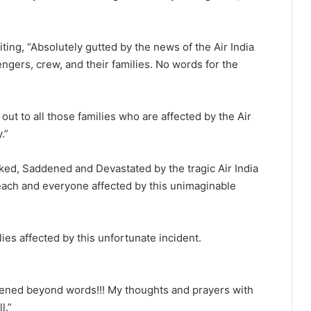
ting, “Absolutely gutted by the news of the Air India
gers, crew, and their families. No words for the
out to all those families who are affected by the Air
.”
ked, Saddened and Devastated by the tragic Air India
each and everyone affected by this unimaginable
ies affected by this unfortunate incident.
ened beyond words!!! My thoughts and prayers with
l.”