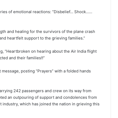
ries of emotional reactions: “Disbelief… Shock……
th and healing for the survivors of the plane crash
nd heartfelt support to the grieving families.”
g, “Heartbroken on hearing about the Air India flight
ted and their families!!”
t message, posting “Prayers” with a folded hands
arrying 242 passengers and crew on its way from
ed an outpouring of support and condolences from
 industry, which has joined the nation in grieving this