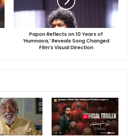
n
R
e
f
l
Papon Reflects on 10 Years of
e
‘Humnava,’ Reveals Song Changed
c
t
Film’s Visual Direction
s
o
n
1
0
Y
e
a
r
s
o
f
‘
H