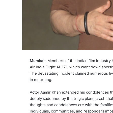
Mumbai–
Members of the Indian film industry 
Air India Flight AI-171, which went down short
The devastating incident claimed numerous live
in mourning.
Actor Aamir Khan extended his condolences thr
deeply saddened by the tragic plane crash that
thoughts and condolences are with the families 
individuals, communities, and responders impac