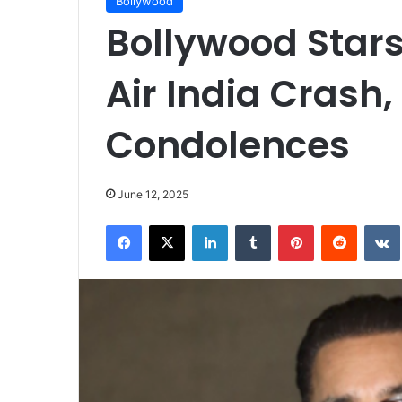
Bollywood
Bollywood Stars
Air India Crash,
Condolences
June 12, 2025
Facebook
X
LinkedIn
Tumblr
Pinterest
Reddit
VK