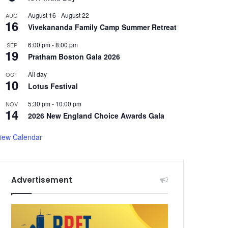
August 16
-
August 22
AUG
16
Vivekananda Family Camp Summer Retreat
6:00 pm
-
8:00 pm
SEP
19
Pratham Boston Gala 2026
All day
OCT
10
Lotus Festival
5:30 pm
-
10:00 pm
NOV
14
2026 New England Choice Awards Gala
iew Calendar
Advertisement