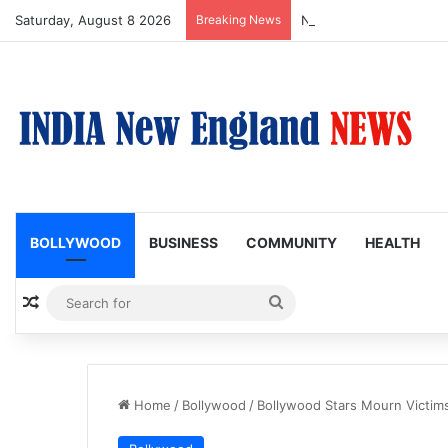
Saturday, August 8 2026
Breaking News
Nagarjuna Unveils Humor
BOLLYWOOD
BUSINESS
COMMUNITY
HEALTH
Random Article
Search
for
Home
/
Bollywood
/
Bollywood Stars Mourn Victims