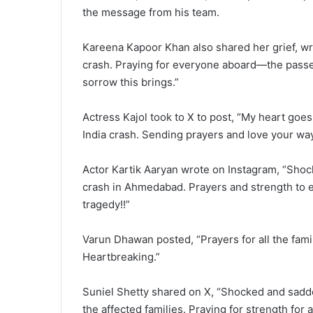
the message from his team.
Kareena Kapoor Khan also shared her grief, wri
crash. Praying for everyone aboard—the passen
sorrow this brings.”
Actress Kajol took to X to post, “My heart goes 
India crash. Sending prayers and love your way
Actor Kartik Aaryan wrote on Instagram, “Shoc
crash in Ahmedabad. Prayers and strength to 
tragedy!!”
Varun Dhawan posted, “Prayers for all the famil
Heartbreaking.”
Suniel Shetty shared on X, “Shocked and sadd
the affected families. Praying for strength for al