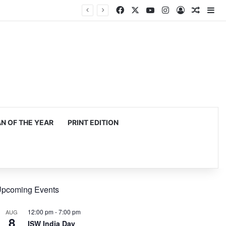
Facebook
X
YouTube
Instagram
Log In
Random
Si
 OF THE YEAR
PRINT EDITION
pcoming Events
12:00 pm
-
7:00 pm
AUG
8
ISW India Day