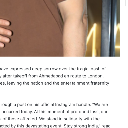
have expressed deep sorrow over the tragic crash of
ly after takeoff from Ahmedabad en route to London.
s, leaving the nation and the entertainment fraternity
ough a post on his official Instagram handle. “We are
 occurred today. At this moment of profound loss, our
of those affected. We stand in solidarity with the
ted by this devastating event. Stay strong India,” read