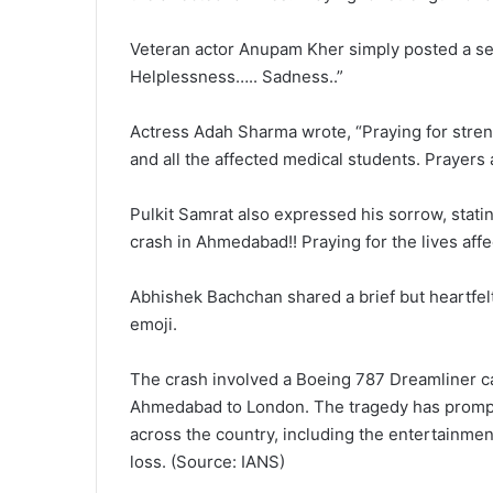
Veteran actor Anupam Kher simply posted a se
Helplessness….. Sadness..”
Actress Adah Sharma wrote, “Praying for streng
and all the affected medical students. Prayers a
Pulkit Samrat also expressed his sorrow, statin
crash in Ahmedabad!! Praying for the lives affec
Abhishek Bachchan shared a brief but heartfel
emoji.
The crash involved a Boeing 787 Dreamliner c
Ahmedabad to London. The tragedy has prompt
across the country, including the entertainment
loss. (Source: IANS)