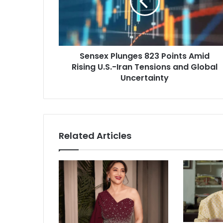
e
x
P
l
u
Sensex Plunges 823 Points Amid
n
Rising U.S.-Iran Tensions and Global
g
e
Uncertainty
s
8
2
3
P
Related Articles
o
i
n
t
s
A
m
i
d