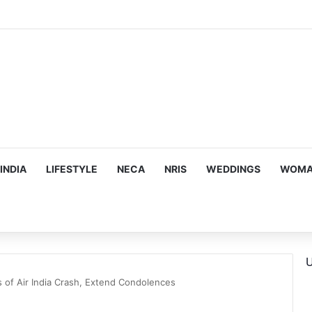
ous, Emotion-Filled Trailer of ‘Pallaburusu’
INDIA
LIFESTYLE
NECA
NRIS
WEDDINGS
WOMAN
U
 of Air India Crash, Extend Condolences