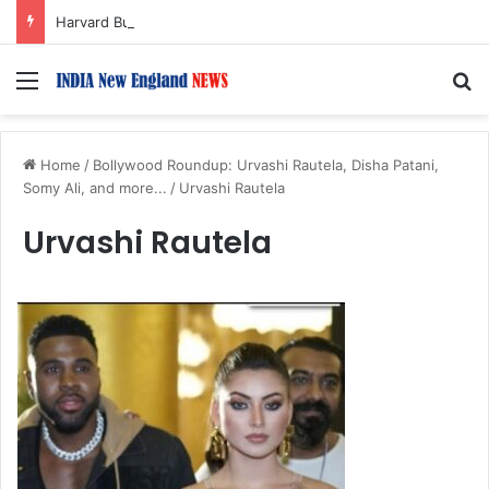
Harvard Business School Dean Srikant Datar to Receive Lifetime Achievement Award at 2026 New England Choice Awards
Menu
S
Home
/
Bollywood Roundup: Urvashi Rautela, Disha Patani,
Somy Ali, and more...
/
Urvashi Rautela
Urvashi Rautela