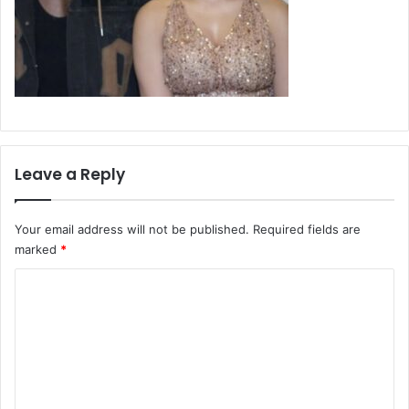
Leave a Reply
Your email address will not be published.
Required fields are
marked
*
C
o
m
m
e