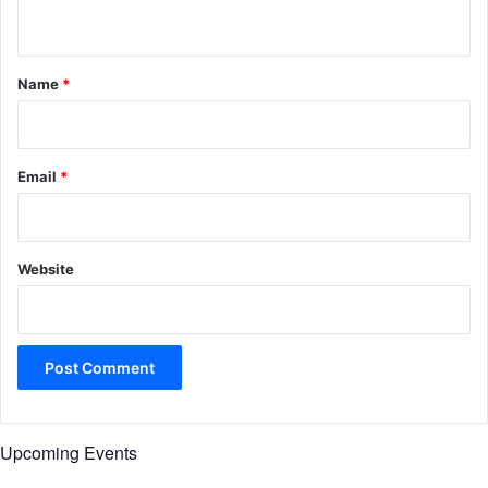
n
t
*
Name
*
Email
*
Website
Upcoming Events