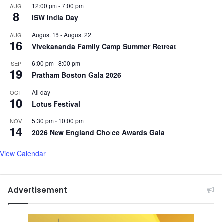
12:00 pm
-
7:00 pm
AUG
8
ISW India Day
August 16
-
August 22
AUG
16
Vivekananda Family Camp Summer Retreat
6:00 pm
-
8:00 pm
SEP
19
Pratham Boston Gala 2026
All day
OCT
10
Lotus Festival
5:30 pm
-
10:00 pm
NOV
14
2026 New England Choice Awards Gala
View Calendar
Advertisement