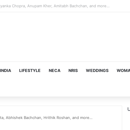
s Targeting Birthright Citizenship After Supreme Court Ruling
INDIA
LIFESTYLE
NECA
NRIS
WEDDINGS
WOMAN
U
nta, Abhishek Bachchan, Hrithik Roshan, and more…