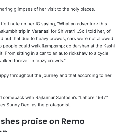
aring glimpses of her visit to the holy places.
tfelt note on her IG saying, “What an adventure this
umbh trip in Varanasi for Shivratri…So I told her, of
nd out that due to heavy crowds, cars were not allowed
so people could walk &amp;amp; do darshan at the Kashi
. From sitting in a car to an auto rickshaw to a cycle
walked forever in crazy crowds.”
ppy throughout the journey and that according to her
od comeback with Rajkumar Santoshi’s “Lahore 1947.”
res Sunny Deol as the protagonist.
ishes praise on Remo