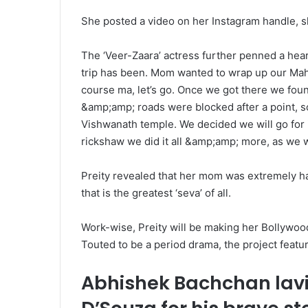
She posted a video on her Instagram handle, sh
The ‘Veer-Zaara’ actress further penned a hear
trip has been. Mom wanted to wrap up our Mahak
course ma, let’s go. Once we got there we fou
&amp;amp; roads were blocked after a point, 
Vishwanath temple. We decided we will go for it
rickshaw we did it all &amp;amp; more, as we 
Preity revealed that her mom was extremely ha
that is the greatest ‘seva’ of all.
Work-wise, Preity will be making her Bollywo
Touted to be a period drama, the project featu
Abhishek Bachchan lav