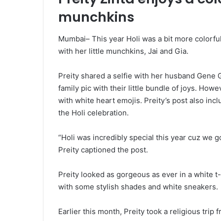
munchkins
Mumbai– This year Holi was a bit more colorful 
with her little munchkins, Jai and Gia.
Preity shared a selfie with her husband Gene
family pic with their little bundle of joys. How
with white heart emojis. Preity’s post also inc
the Holi celebration.
“Holi was incredibly special this year cuz we g
Preity captioned the post.
Preity looked as gorgeous as ever in a white t
with some stylish shades and white sneakers.
Earlier this month, Preity took a religious trip