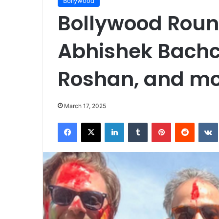
Bollywood
Bollywood Round
Abhishek Bachc
Roshan, and m
March 17, 2025
Facebook
X
LinkedIn
Tumblr
Pinterest
Reddit
VK