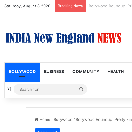
Saturday, August 8 2026
Breaking News
Trump Issues New Order
BOLLYWOOD
BUSINESS
COMMUNITY
HEALTH
Random Article
Search
for
Home
/
Bollywood
/
Bollywood Roundup: Preity Zi