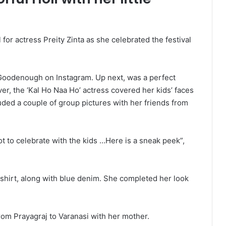
for actress Preity Zinta as she celebrated the festival
 Goodenough on Instagram. Up next, was a perfect
ever, the ‘Kal Ho Naa Ho’ actress covered her kids’ faces
luded a couple of group pictures with her friends from
ot to celebrate with the kids …Here is a sneak peek”,
-shirt, along with blue denim. She completed her look
 from Prayagraj to Varanasi with her mother.