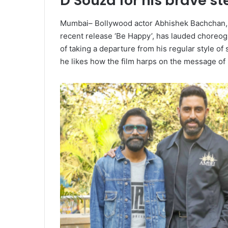
D’Souza for his brave st
Mumbai– Bollywood actor Abhishek Bachchan, wh
recent release ‘Be Happy’, has lauded choreog
of taking a departure from his regular style of 
he likes how the film harps on the message of