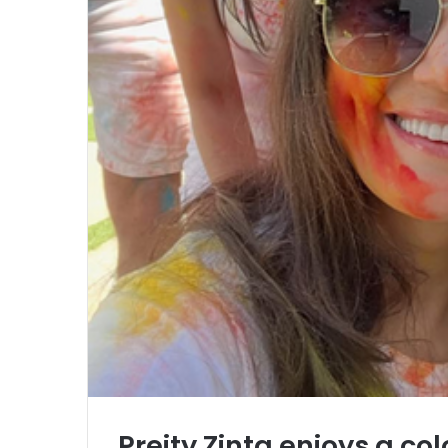
Preity Zinta enjoys a colo