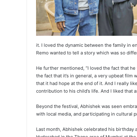
it. I loved the dynamic between the family in en
Remo wanted to tell a story which was so differ
He further mentioned, “I loved the fact that h
the fact that it’s in general, a very upbeat film 
that it had hope at the end of it. And I really l
contribution to his child’s life. And I liked that
Beyond the festival, Abhishek was seen embrac
with local media, and participating in cultural 
Last month, Abhishek celebrated his birthday
Hyderabad in the Thane area of Mumbai at the 