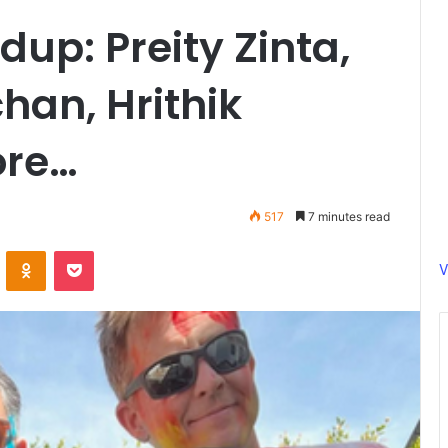
up: Preity Zinta,
han, Hrithik
ore…
517
7 minutes read
ontakte
Odnoklassniki
Pocket
V