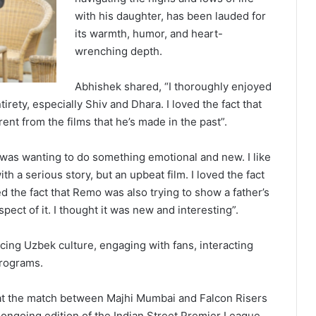
with his daughter, has been lauded for
its warmth, humor, and heart-
wrenching depth.
Abhishek shared, “I thoroughly enjoyed
tirety, especially Shiv and Dhara. I loved the fact that
ent from the films that he’s made in the past”.
e was wanting to do something emotional and new. I like
with a serious story, but an upbeat film. I loved the fact
iked the fact that Remo was also trying to show a father’s
 aspect of it. I thought it was new and interesting”.
ing Uzbek culture, engaging with fans, interacting
programs.
 at the match between Majhi Mumbai and Falcon Risers
ongoing edition of the Indian Street Premier League.