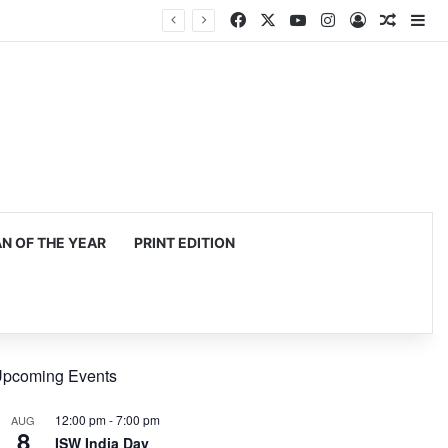
Facebook
X
YouTube
Instagram
Log In
Random
Si
 OF THE YEAR
PRINT EDITION
pcoming Events
12:00 pm
-
7:00 pm
AUG
8
ISW India Day