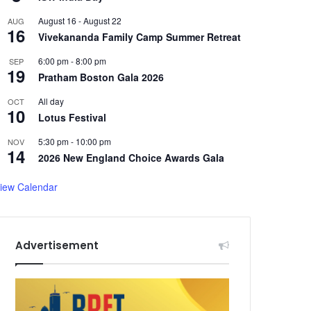
August 16
-
August 22
AUG
16
Vivekananda Family Camp Summer Retreat
6:00 pm
-
8:00 pm
SEP
19
Pratham Boston Gala 2026
All day
OCT
10
Lotus Festival
5:30 pm
-
10:00 pm
NOV
14
2026 New England Choice Awards Gala
iew Calendar
Advertisement