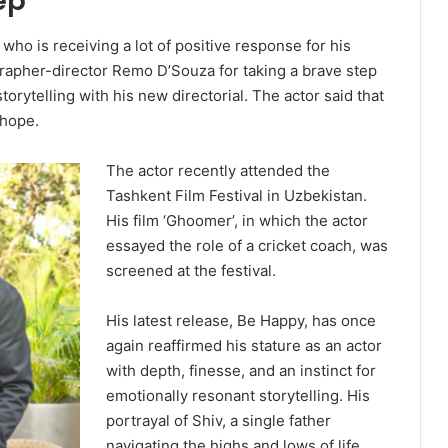
ep
o is receiving a lot of positive response for his
rapher-director Remo D’Souza for taking a brave step
storytelling with his new directorial. The actor said that
 hope.
The actor recently attended the
Tashkent Film Festival in Uzbekistan.
His film ‘Ghoomer’, in which the actor
essayed the role of a cricket coach, was
screened at the festival.
His latest release, Be Happy, has once
again reaffirmed his stature as an actor
with depth, finesse, and an instinct for
emotionally resonant storytelling. His
portrayal of Shiv, a single father
navigating the highs and lows of life