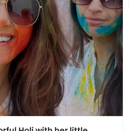
rful Holi with her little