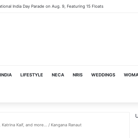
mes Suman Shah as New Chef-in-Residence
INDIA
LIFESTYLE
NECA
NRIS
WEDDINGS
WOMAN
U
Katrina Kaif, and more...
/
Kangana Ranaut