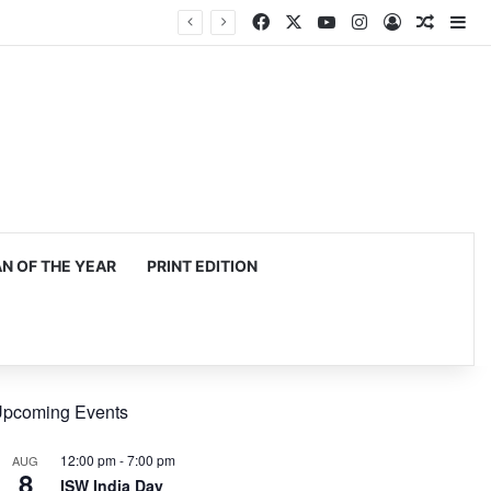
Facebook
X
YouTube
Instagram
Log In
Random
Si
 OF THE YEAR
PRINT EDITION
pcoming Events
12:00 pm
-
7:00 pm
AUG
8
ISW India Day