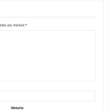
ields are marked
*
Website