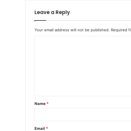
Leave a Reply
Your email address will not be published.
Required f
C
o
m
m
e
n
t
*
Name
*
Email
*