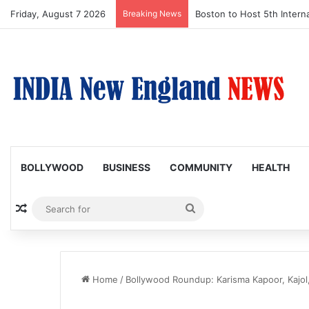
Friday, August 7 2026
Breaking News
Boston Public Library Na
BOLLYWOOD
BUSINESS
COMMUNITY
HEALTH
Random Article
Search
for
Home
/
Bollywood Roundup: Karisma Kapoor, Kajol, 