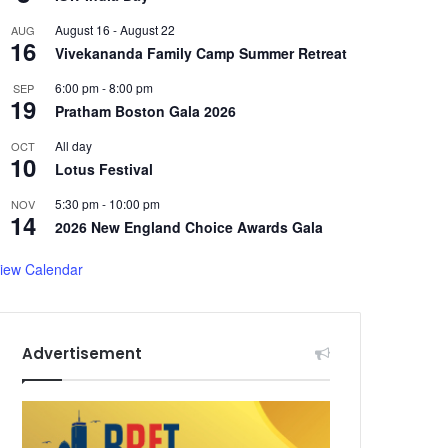
August 16
-
August 22
AUG
16
Vivekananda Family Camp Summer Retreat
6:00 pm
-
8:00 pm
SEP
19
Pratham Boston Gala 2026
All day
OCT
10
Lotus Festival
5:30 pm
-
10:00 pm
NOV
14
2026 New England Choice Awards Gala
iew Calendar
Advertisement