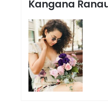
Kangana Rana