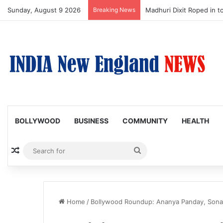
Sunday, August 9 2026
Breaking News
Madhuri Dixit Roped in t
BOLLYWOOD
BUSINESS
COMMUNITY
HEALTH
Random Article
Search
for
Home
/
Bollywood Roundup: Ananya Panday, Sonam