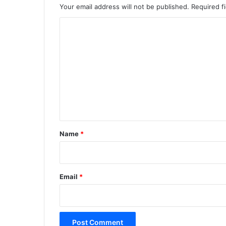
Your email address will not be published.
Required f
C
o
m
m
e
n
t
*
Name
*
Email
*