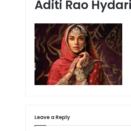
Aditi Rao Hydar
Leave a Reply