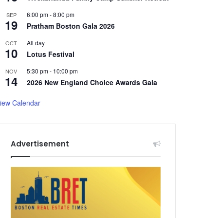
6:00 pm
-
8:00 pm
SEP
19
Pratham Boston Gala 2026
All day
OCT
10
Lotus Festival
5:30 pm
-
10:00 pm
NOV
14
2026 New England Choice Awards Gala
iew Calendar
Advertisement