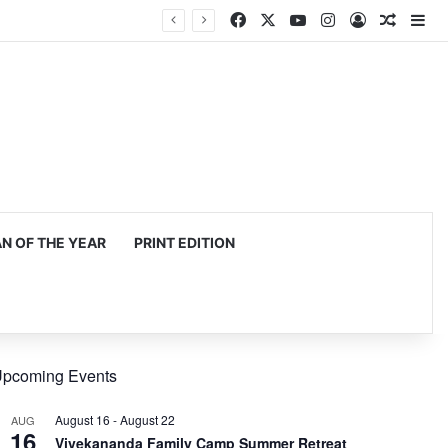
Facebook
X
YouTube
Instagram
Log In
Random
Si
 OF THE YEAR
PRINT EDITION
pcoming Events
August 16
-
August 22
AUG
16
Vivekananda Family Camp Summer Retreat