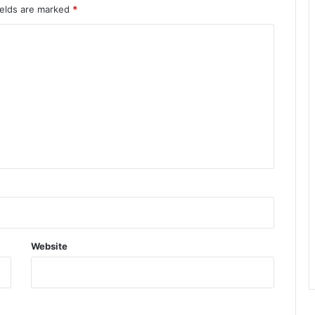
ields are marked
*
Website