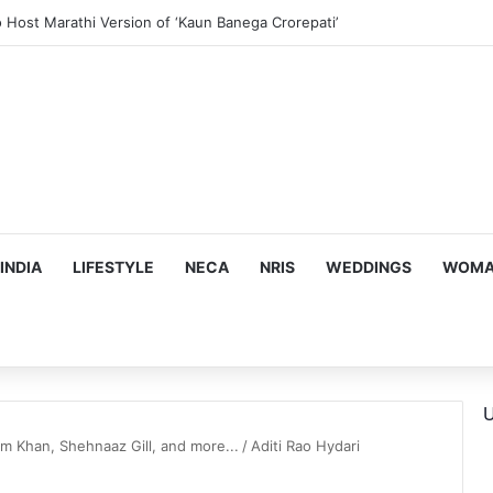
o Host Marathi Version of ‘Kaun Banega Crorepati’
INDIA
LIFESTYLE
NECA
NRIS
WEDDINGS
WOMAN
U
 Khan, Shehnaaz Gill, and more...
/
Aditi Rao Hydari