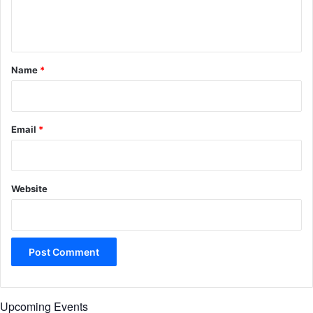
e
n
t
*
Name
*
Email
*
Website
Upcoming Events