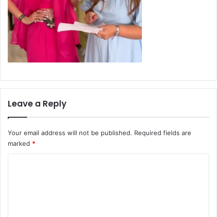
Leave a Reply
Your email address will not be published.
Required fields are
marked
*
C
o
m
m