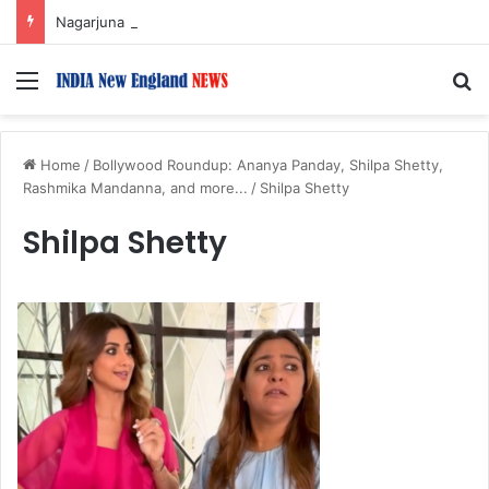
Nagarjuna Unveils Humorous, Emotion-Filled Trailer of ‘Pallaburusu’
Menu
S
Home
/
Bollywood Roundup: Ananya Panday, Shilpa Shetty,
Rashmika Mandanna, and more...
/
Shilpa Shetty
Shilpa Shetty