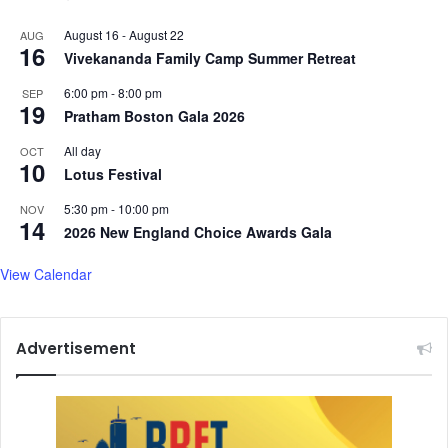
August 16
-
August 22
AUG
16
Vivekananda Family Camp Summer Retreat
6:00 pm
-
8:00 pm
SEP
19
Pratham Boston Gala 2026
All day
OCT
10
Lotus Festival
5:30 pm
-
10:00 pm
NOV
14
2026 New England Choice Awards Gala
View Calendar
Advertisement