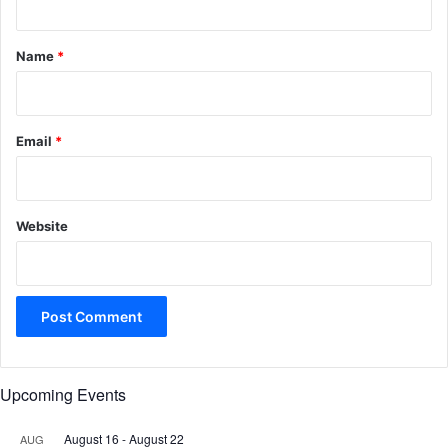
t
*
Name
*
Email
*
Website
Upcoming Events
August 16
-
August 22
AUG