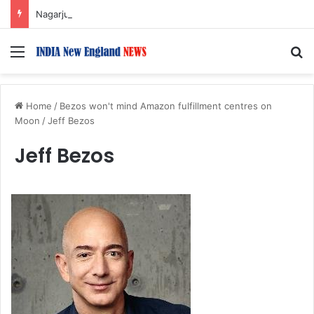
Nagarjuna Unveils Humorous, Emotion-Filled Trailer of ‘Pallaburusu’
Menu
S
Home
/
Bezos won't mind Amazon fulfillment centres on
Moon
/
Jeff Bezos
Jeff Bezos