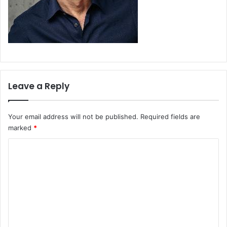
Leave a Reply
Your email address will not be published.
Required fields are
marked
*
C
o
m
m
e
n