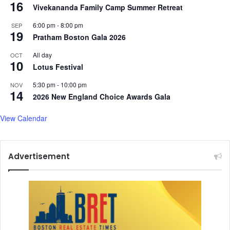
16
Vivekananda Family Camp Summer Retreat
6:00 pm
-
8:00 pm
SEP
19
Pratham Boston Gala 2026
All day
OCT
10
Lotus Festival
5:30 pm
-
10:00 pm
NOV
14
2026 New England Choice Awards Gala
View Calendar
Advertisement