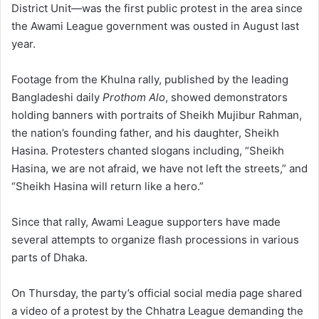
District Unit—was the first public protest in the area since
the Awami League government was ousted in August last
year.
Footage from the Khulna rally, published by the leading
Bangladeshi daily
Prothom Alo
, showed demonstrators
holding banners with portraits of Sheikh Mujibur Rahman,
the nation’s founding father, and his daughter, Sheikh
Hasina. Protesters chanted slogans including, “Sheikh
Hasina, we are not afraid, we have not left the streets,” and
“Sheikh Hasina will return like a hero.”
Since that rally, Awami League supporters have made
several attempts to organize flash processions in various
parts of Dhaka.
On Thursday, the party’s official social media page shared
a video of a protest by the Chhatra League demanding the