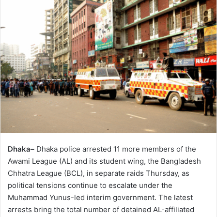
Dhaka–
Dhaka police arrested 11 more members of the
Awami League (AL) and its student wing, the Bangladesh
Chhatra League (BCL), in separate raids Thursday, as
political tensions continue to escalate under the
Muhammad Yunus-led interim government. The latest
arrests bring the total number of detained AL-affiliated