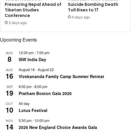
e
n
Pressuring Nepal Ahead of
Suicide Bombing Death
o
Tibetan Studies
Toll Rises to 17
i
Conference
f
N
4 days ago
E
a
3 days ago
m
t
e
i
Upcoming Events
r
o
g
n
e
12:00 pm
-
7:00 pm
AUG
a
8
n
ISW India Day
l
c
s
August 16
-
August 22
AUG
y
F
16
Vivekananda Family Camp Summer Retreat
o
l
6:00 pm
-
8:00 pm
SEP
l
19
Pratham Boston Gala 2026
o
w
All day
OCT
10
i
Lotus Festival
n
5:30 pm
-
10:00 pm
g
NOV
14
P
2026 New England Choice Awards Gala