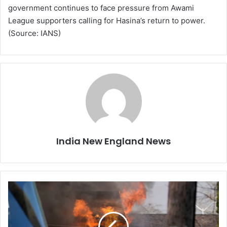
government continues to face pressure from Awami
League supporters calling for Hasina’s return to power.
(Source: IANS)
India New England News
N
e
w
J