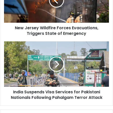
e
r
s
e
y
New Jersey Wildfire Forces Evacuations,
W
Triggers State of Emergency
i
l
d
I
f
n
i
d
r
i
e
a
F
S
o
u
r
s
c
p
e
India Suspends Visa Services for Pakistani
e
s
Nationals Following Pahalgam Terror Attack
n
E
d
v
s
a
V