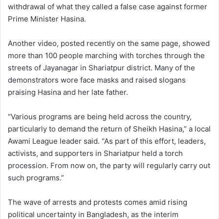
withdrawal of what they called a false case against former
Prime Minister Hasina.
Another video, posted recently on the same page, showed
more than 100 people marching with torches through the
streets of Jayanagar in Shariatpur district. Many of the
demonstrators wore face masks and raised slogans
praising Hasina and her late father.
“Various programs are being held across the country,
particularly to demand the return of Sheikh Hasina,” a local
Awami League leader said. “As part of this effort, leaders,
activists, and supporters in Shariatpur held a torch
procession. From now on, the party will regularly carry out
such programs.”
The wave of arrests and protests comes amid rising
political uncertainty in Bangladesh, as the interim