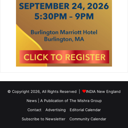
© Copyright 2026, All Rights Reserved |
INDIA New England
News | A Publication of
The Mishra Group
Contact
Advertising
Editorial Calendar
Subscribe to Newsletter
Community Calendar