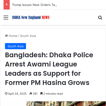
Trump Issues New Orders Targeting Birthright Citizenship After Supreme Court Ruling
Menu
S
Home
/
South Asia
South Asia
Bangladesh: Dhaka Police
Arrest Awami League
Leaders as Support for
Former PM Hasina Grows
April 24, 2025
281
2 minutes read