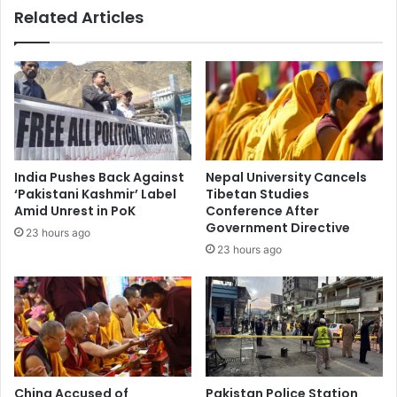
Related Articles
c
i
u
s
a
a
t
S
i
e
o
r
n
v
s
i
,
c
India Pushes Back Against
Nepal University Cancels
T
e
‘Pakistani Kashmir’ Label
Tibetan Studies
r
s
Amid Unrest in PoK
Conference After
i
f
Government Directive
23 hours ago
g
o
23 hours ago
g
r
e
P
r
a
s
k
S
i
t
s
a
t
t
a
China Accused of
Pakistan Police Station