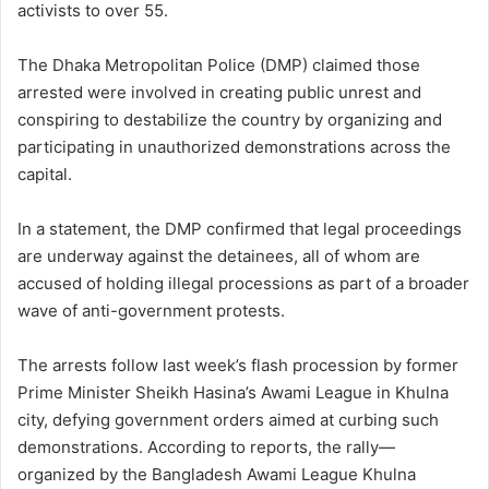
activists to over 55.
The Dhaka Metropolitan Police (DMP) claimed those
arrested were involved in creating public unrest and
conspiring to destabilize the country by organizing and
participating in unauthorized demonstrations across the
capital.
In a statement, the DMP confirmed that legal proceedings
are underway against the detainees, all of whom are
accused of holding illegal processions as part of a broader
wave of anti-government protests.
The arrests follow last week’s flash procession by former
Prime Minister Sheikh Hasina’s Awami League in Khulna
city, defying government orders aimed at curbing such
demonstrations. According to reports, the rally—
organized by the Bangladesh Awami League Khulna