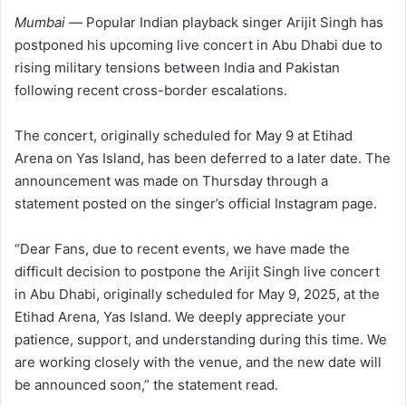
Mumbai —
Popular Indian playback singer Arijit Singh has
postponed his upcoming live concert in Abu Dhabi due to
rising military tensions between India and Pakistan
following recent cross-border escalations.
The concert, originally scheduled for May 9 at Etihad
Arena on Yas Island, has been deferred to a later date. The
announcement was made on Thursday through a
statement posted on the singer’s official Instagram page.
“Dear Fans, due to recent events, we have made the
difficult decision to postpone the Arijit Singh live concert
in Abu Dhabi, originally scheduled for May 9, 2025, at the
Etihad Arena, Yas Island. We deeply appreciate your
patience, support, and understanding during this time. We
are working closely with the venue, and the new date will
be announced soon,” the statement read.