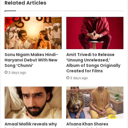
Related Articles
s
a
e
n
r
i
t
s
o
h
I
k
n
B
d
a
i
g
Sonu Nigam Makes Hindi-
Amit Trivedi to Release
a
c
Haryanvi Debut With New
‘Unsung Unreleased,’
L
h
Song ‘Chunni’
Album of Songs Originally
a
i
Created for Films
3 days ago
u
T
3 days ago
n
u
c
r
h
n
w
U
i
p
t
t
h
h
K
e
Amaal Mallik reveals why
Afsana Khan Shares