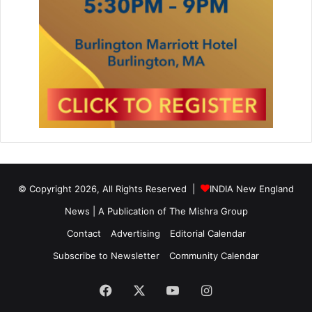
© Copyright 2026, All Rights Reserved |
INDIA New England
News | A Publication of
The Mishra Group
Contact
Advertising
Editorial Calendar
Subscribe to Newsletter
Community Calendar
Facebook
X
YouTube
Instagram