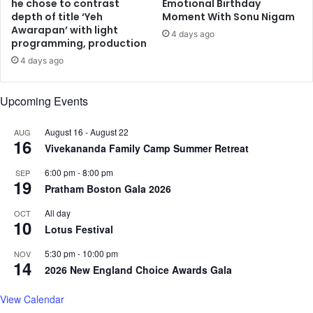
e
H
he chose to contrast
Emotional Birthday
y
depth of title ‘Yeh
Moment With Sonu Nigam
e
Awarapan’ with light
G
a
4 days ago
programming, production
o
t
v
w
4 days ago
e
i
r
t
Upcoming Events
n
h
m
H
August 16
-
August 22
AUG
e
i
16
Vivekananda Family Camp Summer Retreat
n
g
t
h
6:00 pm
-
8:00 pm
SEP
C
-
19
Pratham Boston Gala 2026
l
E
e
n
All day
OCT
a
10
e
Lotus Festival
r
r
a
g
5:30 pm
-
10:00 pm
NOV
14
n
y
2026 New England Choice Awards Gala
c
D
e
a
View Calendar
n