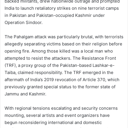
backed militants, drew nationwide outrage and prompted
India to launch retaliatory strikes on nine terrorist camps
in Pakistan and Pakistan-occupied Kashmir under
Operation Sindoor.
The Pahalgam attack was particularly brutal, with terrorists
allegedly separating victims based on their religion before
opening fire. Among those killed was a local man who
attempted to resist the attackers. The Resistance Front
(TRF), a proxy group of the Pakistan-based Lashkar-e-
Taiba, claimed responsibility. The TRF emerged in the
aftermath of India’s 2019 revocation of Article 370, which
previously granted special status to the former state of
Jammu and Kashmir.
With regional tensions escalating and security concerns
mounting, several artists and event organizers have
begun reconsidering international and domestic