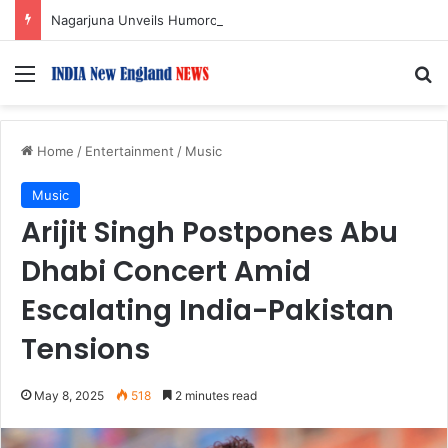
Nagarjuna Unveils Humorous, Emotion-Filled Trailer of ‘Pallaburusu’
Menu
S
Home
/
Entertainment
/
Music
Music
Arijit Singh Postpones Abu
Dhabi Concert Amid
Escalating India-Pakistan
Tensions
May 8, 2025
518
2 minutes read