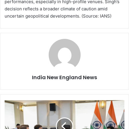
performances, especially in high-profile venues. Singh’s
decision reflects a broader climate of caution amid
uncertain geopolitical developments. (Source: IANS)
India New England News
E
l
o
n
M