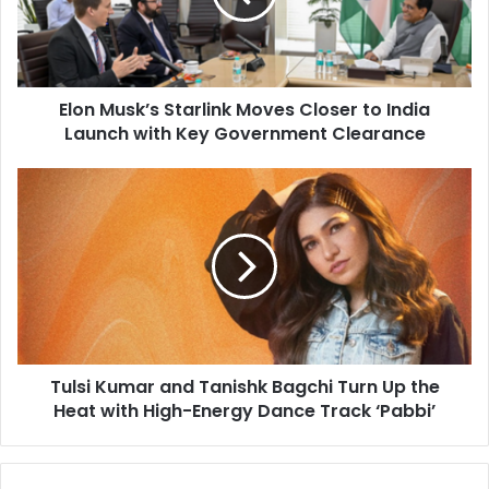
u
s
k
’
Elon Musk’s Starlink Moves Closer to India
s
Launch with Key Government Clearance
S
t
a
T
r
u
l
l
i
s
n
i
k
K
M
u
o
m
v
a
e
Tulsi Kumar and Tanishk Bagchi Turn Up the
r
s
Heat with High-Energy Dance Track ‘Pabbi’
a
C
n
l
d
o
T