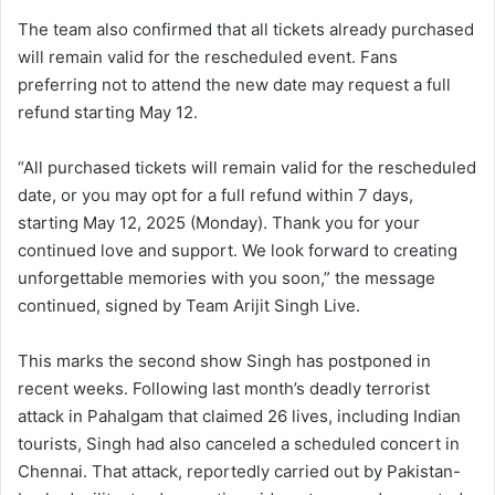
The team also confirmed that all tickets already purchased
will remain valid for the rescheduled event. Fans
preferring not to attend the new date may request a full
refund starting May 12.
“All purchased tickets will remain valid for the rescheduled
date, or you may opt for a full refund within 7 days,
starting May 12, 2025 (Monday). Thank you for your
continued love and support. We look forward to creating
unforgettable memories with you soon,” the message
continued, signed by Team Arijit Singh Live.
This marks the second show Singh has postponed in
recent weeks. Following last month’s deadly terrorist
attack in Pahalgam that claimed 26 lives, including Indian
tourists, Singh had also canceled a scheduled concert in
Chennai. That attack, reportedly carried out by Pakistan-