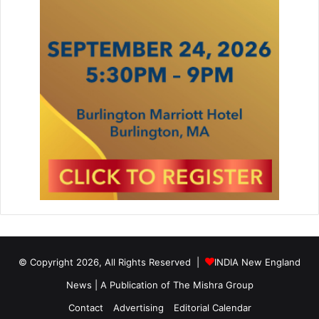
© Copyright 2026, All Rights Reserved |
INDIA New England
News | A Publication of
The Mishra Group
Contact
Advertising
Editorial Calendar