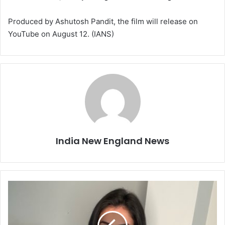
Produced by Ashutosh Pandit, the film will release on
YouTube on August 12. (IANS)
India New England News
U
p
d
a