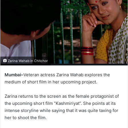
Zarina Wahab in Chitchor
Mumbai–
Veteran actress Zarina Wahab explores the
medium of short film in her upcoming project.
Zarina returns to the screen as the female protagonist of
the upcoming short film “Kashmiriyat”. She points at its
intense storyline while saying that it was quite taxing for
her to shoot the film.