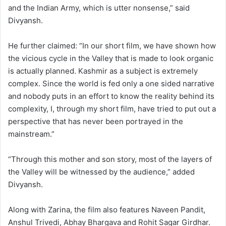
and the Indian Army, which is utter nonsense,” said
Divyansh.
He further claimed: “In our short film, we have shown how
the vicious cycle in the Valley that is made to look organic
is actually planned. Kashmir as a subject is extremely
complex. Since the world is fed only a one sided narrative
and nobody puts in an effort to know the reality behind its
complexity, I, through my short film, have tried to put out a
perspective that has never been portrayed in the
mainstream.”
“Through this mother and son story, most of the layers of
the Valley will be witnessed by the audience,” added
Divyansh.
Along with Zarina, the film also features Naveen Pandit,
Anshul Trivedi, Abhay Bhargava and Rohit Sagar Girdhar.