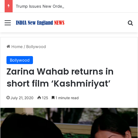
Trump Issues New Orders Targeting Birthright Citizenship After Supreme Court Ruling
Menu
S
Home
/
Bollywood
Bollywood
Zarina Wahab returns in
short film ‘Kashmiriyat’
July 21, 2020
125
1 minute read