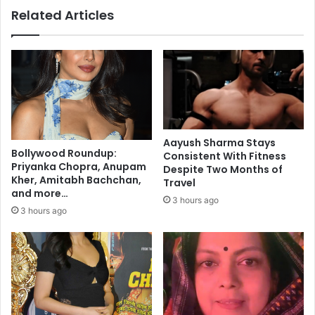
c
Related Articles
p
a
o
n
r
c
t
e
e
l
r
l
d
e
i
d
e
d
Aayush Sharma Stays
s
u
Bollywood Roundup:
Consistent With Fitness
i
e
Priyanka Chopra, Anupam
Despite Two Months of
n
t
Kher, Amitabh Bachchan,
Travel
r
and more…
o
3 hours ago
o
C
3 hours ago
a
o
d
v
c
i
r
d
a
p
s
a
h
n