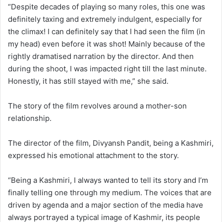
“Despite decades of playing so many roles, this one was
definitely taxing and extremely indulgent, especially for
the climax! I can definitely say that I had seen the film (in
my head) even before it was shot! Mainly because of the
rightly dramatised narration by the director. And then
during the shoot, I was impacted right till the last minute.
Honestly, it has still stayed with me,” she said.
The story of the film revolves around a mother-son
relationship.
The director of the film, Divyansh Pandit, being a Kashmiri,
expressed his emotional attachment to the story.
“Being a Kashmiri, I always wanted to tell its story and I’m
finally telling one through my medium. The voices that are
driven by agenda and a major section of the media have
always portrayed a typical image of Kashmir, its people