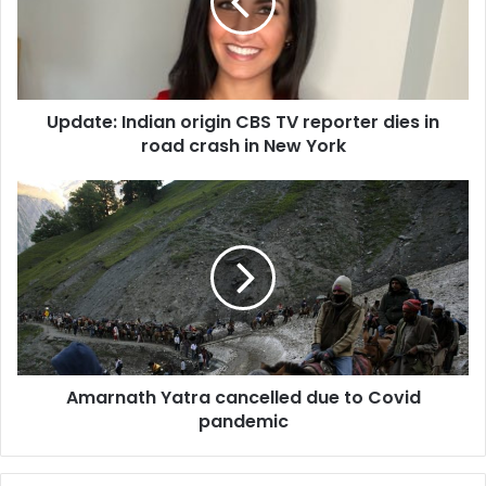
t
e
:
I
n
Update: Indian origin CBS TV reporter dies in
d
road crash in New York
i
a
n
A
o
m
r
a
i
r
g
n
i
a
n
t
C
h
B
Y
S
Amarnath Yatra cancelled due to Covid
a
T
pandemic
t
V
r
r
a
e