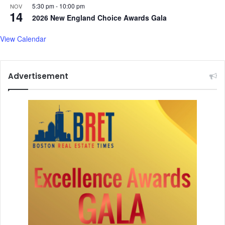
5:30 pm
-
10:00 pm
NOV
14
2026 New England Choice Awards Gala
View Calendar
Advertisement