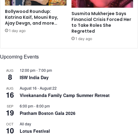
i
d
n
Bollywood Roundup:
e
Susmita Mukherjee Says
Katrina Kaif, Mouni Roy,
N
m
Financial Crisis Forced Her
Ajay Devgn, and more…
e
i
to Take Roles She
w
c
Regretted
1 day ago
Y
1 day ago
o
r
Upcoming Events
k
12:00 pm
-
7:00 pm
AUG
8
ISW India Day
August 16
-
August 22
AUG
16
Vivekananda Family Camp Summer Retreat
6:00 pm
-
8:00 pm
SEP
19
Pratham Boston Gala 2026
All day
OCT
10
Lotus Festival