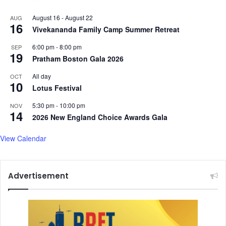
August 16
-
August 22
AUG
16
Vivekananda Family Camp Summer Retreat
6:00 pm
-
8:00 pm
SEP
19
Pratham Boston Gala 2026
All day
OCT
10
Lotus Festival
5:30 pm
-
10:00 pm
NOV
14
2026 New England Choice Awards Gala
View Calendar
Advertisement