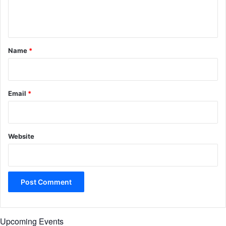
e
n
t
*
Name
*
Email
*
Website
Upcoming Events