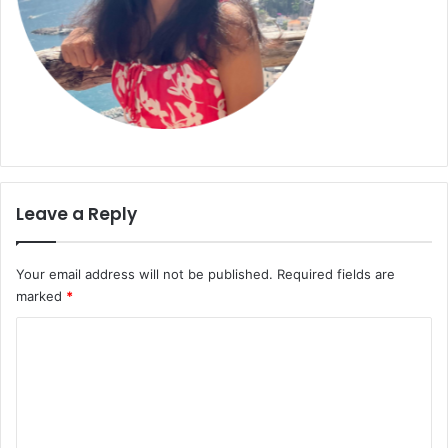
Leave a Reply
Your email address will not be published.
Required fields are
marked
*
C
o
m
m