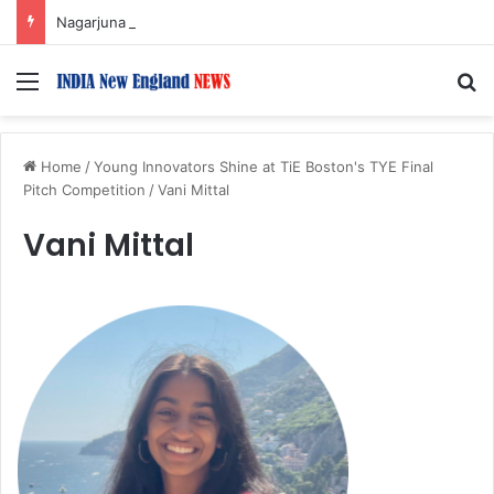
Nagarjuna Unveils Humorous, Emotion-Filled Trailer of ‘Pallaburusu’
Menu
S
Home
/
Young Innovators Shine at TiE Boston's TYE Final
Pitch Competition
/
Vani Mittal
Vani Mittal