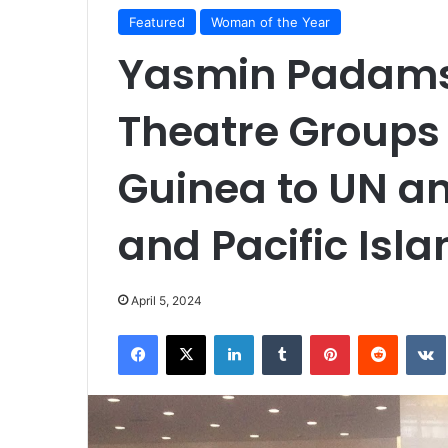
Featured
Woman of the Year
Yasmin Padams
Theatre Groups
Guinea to UN a
and Pacific Is
April 5, 2024
Facebook
X
LinkedIn
Tumblr
Pinterest
Reddit
VK