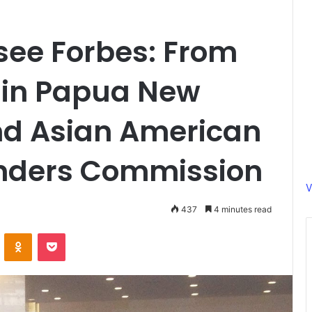
ee Forbes: From
 in Papua New
nd Asian American
landers Commission
V
437
4 minutes read
ontakte
Odnoklassniki
Pocket