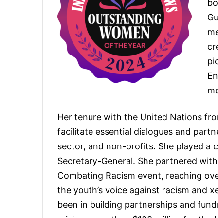
bo
Gu
me
cr
pi
En
mo
Her tenure with the United Nations fr
facilitate essential dialogues and part
sector, and non-profits. She played a c
Secretary-General. She partnered wit
Combating Racism event, reaching over 
the youth’s voice against racism and x
been in building partnerships and fund