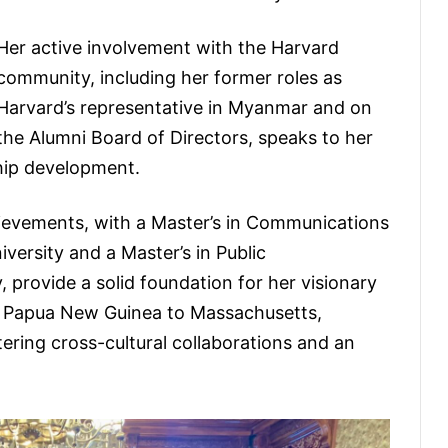
Her active involvement with the Harvard
community, including her former roles as
Harvard’s representative in Myanmar and on
the Alumni Board of Directors, speaks to her
hip development.
ievements, with a Master’s in Communications
ersity and a Master’s in Public
 provide a solid foundation for her visionary
om Papua New Guinea to Massachusetts,
ring cross-cultural collaborations and an