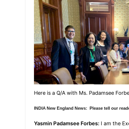
Here is a Q/A with Ms. Padamsee Forbe
INDIA New England News: Please tell our read
Yasmin Padamsee Forbes:
I am the Ex