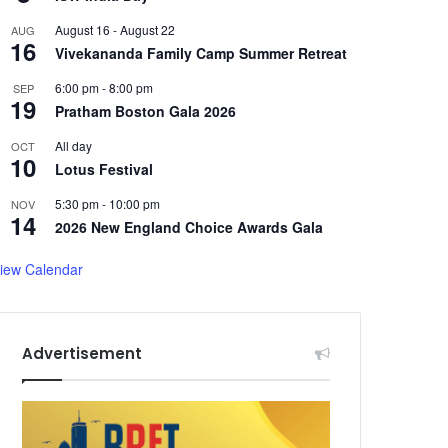
August 16
-
August 22
AUG
16
Vivekananda Family Camp Summer Retreat
6:00 pm
-
8:00 pm
SEP
19
Pratham Boston Gala 2026
All day
OCT
10
Lotus Festival
5:30 pm
-
10:00 pm
NOV
14
2026 New England Choice Awards Gala
iew Calendar
Advertisement