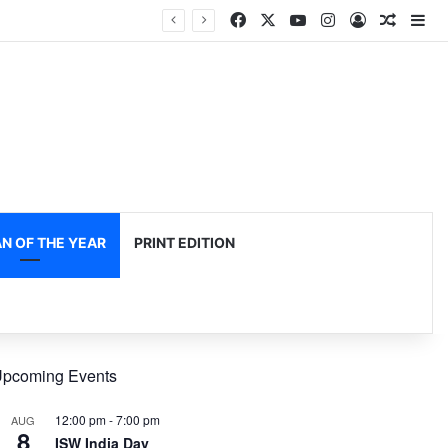
Facebook
X
YouTube
Instagram
Log In
Random
Si
 OF THE YEAR
PRINT EDITION
pcoming Events
12:00 pm
-
7:00 pm
AUG
8
ISW India Day