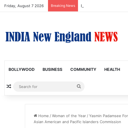
Friday, August 7 2026
Breaking News
Boston Public Library Na
BOLLYWOOD
BUSINESS
COMMUNITY
HEALTH
Random Article
Search
for
Home
/
Woman of the Year
/
Yasmin Padamsee For
Asian American and Pacific Islanders Commission