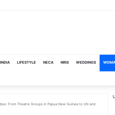
mes Suman Shah as New Chef-in-Residence
INDIA
LIFESTYLE
NECA
NRIS
WEDDINGS
WOMAN
U
bes: From Theatre Groups in Papua New Guinea to UN and