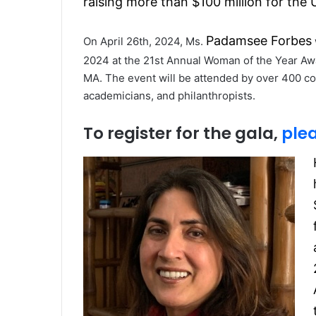
raising more than $100 million for the 
Padamsee Forbes
On April 26th, 2024, Ms.
2024 at the 21st Annual Woman of the Year Awar
MA. The event will be attended by over 400 com
academicians, and philanthropists.
To register for the gala,
plea