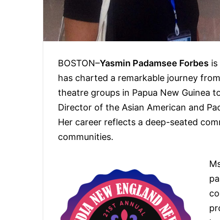
BOSTON–
Yasmin Padamsee Forbes
is
has charted a remarkable journey from 
theatre groups in Papua New Guinea to 
Director of the Asian American and Pa
Her career reflects a deep-seated comm
communities.
Ms
pa
co
pr