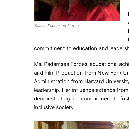
Yasmin Padamsee Forbes
commitment to education and leaders
Ms. Padamsee Forbes’ educational ach
and Film Production from New York Univ
Administration from Harvard University,
leadership. Her influence extends fr
demonstrating her commitment to foste
inclusive society.