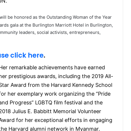
UN.
will be honored as the Outstanding Woman of the Year
ds gala at the Burlington Marriott Hotel in Burlington,
munity leaders, social activists, entrepreneurs,
se click here
.
Her remarkable achievements have earned
her prestigious awards, including the 2019 All-
Star Award from the Harvard Kennedy School
for her exemplary work organizing the “Pride
and Progress” LGBTQ film festival and the
2018 Julius E. Babbitt Memorial Volunteer
Award for her exceptional efforts in engaging
the Harvard alumni network in Myanmar.