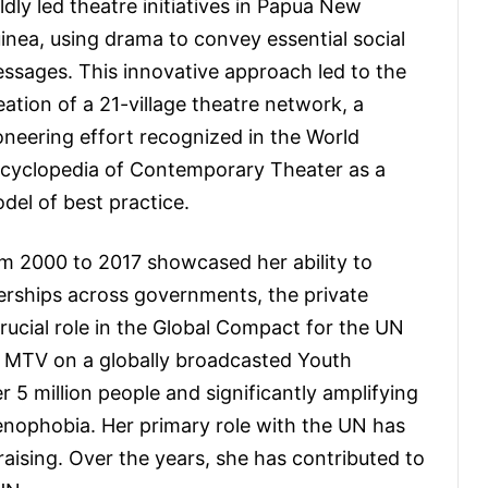
ldly led theatre initiatives in Papua New
inea, using drama to convey essential social
ssages. This innovative approach led to the
eation of a 21-village theatre network, a
oneering effort recognized in the World
cyclopedia of Contemporary Theater as a
del of best practice.
om 2000 to 2017 showcased her ability to
nerships across governments, the private
rucial role in the Global Compact for the UN
h MTV on a globally broadcasted Youth
5 million people and significantly amplifying
enophobia. Her primary role with the UN has
raising. Over the years, she has contributed to