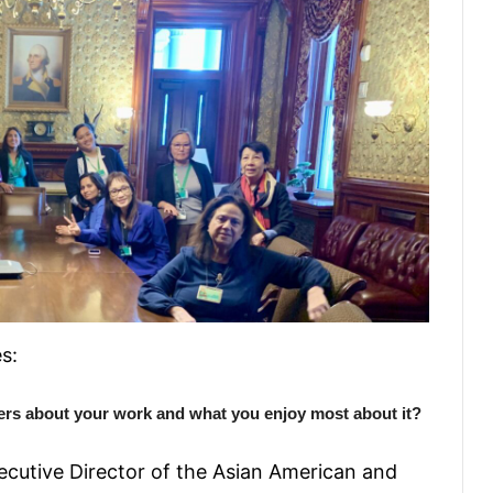
s:
ers about your work and what you enjoy most about it?
ecutive Director of the Asian American and