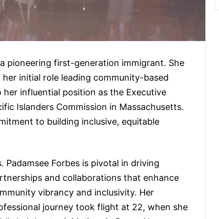
 a pioneering first-generation immigrant. She
her initial role leading community-based
her influential position as the Executive
cific Islanders Commission in Massachusetts.
itment to building inclusive, equitable
. Padamsee Forbes is pivotal in driving
rtnerships and collaborations that enhance
mmunity vibrancy and inclusivity. Her
ofessional journey took flight at 22, when she