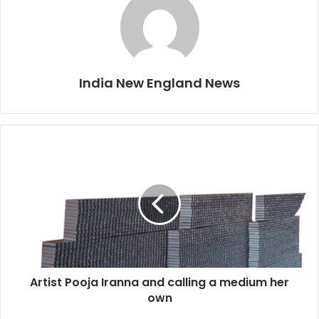
India New England News
A
r
t
i
s
t
P
o
o
Artist Pooja Iranna and calling a medium her
j
own
a
I