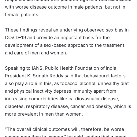
with worse disease outcome in male patients, but not in
female patients.
These findings reveal an underlying observed sex bias in
COVID-19 and provide an important basis for the
development of a sex-based approach to the treatment
and care of men and women.
Speaking to IANS, Public Health Foundation of India
President K. Srinath Reddy said that behavioural factors
also play a role in this, as tobacco, alcohol, unhealthy diet
and physical inactivity depress immunity apart from
increasing comorbidities like cardiovascular disease,
diabetes, respiratory disease, cancer and obesity, which is
more prevalent in men than women.
“The overall clinical outcomes will, therefore, be worse
among men than in women,” he said, adding that women