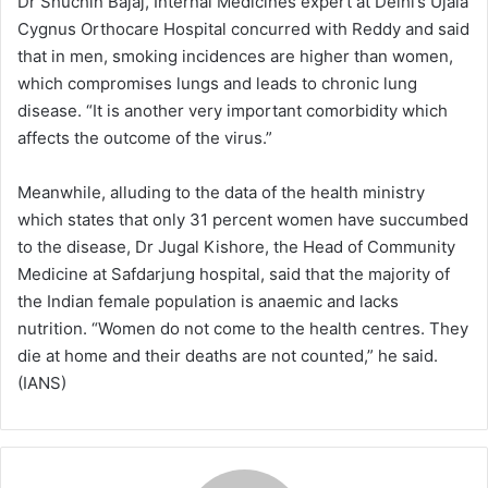
Dr Shuchin Bajaj, Internal Medicines expert at Delhi’s Ujala
Cygnus Orthocare Hospital concurred with Reddy and said
that in men, smoking incidences are higher than women,
which compromises lungs and leads to chronic lung
disease. “It is another very important comorbidity which
affects the outcome of the virus.”
Meanwhile, alluding to the data of the health ministry
which states that only 31 percent women have succumbed
to the disease, Dr Jugal Kishore, the Head of Community
Medicine at Safdarjung hospital, said that the majority of
the Indian female population is anaemic and lacks
nutrition. “Women do not come to the health centres. They
die at home and their deaths are not counted,” he said.
(IANS)