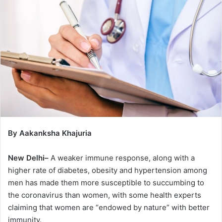
By Aakanksha Khajuria
New Delhi–
A weaker immune response, along with a
higher rate of diabetes, obesity and hypertension among
men has made them more susceptible to succumbing to
the coronavirus than women, with some health experts
claiming that women are “endowed by nature” with better
immunity.