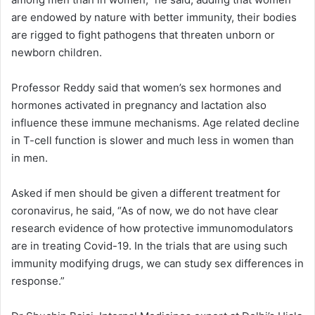
are endowed by nature with better immunity, their bodies
are rigged to fight pathogens that threaten unborn or
newborn children.
Professor Reddy said that women’s sex hormones and
hormones activated in pregnancy and lactation also
influence these immune mechanisms. Age related decline
in T-cell function is slower and much less in women than
in men.
Asked if men should be given a different treatment for
coronavirus, he said, “As of now, we do not have clear
research evidence of how protective immunomodulators
are in treating Covid-19. In the trials that are using such
immunity modifying drugs, we can study sex differences in
response.”