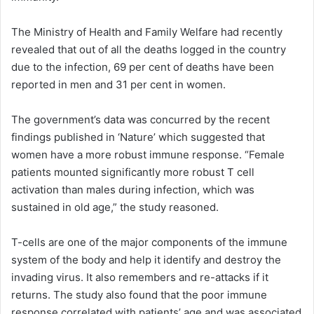
The Ministry of Health and Family Welfare had recently
revealed that out of all the deaths logged in the country
due to the infection, 69 per cent of deaths have been
reported in men and 31 per cent in women.
The government’s data was concurred by the recent
findings published in ‘Nature’ which suggested that
women have a more robust immune response. “Female
patients mounted significantly more robust T cell
activation than males during infection, which was
sustained in old age,” the study reasoned.
T-cells are one of the major components of the immune
system of the body and help it identify and destroy the
invading virus. It also remembers and re-attacks if it
returns. The study also found that the poor immune
response correlated with patients’ age and was associated