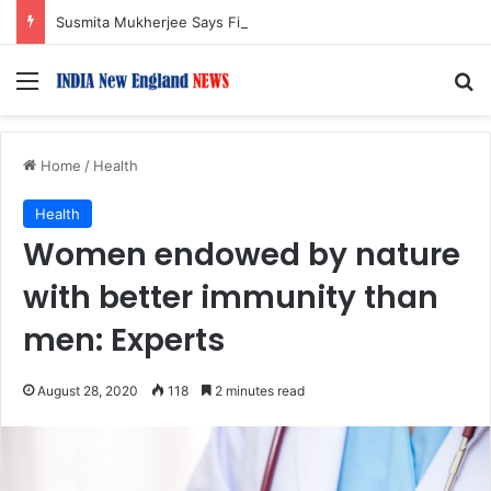
Susmita Mukherjee Says Financial Crisis Forced Her to Take Roles She Regretted
Menu
S
Home
/
Health
Health
Women endowed by nature
with better immunity than
men: Experts
August 28, 2020
118
2 minutes read