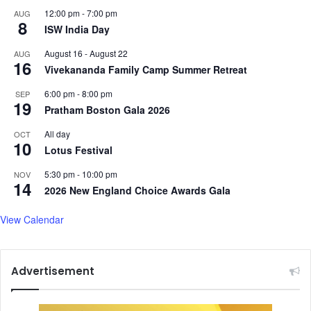
12:00 pm
-
7:00 pm
AUG
s
8
ISW India Day
m
e
August 16
-
August 22
AUG
n
16
Vivekananda Family Camp Summer Retreat
t
a
6:00 pm
-
8:00 pm
SEP
l
19
Pratham Boston Gala 2026
h
e
All day
OCT
10
a
Lotus Festival
l
5:30 pm
-
10:00 pm
t
NOV
14
h
2026 New England Choice Awards Gala
s
e
View Calendar
e
k
f
Advertisement
r
e
e