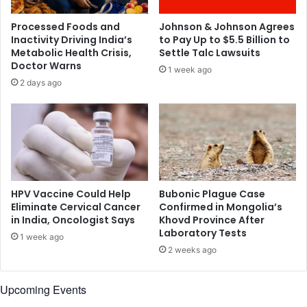
m
t
h
s
Processed Foods and
Johnson & Johnson Agrees
e
t
Inactivity Driving India’s
to Pay Up to $5.5 Billion to
r
a
Metabolic Health Crisis,
Settle Talc Lawsuits
o
l
Doctor Warns
1 week ago
w
k
2 days ago
n
i
n
g
a
b
o
u
t
HPV Vaccine Could Help
Bubonic Plague Case
S
Eliminate Cervical Cancer
Confirmed in Mongolia’s
in India, Oncologist Says
Khovd Province After
u
Laboratory Tests
s
1 week ago
h
2 weeks ago
a
n
Upcoming Events
t
'