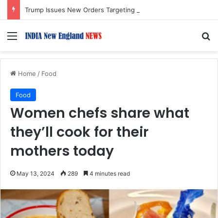
Trump Issues New Orders Targeting Birthright Citizenship After Supreme Court Ruling
Menu
S
Home
/
Food
Food
Women chefs share what
they’ll cook for their
mothers today
May 13, 2024
289
4 minutes read