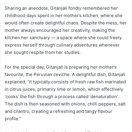
Sharing an anecdote, Gitanjali fondly remembered her
childhood days spent in her mother’s kitchen, where she
would often create delightful chaos. Despite the mess, her
mother always encouraged her creativity, making the
kitchen her sanctuary — a space where she could freely
express herself through culinary adventures whenever
she sought respite from her studies.
For the special day, Gitanjali is preparing her mother’s
favourite, the Peruvian ceviche. A delightful dish, Gitanjali
explained, “it typically consists of fresh raw fish marinated
in citrus juices, primarily lime or lemon, which effectively
‘cooks’ the fish through a process called ‘denaturation’.
The dish is then seasoned with onions, chilli peppers, salt
and cilantro, creating a refreshing and tangy flavour
profile.”