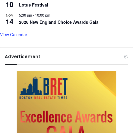
s
10
d
Lotus Festival
s
m
e
o
5:30 pm
-
10:00 pm
NOV
14
s
r
2026 New England Choice Awards Gala
'
e
.
View Calendar
.
.
Advertisement