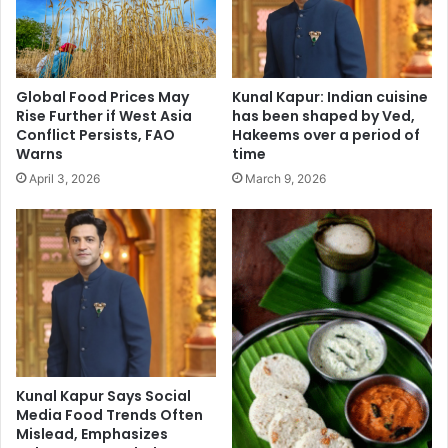
a
v
r
a
e
c
e
a
n
Global Food Prices May
Kunal Kapur: Indian cuisine
t
a
Rise Further if West Asia
has been shaped by Ved,
i
K
Conflict Persists, FAO
Hakeems over a period of
o
a
Warns
time
n
p
April 3, 2026
March 9, 2026
:
o
'
o
H
r
a
K
l
h
t
a
e
n
r
,
n
S
e
a
Kunal Kapur Says Social
c
r
Media Food Trends Often
k
a
Mislead, Emphasizes
,
A