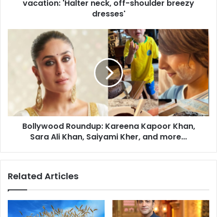
vacation: 'Halter neck, off-shoulder breezy
t
s
dresses'
f
a
B
s
o
h
l
i
l
o
y
n
w
g
o
o
o
a
d
l
Bollywood Roundup: Kareena Kapoor Khan,
R
s
Sara Ali Khan, Saiyami Kher, and more...
o
f
u
o
n
r
d
Related Articles
b
u
e
p
a
:
c
K
h