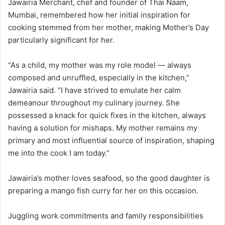
Jawairia Merchant, chef and founder of Thai Naam,
Mumbai, remembered how her initial inspiration for
cooking stemmed from her mother, making Mother’s Day
particularly significant for her.
“As a child, my mother was my role model — always
composed and unruffled, especially in the kitchen,”
Jawairia said. “I have strived to emulate her calm
demeanour throughout my culinary journey. She
possessed a knack for quick fixes in the kitchen, always
having a solution for mishaps. My mother remains my
primary and most influential source of inspiration, shaping
me into the cook I am today.”
Jawairia’s mother loves seafood, so the good daughter is
preparing a mango fish curry for her on this occasion.
Juggling work commitments and family responsibilities