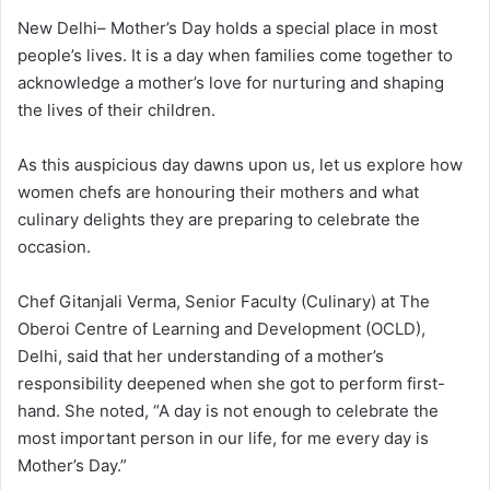
New Delhi– Mother’s Day holds a special place in most
people’s lives. It is a day when families come together to
acknowledge a mother’s love for nurturing and shaping
the lives of their children.
As this auspicious day dawns upon us, let us explore how
women chefs are honouring their mothers and what
culinary delights they are preparing to celebrate the
occasion.
Chef Gitanjali Verma, Senior Faculty (Culinary) at The
Oberoi Centre of Learning and Development (OCLD),
Delhi, said that her understanding of a mother’s
responsibility deepened when she got to perform first-
hand. She noted, “A day is not enough to celebrate the
most important person in our life, for me every day is
Mother’s Day.”