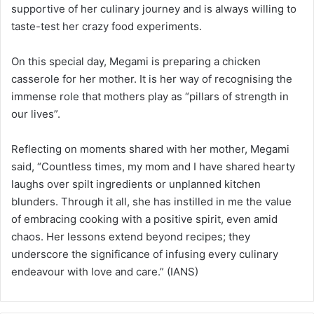
supportive of her culinary journey and is always willing to
taste-test her crazy food experiments.
On this special day, Megami is preparing a chicken
casserole for her mother. It is her way of recognising the
immense role that mothers play as “pillars of strength in
our lives”.
Reflecting on moments shared with her mother, Megami
said, “Countless times, my mom and I have shared hearty
laughs over spilt ingredients or unplanned kitchen
blunders. Through it all, she has instilled in me the value
of embracing cooking with a positive spirit, even amid
chaos. Her lessons extend beyond recipes; they
underscore the significance of infusing every culinary
endeavour with love and care.” (IANS)