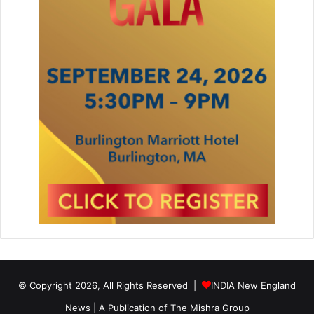
© Copyright 2026, All Rights Reserved |
INDIA New England
News | A Publication of
The Mishra Group