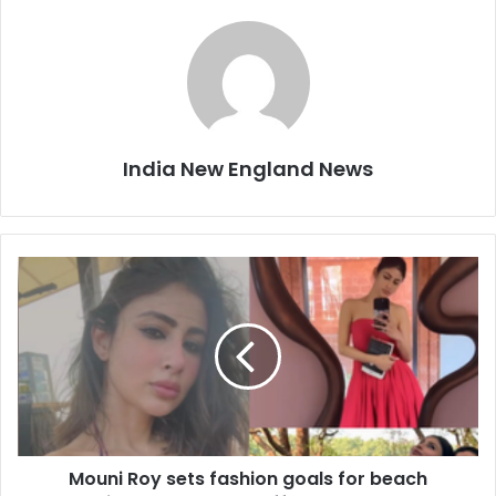
India New England News
M
o
u
n
i
R
o
y
s
Mouni Roy sets fashion goals for beach
e