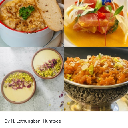
By N. Lothungbeni Humtsoe