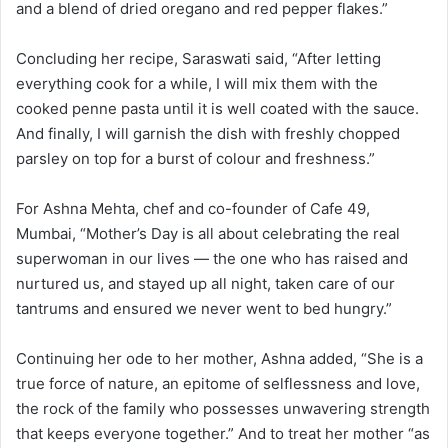
and a blend of dried oregano and red pepper flakes.”
Concluding her recipe, Saraswati said, “After letting
everything cook for a while, I will mix them with the
cooked penne pasta until it is well coated with the sauce.
And finally, I will garnish the dish with freshly chopped
parsley on top for a burst of colour and freshness.”
For Ashna Mehta, chef and co-founder of Cafe 49,
Mumbai, “Mother’s Day is all about celebrating the real
superwoman in our lives — the one who has raised and
nurtured us, and stayed up all night, taken care of our
tantrums and ensured we never went to bed hungry.”
Continuing her ode to her mother, Ashna added, “She is a
true force of nature, an epitome of selflessness and love,
the rock of the family who possesses unwavering strength
that keeps everyone together.” And to treat her mother “as