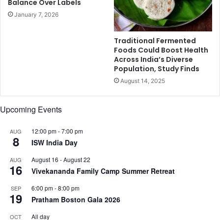
Balance Over Labels
o
l
January 7, 2026
f
i
f
K
-
h
Traditional Fermented
s
a
Foods Could Boost Health
h
Across India’s Diverse
n
o
Population, Study Finds
,
u
S
August 14, 2025
l
a
d
i
Upcoming Events
e
y
r
a
b
12:00 pm
-
7:00 pm
m
AUG
8
r
i
ISW India Day
e
K
August 16
-
August 22
AUG
e
h
16
Vivekananda Family Camp Summer Retreat
z
e
y
r
6:00 pm
-
8:00 pm
SEP
d
,
19
Pratham Boston Gala 2026
r
a
e
n
All day
OCT