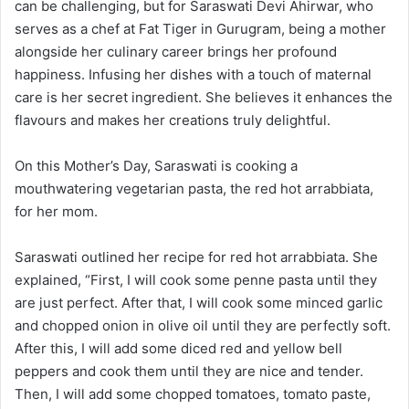
can be challenging, but for Saraswati Devi Ahirwar, who
serves as a chef at Fat Tiger in Gurugram, being a mother
alongside her culinary career brings her profound
happiness. Infusing her dishes with a touch of maternal
care is her secret ingredient. She believes it enhances the
flavours and makes her creations truly delightful.
On this Mother’s Day, Saraswati is cooking a
mouthwatering vegetarian pasta, the red hot arrabbiata,
for her mom.
Saraswati outlined her recipe for red hot arrabbiata. She
explained, “First, I will cook some penne pasta until they
are just perfect. After that, I will cook some minced garlic
and chopped onion in olive oil until they are perfectly soft.
After this, I will add some diced red and yellow bell
peppers and cook them until they are nice and tender.
Then, I will add some chopped tomatoes, tomato paste,