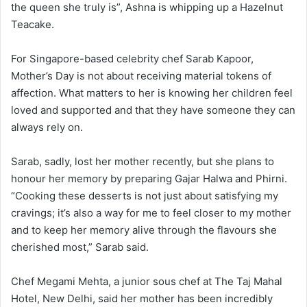
the queen she truly is”, Ashna is whipping up a Hazelnut
Teacake.
For Singapore-based celebrity chef Sarab Kapoor,
Mother’s Day is not about receiving material tokens of
affection. What matters to her is knowing her children feel
loved and supported and that they have someone they can
always rely on.
Sarab, sadly, lost her mother recently, but she plans to
honour her memory by preparing Gajar Halwa and Phirni.
“Cooking these desserts is not just about satisfying my
cravings; it’s also a way for me to feel closer to my mother
and to keep her memory alive through the flavours she
cherished most,” Sarab said.
Chef Megami Mehta, a junior sous chef at The Taj Mahal
Hotel, New Delhi, said her mother has been incredibly