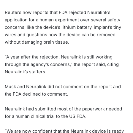
Reuters now reports that FDA rejected Neuralink’s
application for a human experiment over several safety
concerns, like the device’s lithium battery, implant’s tiny
wires and questions how the device can be removed
without damaging brain tissue.
“A year after the rejection, Neuralink is still working
through the agency’s concerns,” the report said, citing
Neuralink’s staffers.
Musk and Neuralink did not comment on the report and
the FDA declined to comment.
Neuralink had submitted most of the paperwork needed
for a human clinical trial to the US FDA.
“We are now confident that the Neuralink device is ready