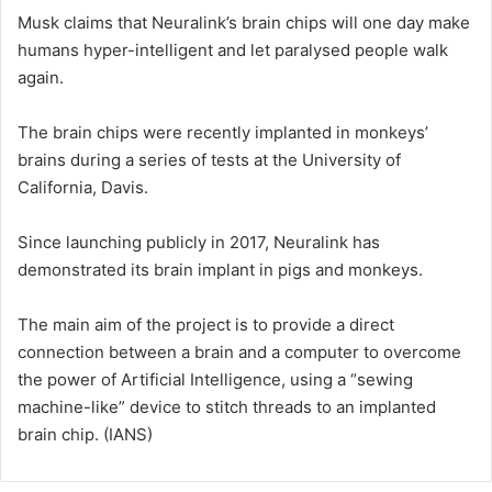
Musk claims that Neuralink’s brain chips will one day make
humans hyper-intelligent and let paralysed people walk
again.
The brain chips were recently implanted in monkeys’
brains during a series of tests at the University of
California, Davis.
Since launching publicly in 2017, Neuralink has
demonstrated its brain implant in pigs and monkeys.
The main aim of the project is to provide a direct
connection between a brain and a computer to overcome
the power of Artificial Intelligence, using a “sewing
machine-like” device to stitch threads to an implanted
brain chip. (IANS)