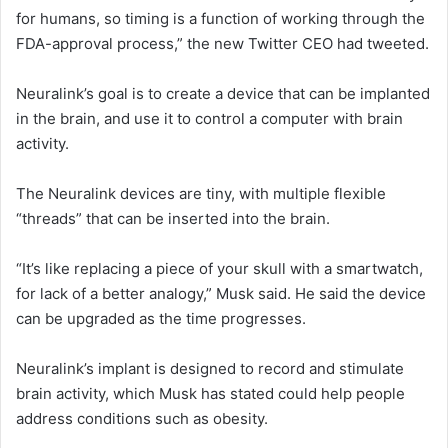
for humans, so timing is a function of working through the
FDA-approval process,” the new Twitter CEO had tweeted.
Neuralink’s goal is to create a device that can be implanted
in the brain, and use it to control a computer with brain
activity.
The Neuralink devices are tiny, with multiple flexible
“threads” that can be inserted into the brain.
“It’s like replacing a piece of your skull with a smartwatch,
for lack of a better analogy,” Musk said. He said the device
can be upgraded as the time progresses.
Neuralink’s implant is designed to record and stimulate
brain activity, which Musk has stated could help people
address conditions such as obesity.