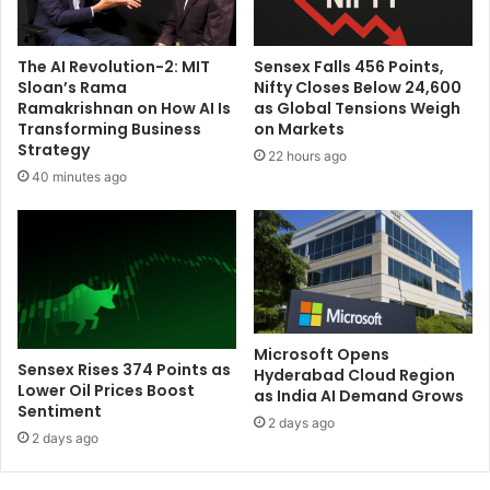
i
n
c
The AI Revolution-2: MIT
Sensex Falls 456 Points,
e
Sloan’s Rama
Nifty Closes Below 24,600
l
Ramakrishnan on How AI Is
as Global Tensions Weigh
l
Transforming Business
on Markets
s
Strategy
22 hours ago
t
40 minutes ago
o
c
a
u
s
e
m
e
Microsoft Opens
Sensex Rises 374 Points as
Hyderabad Cloud Region
n
Lower Oil Prices Boost
as India AI Demand Grows
i
Sentiment
n
2 days ago
2 days ago
g
i
t