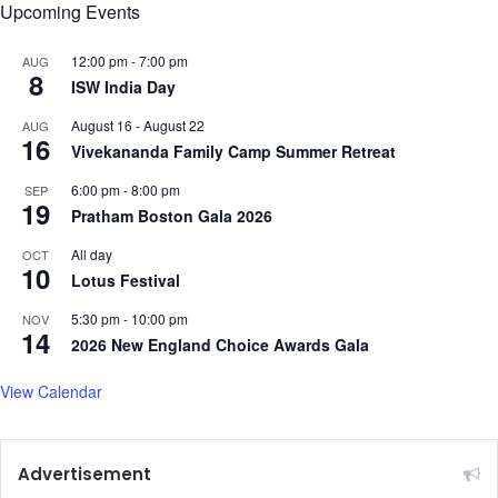
Upcoming Events
i
s
12:00 pm
-
7:00 pm
AUG
8
ISW India Day
August 16
-
August 22
AUG
16
Vivekananda Family Camp Summer Retreat
6:00 pm
-
8:00 pm
SEP
19
Pratham Boston Gala 2026
All day
OCT
10
Lotus Festival
5:30 pm
-
10:00 pm
NOV
14
2026 New England Choice Awards Gala
View Calendar
Advertisement