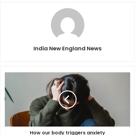
India New England News
H
o
w
o
u
r
b
o
d
How our body triggers anxiety
y