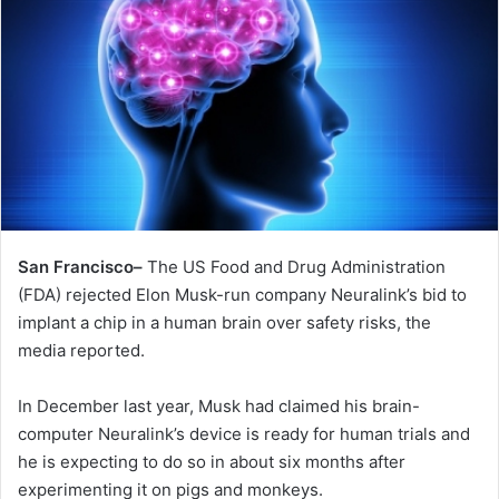
San Francisco–
The US Food and Drug Administration
(FDA) rejected Elon Musk-run company Neuralink’s bid to
implant a chip in a human brain over safety risks, the
media reported.
In December last year, Musk had claimed his brain-
computer Neuralink’s device is ready for human trials and
he is expecting to do so in about six months after
experimenting it on pigs and monkeys.