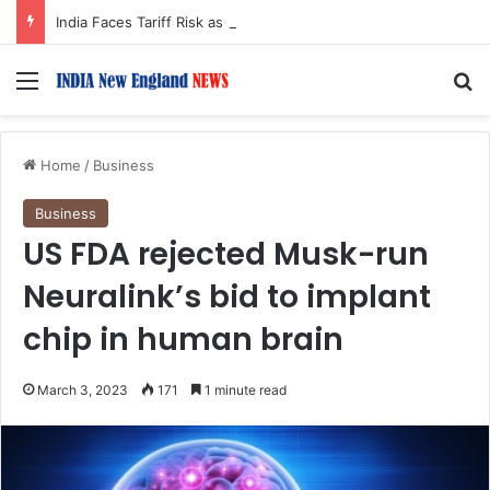
India Faces Tariff Risk as US Senate Passes Sweeping Russia Sanctions Bill
Menu
S
Home
/
Business
Business
US FDA rejected Musk-run
Neuralink’s bid to implant
chip in human brain
March 3, 2023
171
1 minute read