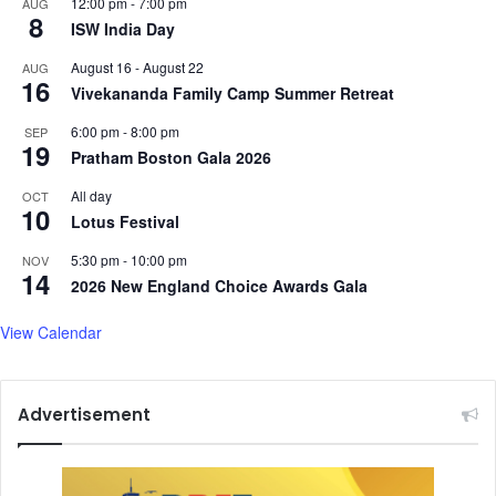
12:00 pm
-
7:00 pm
AUG
8
ISW India Day
August 16
-
August 22
AUG
16
Vivekananda Family Camp Summer Retreat
6:00 pm
-
8:00 pm
SEP
19
Pratham Boston Gala 2026
All day
OCT
10
Lotus Festival
5:30 pm
-
10:00 pm
NOV
14
2026 New England Choice Awards Gala
View Calendar
Advertisement