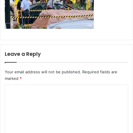
Leave a Reply
Your email address will not be published.
Required fields are
marked
*
C
o
m
m
e