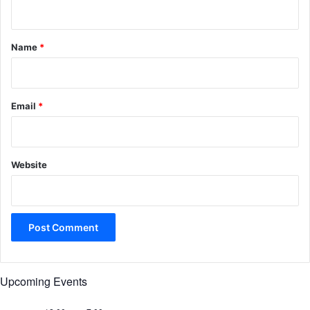
n
t
*
Name
*
Email
*
Website
Upcoming Events