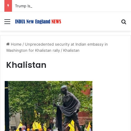
Trump Issues New Orders Targeting Birthright Citizenship After Supreme Court Ruling
Menu
S
Home
/
Unprecedented security at Indian embassy in
Washington for Khalistan rally
/
Khalistan
Khalistan