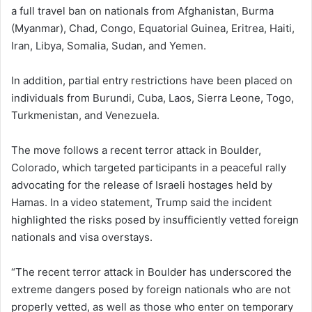
a full travel ban on nationals from Afghanistan, Burma
(Myanmar), Chad, Congo, Equatorial Guinea, Eritrea, Haiti,
Iran, Libya, Somalia, Sudan, and Yemen.
In addition, partial entry restrictions have been placed on
individuals from Burundi, Cuba, Laos, Sierra Leone, Togo,
Turkmenistan, and Venezuela.
The move follows a recent terror attack in Boulder,
Colorado, which targeted participants in a peaceful rally
advocating for the release of Israeli hostages held by
Hamas. In a video statement, Trump said the incident
highlighted the risks posed by insufficiently vetted foreign
nationals and visa overstays.
“The recent terror attack in Boulder has underscored the
extreme dangers posed by foreign nationals who are not
properly vetted, as well as those who enter on temporary