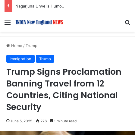
Nagarjuna Unveils Humorous, Emotion-Filled Trailer of ‘Pallaburusu’
Menu
S
Home
/
Trump
Immigration
Trump
Trump Signs Proclamation
Banning Travel from 12
Countries, Citing National
Security
June 5, 2025
276
1 minute read