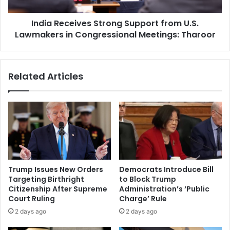
c
t
e
i
India Receives Strong Support from U.S.
i
o
Lawmakers in Congressional Meetings: Tharoor
v
n
e
i
s
n
S
Related Articles
D
t
e
r
l
o
h
n
i
g
t
S
o
u
A
p
d
p
Trump Issues New Orders
Democrats Introduce Bill
v
o
Targeting Birthright
to Block Trump
a
r
Citizenship After Supreme
Administration’s ‘Public
n
t
Court Ruling
Charge’ Rule
c
f
2 days ago
2 days ago
e
r
B
o