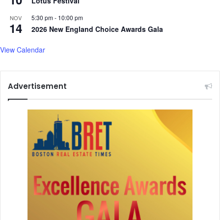
Lotus Festival
t
e
T
s
5:30 pm
-
10:00 pm
NOV
14
a
s
2026 New England Choice Awards Gala
l
i
k
o
View Calendar
s
n
a
l
Advertisement
M
e
e
t
i
n
g
s
:
T
h
a
r