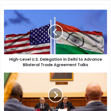
H
i
g
h
-
L
e
v
e
High-Level U.S. Delegation in Delhi to Advance
l
Bilateral Trade Agreement Talks
U
.
S
I
.
n
D
d
e
i
l
a
e
R
g
e
a