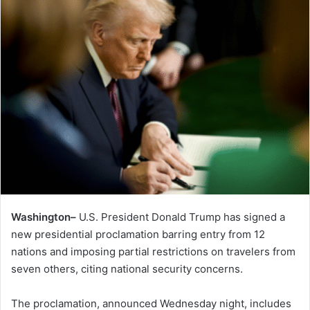
Washington–
U.S. President Donald Trump has signed a
new presidential proclamation barring entry from 12
nations and imposing partial restrictions on travelers from
seven others, citing national security concerns.
The proclamation, announced Wednesday night, includes