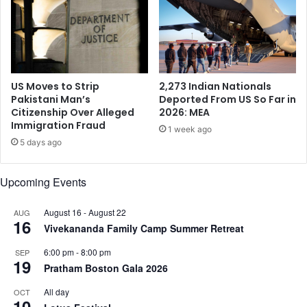
i
m
l
U
a
.
t
S
e
.
r
L
US Moves to Strip
2,273 Indian Nationals
a
a
Pakistani Man’s
Deported From US So Far in
l
Citizenship Over Alleged
2026: MEA
w
Immigration Fraud
T
m
1 week ago
r
a
5 days ago
a
k
d
e
Upcoming Events
e
r
A
s
g
August 16
-
August 22
AUG
i
16
r
Vivekananda Family Camp Summer Retreat
n
e
C
6:00 pm
-
8:00 pm
SEP
e
o
19
Pratham Boston Gala 2026
m
n
e
g
All day
OCT
n
r
10