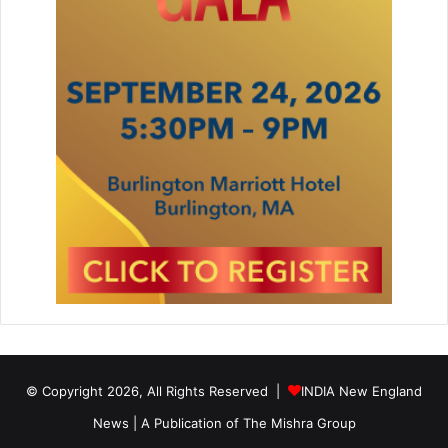
o
o
r
© Copyright 2026, All Rights Reserved |
INDIA New England
News | A Publication of
The Mishra Group