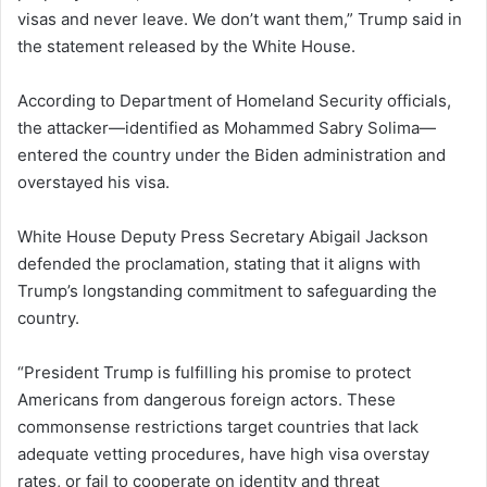
visas and never leave. We don’t want them,” Trump said in
the statement released by the White House.
According to Department of Homeland Security officials,
the attacker—identified as Mohammed Sabry Solima—
entered the country under the Biden administration and
overstayed his visa.
White House Deputy Press Secretary Abigail Jackson
defended the proclamation, stating that it aligns with
Trump’s longstanding commitment to safeguarding the
country.
“President Trump is fulfilling his promise to protect
Americans from dangerous foreign actors. These
commonsense restrictions target countries that lack
adequate vetting procedures, have high visa overstay
rates, or fail to cooperate on identity and threat