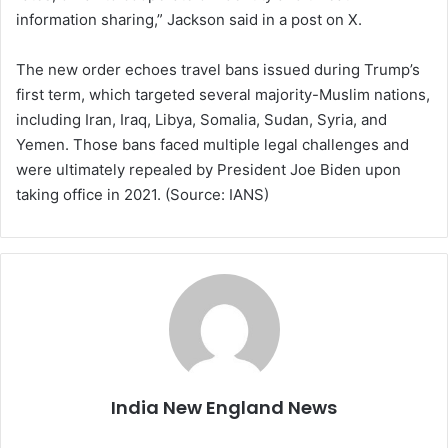
information sharing,” Jackson said in a post on X.
The new order echoes travel bans issued during Trump’s
first term, which targeted several majority-Muslim nations,
including Iran, Iraq, Libya, Somalia, Sudan, Syria, and
Yemen. Those bans faced multiple legal challenges and
were ultimately repealed by President Joe Biden upon
taking office in 2021. (Source: IANS)
India New England News