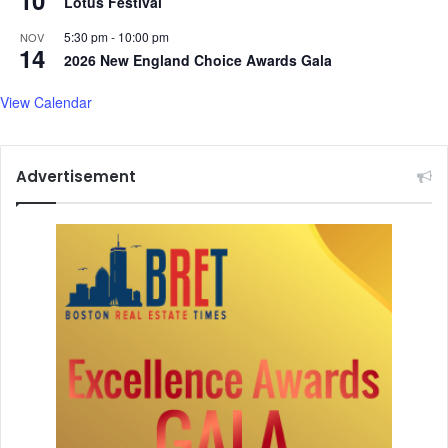
10
Lotus Festival
C
1
r
C
5:30 pm
-
10:00 pm
NOV
a
14
r
2026 New England Choice Awards Gala
s
a
h
s
View Calendar
h
,
D
Advertisement
e
f
e
n
d
s
C
r
e
w
'
s
C