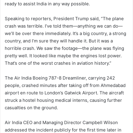
ready to assist India in any way possible.
Speaking to reporters, President Trump said, “The plane
crash was terrible. I’ve told them—anything we can do—
we’ll be over there immediately. It’s a big country, a strong
country, and I’m sure they will handle it. But it was a
horrible crash. We saw the footage—the plane was flying
pretty well. It looked like maybe the engines lost power.
That’s one of the worst crashes in aviation history.”
The Air India Boeing 787-8 Dreamliner, carrying 242
people, crashed minutes after taking off from Ahmedabad
airport en route to London’s Gatwick Airport. The aircraft
struck a hostel housing medical interns, causing further
casualties on the ground.
Air India CEO and Managing Director Campbell Wilson
addressed the incident publicly for the first time later in