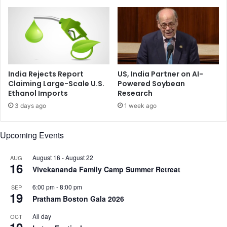
r
P
t
o
A
s
f
s
t
i
e
b
r
l
India Rejects Report
US, India Partner on AI-
D
e
Claiming Large-Scale U.S.
Powered Soybean
e
Ethanol Imports
Research
C
a
a
3 days ago
1 week ago
d
u
l
s
Upcoming Events
y
e
A
s
i
o
August 16
-
August 22
AUG
16
r
f
Vivekananda Family Camp Summer Retreat
I
A
6:00 pm
-
8:00 pm
SEP
n
I
19
Pratham Boston Gala 2026
d
-
i
1
All day
OCT
a
7