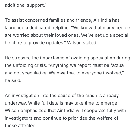
additional support.”
To assist concerned families and friends, Air India has
launched a dedicated helpline. “We know that many people
are worried about their loved ones. We’ve set up a special
helpline to provide updates,” Wilson stated.
He stressed the importance of avoiding speculation during
the unfolding crisis. “Anything we report must be factual
and not speculative. We owe that to everyone involved,”
he said.
An investigation into the cause of the crash is already
underway. While full details may take time to emerge,
Wilson emphasized that Air India will cooperate fully with
investigators and continue to prioritize the welfare of
those affected.