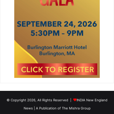
o
m
p
e
t
e
n
c
e
© Copyright 2026, All Rights Reserved |
INDIA New England
News | A Publication of
The Mishra Group