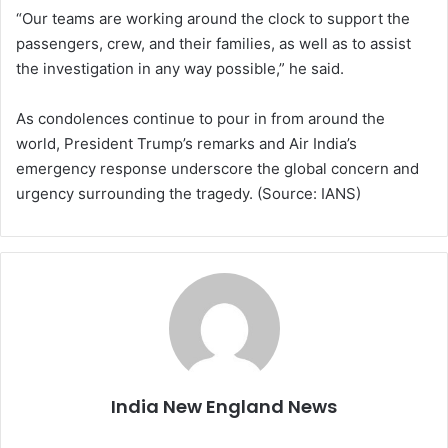
“Our teams are working around the clock to support the
passengers, crew, and their families, as well as to assist
the investigation in any way possible,” he said.
As condolences continue to pour in from around the
world, President Trump’s remarks and Air India’s
emergency response underscore the global concern and
urgency surrounding the tragedy. (Source: IANS)
India New England News