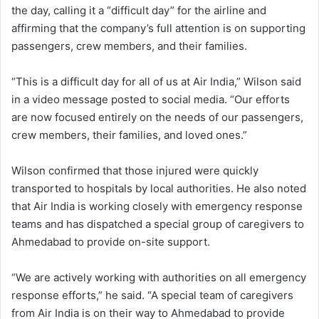
the day, calling it a “difficult day” for the airline and
affirming that the company’s full attention is on supporting
passengers, crew members, and their families.
“This is a difficult day for all of us at Air India,” Wilson said
in a video message posted to social media. “Our efforts
are now focused entirely on the needs of our passengers,
crew members, their families, and loved ones.”
Wilson confirmed that those injured were quickly
transported to hospitals by local authorities. He also noted
that Air India is working closely with emergency response
teams and has dispatched a special group of caregivers to
Ahmedabad to provide on-site support.
“We are actively working with authorities on all emergency
response efforts,” he said. “A special team of caregivers
from Air India is on their way to Ahmedabad to provide