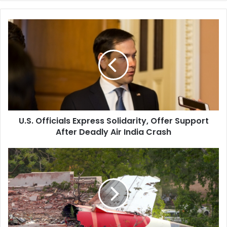
U
.
S
.
O
f
f
i
c
U.S. Officials Express Solidarity, Offer Support
i
After Deadly Air India Crash
a
l
s
P
E
i
x
l
p
o
r
t
e
A
s
s
s