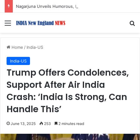
Nagarjuna Unveils Humorous, Emotion-Filled Trailer of ‘Pallaburusu’
Menu
S
Home
/
India-US
India-US
Trump Offers Condolences,
Support After Air India
Crash: ‘India Is Strong, Can
Handle This’
June 13, 2025
253
2 minutes read