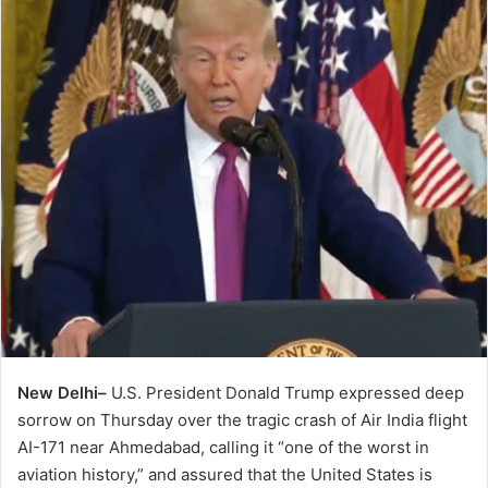
New Delhi–
U.S. President Donald Trump expressed deep
sorrow on Thursday over the tragic crash of Air India flight
AI-171 near Ahmedabad, calling it “one of the worst in
aviation history,” and assured that the United States is