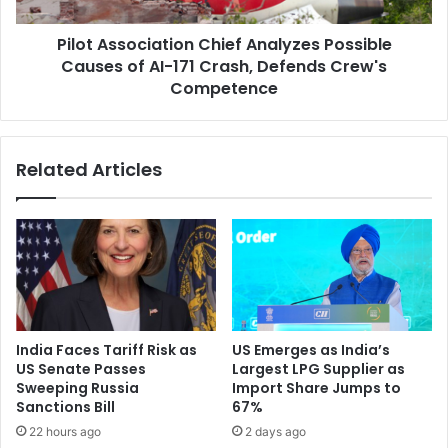
s
S
o
o
Pilot Association Chief Analyzes Possible
c
l
Causes of AI-171 Crash, Defends Crew's
i
i
a
Competence
d
t
a
i
r
o
Related Articles
i
n
t
C
y
h
,
i
O
e
f
f
f
A
e
n
r
a
India Faces Tariff Risk as
US Emerges as India’s
S
l
US Senate Passes
Largest LPG Supplier as
u
y
Sweeping Russia
Import Share Jumps to
p
z
Sanctions Bill
67%
p
e
22 hours ago
2 days ago
o
s