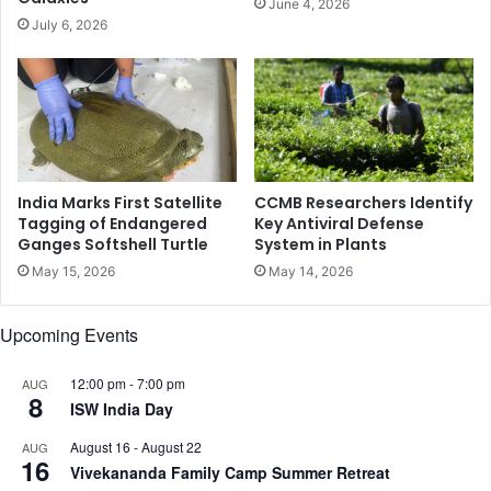
June 4, 2026
’
i
July 6, 2026
s
n
a
p
n
e
i
r
n
i
d
m
i
e
c
n
India Marks First Satellite
CCMB Researchers Identify
a
o
Tagging of Endangered
Key Antiviral Defense
t
Ganges Softshell Turtle
System in Plants
p
o
a
May 15, 2026
May 14, 2026
r
u
o
s
Upcoming Events
f
a
l
l
o
w
12:00 pm
-
7:00 pm
AUG
8
v
o
ISW India Day
e
m
August 16
-
August 22
AUG
’
e
16
Vivekananda Family Camp Summer Retreat
n