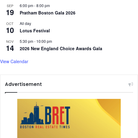
6:00 pm
-
8:00 pm
SEP
19
Pratham Boston Gala 2026
All day
OCT
10
Lotus Festival
5:30 pm
-
10:00 pm
NOV
14
2026 New England Choice Awards Gala
View Calendar
Advertisement