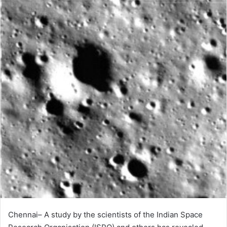
Chennai– A study by the scientists of the Indian Space