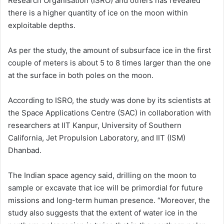
Research Organisation (ISRO) and others has revealed
there is a higher quantity of ice on the moon within
exploitable depths.
As per the study, the amount of subsurface ice in the first
couple of meters is about 5 to 8 times larger than the one
at the surface in both poles on the moon.
According to ISRO, the study was done by its scientists at
the Space Applications Centre (SAC) in collaboration with
researchers at IIT Kanpur, University of Southern
California, Jet Propulsion Laboratory, and IIT (ISM)
Dhanbad.
The Indian space agency said, drilling on the moon to
sample or excavate that ice will be primordial for future
missions and long-term human presence. “Moreover, the
study also suggests that the extent of water ice in the