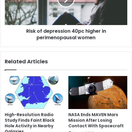
s
f
n
d
u
e
m
p
b
Risk of depression 40pc higher in
r
e
perimenopausal women
e
r
s
s
s
i
i
Related Articles
m
o
p
n
o
4
r
0
t
p
a
c
n
h
t
i
:
g
High-Resolution Radio
NASA Ends MAVEN Mars
‘
h
Study Finds Faint Black
Mission After Losing
I
e
Hole Activity in Nearby
Contact With Spacecraft
t
r
Galaxies