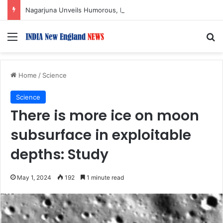
Nagarjuna Unveils Humorous, Emotion-Filled Trailer of ‘Pallaburusu’
Menu
S
Home
/
Science
Science
There is more ice on moon
subsurface in exploitable
depths: Study
May 1, 2024
192
1 minute read