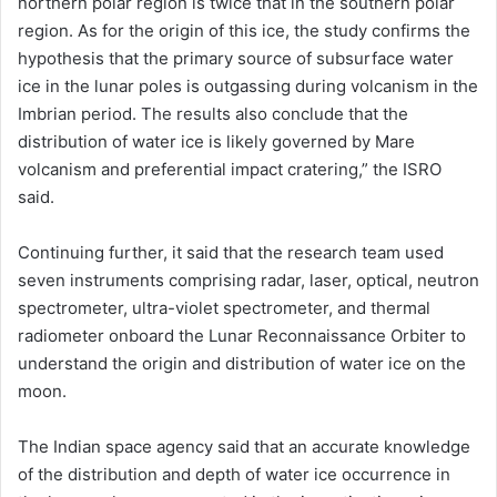
northern polar region is twice that in the southern polar
region. As for the origin of this ice, the study confirms the
hypothesis that the primary source of subsurface water
ice in the lunar poles is outgassing during volcanism in the
Imbrian period. The results also conclude that the
distribution of water ice is likely governed by Mare
volcanism and preferential impact cratering,” the ISRO
said.
Continuing further, it said that the research team used
seven instruments comprising radar, laser, optical, neutron
spectrometer, ultra-violet spectrometer, and thermal
radiometer onboard the Lunar Reconnaissance Orbiter to
understand the origin and distribution of water ice on the
moon.
The Indian space agency said that an accurate knowledge
of the distribution and depth of water ice occurrence in