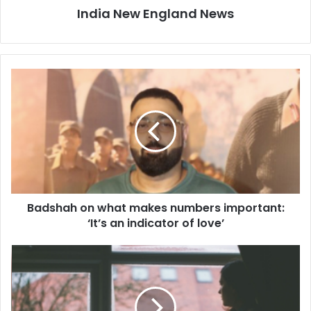
India New England News
B
a
d
s
h
a
h
o
n
Badshah on what makes numbers important:
w
‘It’s an indicator of love’
h
a
t
R
m
i
a
s
k
k
e
o