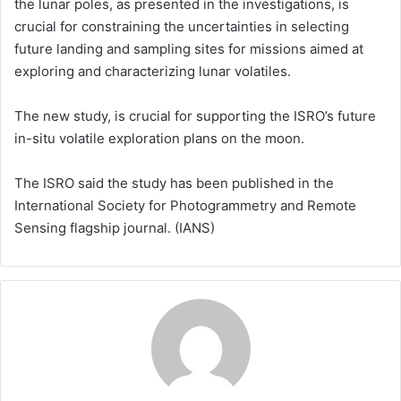
the lunar poles, as presented in the investigations, is
crucial for constraining the uncertainties in selecting
future landing and sampling sites for missions aimed at
exploring and characterizing lunar volatiles.
The new study, is crucial for supporting the ISRO’s future
in-situ volatile exploration plans on the moon.
The ISRO said the study has been published in the
International Society for Photogrammetry and Remote
Sensing flagship journal. (IANS)