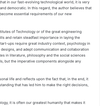
t in our fast-evolving technological world, it is very
and democratic. In this regard, the author believes that
ve become essential requirements of our new
stitutes of Technology or of the great engineering
lls and retain steadfast importance in laying the
start-ups require great industry context, psychology in
e designs, and adept communication and collaboration
tes in literature, philosophy and the social sciences
lls, but the imperative components alongside any
nal life and reflects upon the fact that, in the end, it
anding that has led him to make the right decisions,
logy, it is often our greatest humanity that makes it