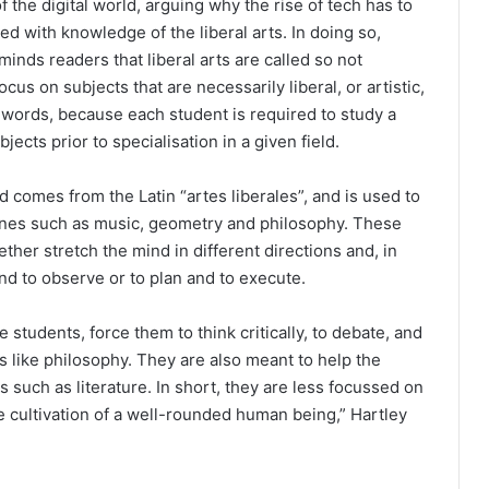
f the digital world, arguing why the rise of tech has to
d with knowledge of the liberal arts. In doing so,
minds readers that liberal arts are called so not
cus on subjects that are necessarily liberal, or artistic,
n words, because each student is required to study a
bjects prior to specialisation in a given field.
rd comes from the Latin “artes liberales”, and is used to
ines such as music, geometry and philosophy. These
ther stretch the mind in different directions and, in
nd to observe or to plan and to execute.
 students, force them to think critically, to debate, and
s like philosophy. They are also meant to help the
s such as literature. In short, they are less focussed on
he cultivation of a well-rounded human being,” Hartley