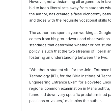
However, notwithstanding all arguments in favo
bid to keep liberal arts away from students wh
the author, has created a false dichotomy betwe
and those with the requisite vocational skills
The author has spent a year working at Google 
comes from his groundwork and observations he
standards that determine whether or not stud
policy is such that the two streams of liberal 
fostering an understanding between the two.
“Whether a student sits for the Joint Entrance 
Technology (IIT), for the Birla Institute of Te
Engineering Entrance Exam for a coveted Engine
regional common examination in Maharashtra, 
funnelled down very specific predetermined pa
passions or values,” maintains the author.