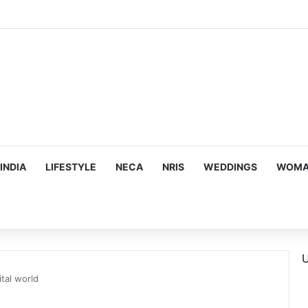
ous, Emotion-Filled Trailer of ‘Pallaburusu’
INDIA
LIFESTYLE
NECA
NRIS
WEDDINGS
WOMAN
U
ital world