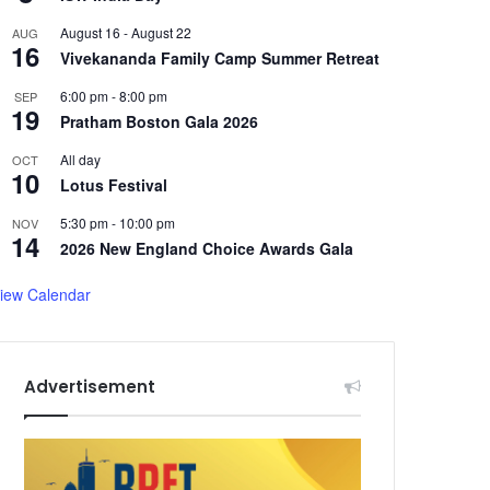
August 16
-
August 22
AUG
16
Vivekananda Family Camp Summer Retreat
6:00 pm
-
8:00 pm
SEP
19
Pratham Boston Gala 2026
All day
OCT
10
Lotus Festival
5:30 pm
-
10:00 pm
NOV
14
2026 New England Choice Awards Gala
iew Calendar
Advertisement