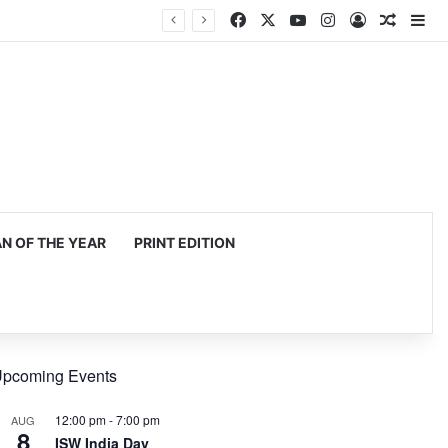
Facebook
X
YouTube
Instagram
Log In
Random
Si
 OF THE YEAR
PRINT EDITION
pcoming Events
12:00 pm
-
7:00 pm
AUG
8
ISW India Day