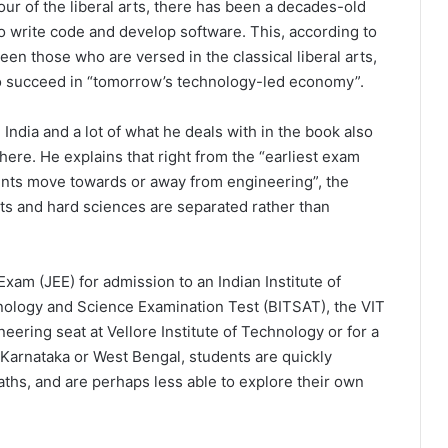
ur of the liberal arts, there has been a decades-old
o write code and develop software. This, according to
en those who are versed in the classical liberal arts,
 to succeed in “tomorrow’s technology-led economy”.
India and a lot of what he deals with in the book also
re. He explains that right from the “earliest exam
ents move towards or away from engineering”, the
arts and hard sciences are separated rather than
Exam (JEE) for admission to an Indian Institute of
chnology and Science Examination Test (BITSAT), the VIT
ering seat at Vellore Institute of Technology or for a
Karnataka or West Bengal, students are quickly
ths, and are perhaps less able to explore their own