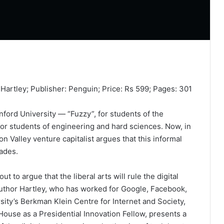
Hartley; Publisher: Penguin; Price: Rs 599; Pages: 301
ord University — “Fuzzy”, for students of the
for students of engineering and hard sciences. Now, in
n Valley venture capitalist argues that this informal
cades.
ut to argue that the liberal arts will rule the digital
author Hartley, who has worked for Google, Facebook,
sity’s Berkman Klein Centre for Internet and Society,
House as a Presidential Innovation Fellow, presents a