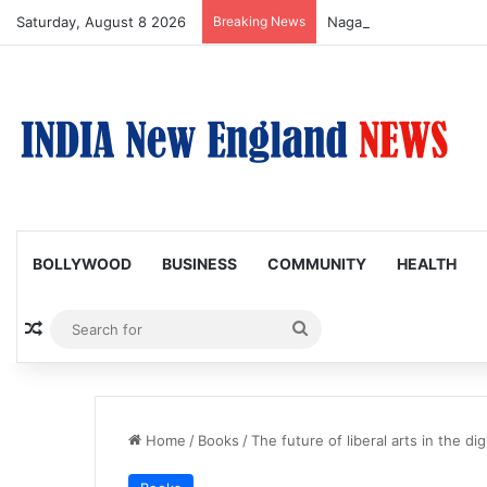
Saturday, August 8 2026
Breaking News
Nagarjuna Unveils Humor
BOLLYWOOD
BUSINESS
COMMUNITY
HEALTH
Random Article
Search
for
Home
/
Books
/
The future of liberal arts in the dig