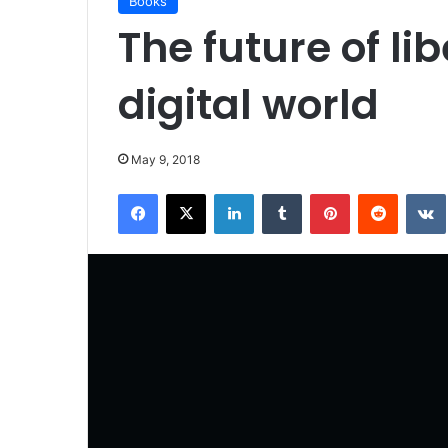
Books
The future of lib
digital world
May 9, 2018
Facebook
X
LinkedIn
Tumblr
Pinterest
Reddit
VK