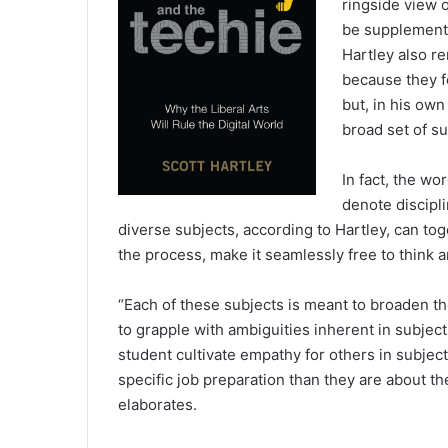
ringside view o
be supplemente
Hartley also re
because they fo
but, in his ow
broad set of su
In fact, the wo
denote discipl
diverse subjects, according to Hartley, can toge
the process, make it seamlessly free to think a
“Each of these subjects is meant to broaden the
to grapple with ambiguities inherent in subject
student cultivate empathy for others in subject
specific job preparation than they are about t
elaborates.