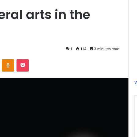
eral arts in the
1
114
3 minutes read
ontakte
Odnoklassniki
Pocket
V