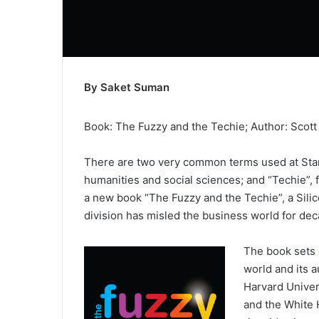
By Saket Suman
Book: The Fuzzy and the Techie; Author: Scott 
There are two very common terms used at Stanf
humanities and social sciences; and “Techie”, 
a new book “The Fuzzy and the Techie”, a Silico
division has misled the business world for de
The book sets o
world and its 
Harvard Univer
and the White 