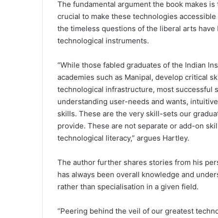
The fundamental argument the book makes is tha
crucial to make these technologies accessible 
the timeless questions of the liberal arts ha
technological instruments.
“While those fabled graduates of the Indian In
academies such as Manipal, develop critical ski
technological infrastructure, most successful 
understanding user-needs and wants, intuitiv
skills. These are the very skill-sets our gradua
provide. These are not separate or add-on ski
technological literacy,” argues Hartley.
The author further shares stories from his perso
has always been overall knowledge and underst
rather than specialisation in a given field.
“Peering behind the veil of our greatest techno