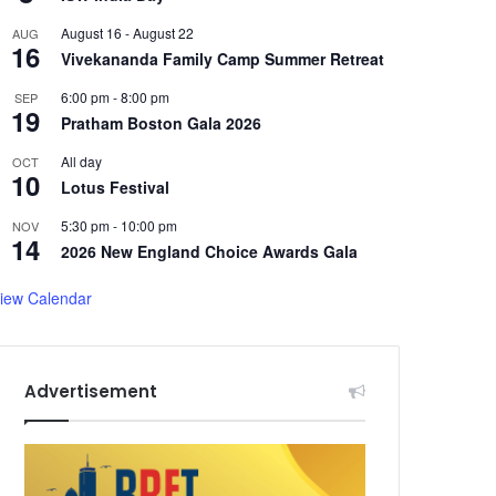
August 16
-
August 22
AUG
16
Vivekananda Family Camp Summer Retreat
6:00 pm
-
8:00 pm
SEP
19
Pratham Boston Gala 2026
All day
OCT
10
Lotus Festival
5:30 pm
-
10:00 pm
NOV
14
2026 New England Choice Awards Gala
iew Calendar
Advertisement