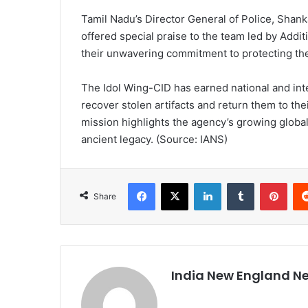
Tamil Nadu’s Director General of Police, Shan
offered special praise to the team led by Addit
their unwavering commitment to protecting the s
The Idol Wing-CID has earned national and inter
recover stolen artifacts and return them to the
mission highlights the agency’s growing globa
ancient legacy. (Source: IANS)
Facebook
X
LinkedIn
Tumblr
Pinterest
Share
India New England N