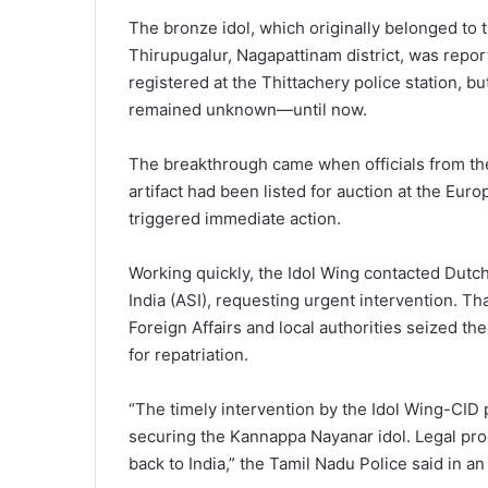
The bronze idol, which originally belonged t
Thirupugalur, Nagapattinam district, was repor
registered at the Thittachery police station, bu
remained unknown—until now.
The breakthrough came when officials from the
artifact had been listed for auction at the Eur
triggered immediate action.
Working quickly, the Idol Wing contacted Dutc
India (ASI), requesting urgent intervention. Tha
Foreign Affairs and local authorities seized the
for repatriation.
“The timely intervention by the Idol Wing-CID p
securing the Kannappa Nayanar idol. Legal pro
back to India,” the Tamil Nadu Police said in an 