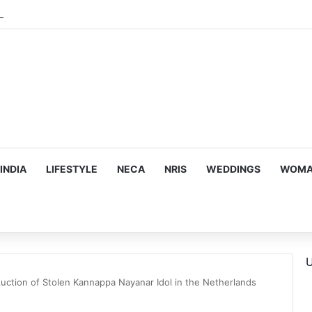
INDIA
LIFESTYLE
NECA
NRIS
WEDDINGS
WOMAN
U
Auction of Stolen Kannappa Nayanar Idol in the Netherlands