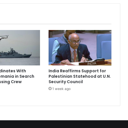
e
s
n
’
t
B
e
l
o
n
g
dinates With
India Reaffirms Support for
t
omania in Search
Palestinian Statehood at U.N.
o
ssing Crew
Security Council
a
1 week ago
S
e
l
e
c
t
F