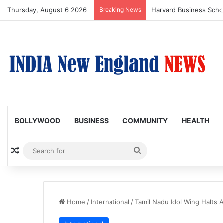
Thursday, August 6 2026
Breaking News
BOLLYWOOD
BUSINESS
COMMUNITY
HEALTH
Random Article
Search
for
Home
/
International
/
Tamil Nadu Idol Wing Halts 