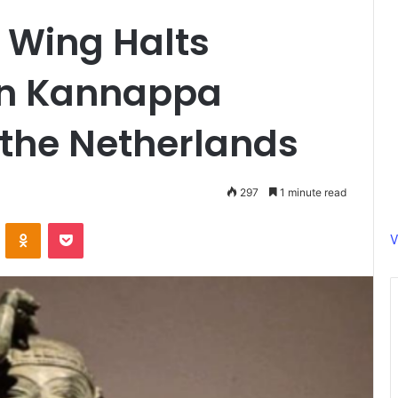
 Wing Halts
len Kannappa
 the Netherlands
297
1 minute read
ontakte
Odnoklassniki
Pocket
V