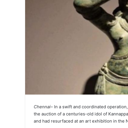
Chennai–
In a swift and coordinated operation
the auction of a centuries-old idol of Kannapp
and had resurfaced at an art exhibition in the 