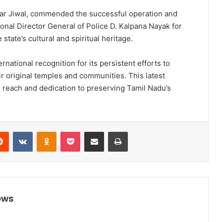
kar Jiwal, commended the successful operation and
ional Director General of Police D. Kalpana Nayak for
tate’s cultural and spiritual heritage.
national recognition for its persistent efforts to
ir original temples and communities. This latest
l reach and dedication to preserving Tamil Nadu’s
Reddit
VKontakte
Odnoklassniki
Pocket
Share via Email
Print
ews