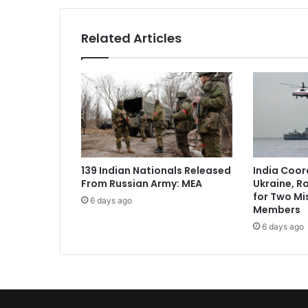
o
b
Related Articles
a
l
T
e
c
h
G
i
a
139 Indian Nationals Released
India Coor
n
From Russian Army: MEA
Ukraine, R
t
for Two Mi
6 days ago
s
Members
S
6 days ago
e
e
E
c
o
n