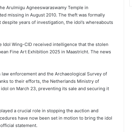
o the Arulmigu Agneeswaraswamy Temple in
ted missing in August 2010. The theft was formally
t despite years of investigation, the idol’s whereabouts
 Idol Wing-CID received intelligence that the stolen
opean Fine Art Exhibition 2025 in Maastricht. The news
h law enforcement and the Archaeological Survey of
nks to their efforts, the Netherlands Ministry of
 idol on March 23, preventing its sale and securing it
layed a crucial role in stopping the auction and
cedures have now been set in motion to bring the idol
official statement.