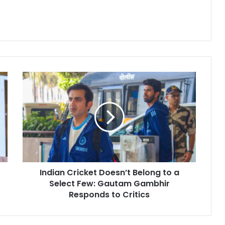
I
n
d
i
a
n
C
r
i
Indian Cricket Doesn’t Belong to a
c
Select Few: Gautam Gambhir
k
e
Responds to Critics
t
D
o