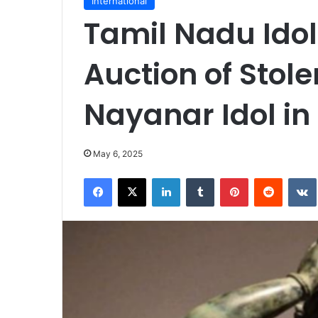
International
Tamil Nadu Idol
Auction of Sto
Nayanar Idol in
May 6, 2025
Facebook
X
LinkedIn
Tumblr
Pinterest
Reddit
VK