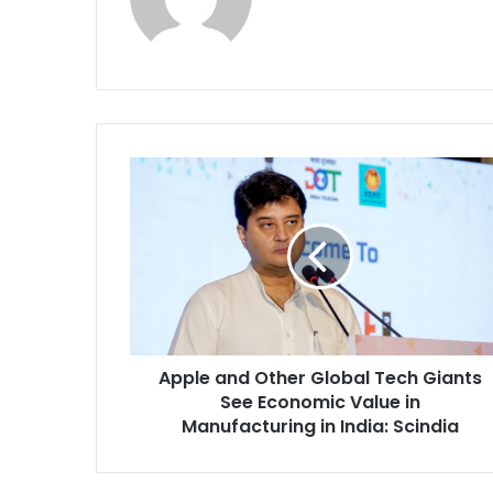
A
p
p
l
e
a
n
d
O
Apple and Other Global Tech Giants
t
See Economic Value in
h
e
Manufacturing in India: Scindia
r
G
l