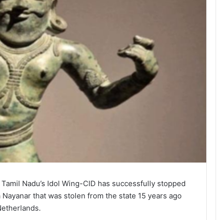
, Tamil Nadu’s Idol Wing-CID has successfully stopped
a Nayanar that was stolen from the state 15 years ago
Netherlands.