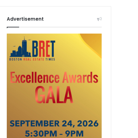
Advertisement