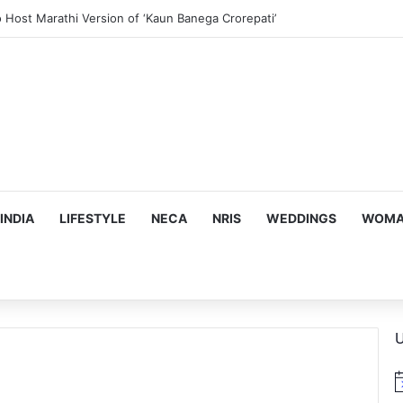
us, Emotion-Filled Trailer of ‘Pallaburusu’
INDIA
LIFESTYLE
NECA
NRIS
WEDDINGS
WOMAN
U
N
o