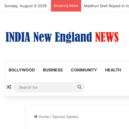
Sunday, August 9 2026
Breaking News
Nagarjuna Unveils Humoro
BOLLYWOOD
BUSINESS
COMMUNITY
HEALTH
Random Article
Search
for
Home
/
Sacred Games