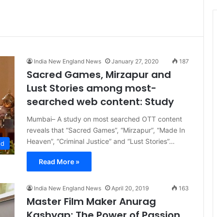
t
i
c
e
India New England News
January 27, 2020
187
Sacred Games, Mirzapur and
Lust Stories among most-
searched web content: Study
Mumbai– A study on most searched OTT content
reveals that “Sacred Games”, “Mirzapur”, “Made In
Heaven”, “Criminal Justice” and “Lust Stories”…
od
Read More »
India New England News
April 20, 2019
163
Master Film Maker Anurag
Kashyap: The Power of Passion,