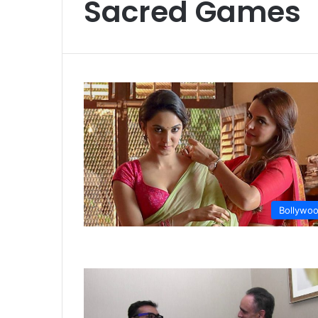
Sacred Games
Bollywo