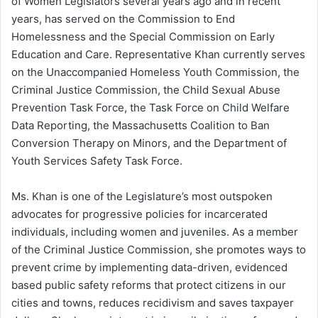
of Women Legislators several years ago and in recent
years, has served on the Commission to End
Homelessness and the Special Commission on Early
Education and Care. Representative Khan currently serves
on the Unaccompanied Homeless Youth Commission, the
Criminal Justice Commission, the Child Sexual Abuse
Prevention Task Force, the Task Force on Child Welfare
Data Reporting, the Massachusetts Coalition to Ban
Conversion Therapy on Minors, and the Department of
Youth Services Safety Task Force.
Ms. Khan is one of the Legislature’s most outspoken
advocates for progressive policies for incarcerated
individuals, including women and juveniles. As a member
of the Criminal Justice Commission, she promotes ways to
prevent crime by implementing data-driven, evidenced
based public safety reforms that protect citizens in our
cities and towns, reduces recidivism and saves taxpayer