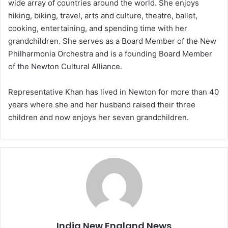
wide array of countries around the world. She enjoys
hiking, biking, travel, arts and culture, theatre, ballet,
cooking, entertaining, and spending time with her
grandchildren. She serves as a Board Member of the New
Philharmonia Orchestra and is a founding Board Member
of the Newton Cultural Alliance.
Representative Khan has lived in Newton for more than 40
years where she and her husband raised their three
children and now enjoys her seven grandchildren.
India New England News