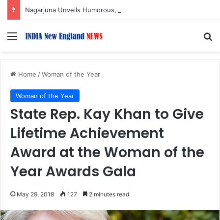
Nagarjuna Unveils Humorous, Emotion-Filled Trailer of ‘Pallaburusu’
Menu
S
Home
/
Woman of the Year
Woman of the Year
State Rep. Kay Khan to Give
Lifetime Achievement
Award at the Woman of the
Year Awards Gala
May 29, 2018
127
2 minutes read