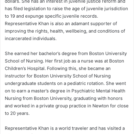
dollars. She has an interest in juvenile justice reform and
has filed legislation to raise the age of juvenile jurisdiction
to 19 and expunge specific juvenile records.
Representative Khan is also an adamant supporter of
improving the rights, health, wellbeing, and conditions of
incarcerated individuals.
She earned her bachelor’s degree from Boston University
School of Nursing. Her first job as a nurse was at Boston
Children’s Hospital. Following this, she became an
instructor for Boston University School of Nursing
undergraduate students on a pediatric rotation. She went
on to earn a master’s degree in Psychiatric Mental Health
Nursing from Boston University, graduating with honors
and worked in a private group practice in Newton for close
to 20 years.
Representative Khan is a world traveler and has visited a