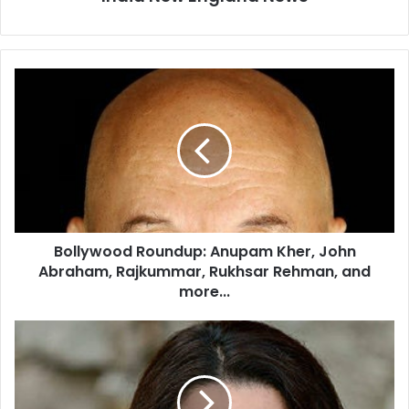
B
o
l
l
y
w
o
o
d
Bollywood Roundup: Anupam Kher, John
R
Abraham, Rajkummar, Rukhsar Rehman, and
o
u
more...
n
d
D
u
r
p
.
:
R
A
o