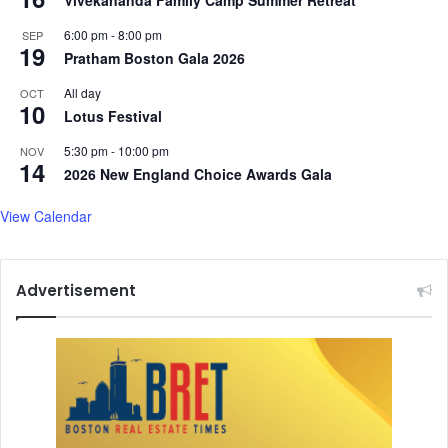
Vivekananda Family Camp Summer Retreat
m
e
a
e
6:00 pm
-
8:00 pm
SEP
n
m
19
Pratham Boston Gala 2026
,
M
a
e
All day
OCT
10
n
d
Lotus Festival
d
i
m
5:30 pm
-
10:00 pm
c
NOV
14
o
a
2026 New England Choice Awards Gala
r
l
e
S
View Calendar
.
p
.
a
.
&
Advertisement
W
e
l
l
n
e
s
s