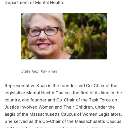
Department of Mental Health.
State Rep. Kay Khan
Representative Khan is the founder and Co-Chair of the
legislative Mental Health Caucus, the first of its kind in the
country, and founder and Co-Chair of the Task Force on
Justice Involved Women and Their Children, under the
aegis of the Massachusetts Caucus of Women Legislators.
She served as the Co-Chair of the Massachusetts Caucus