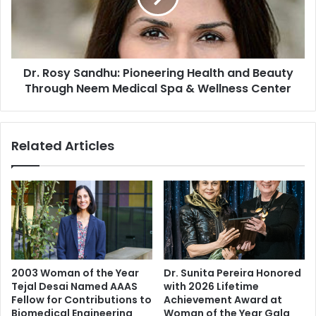
n
s
u
y
p
S
a
a
m
Dr. Rosy Sandhu: Pioneering Health and Beauty
n
K
Through Neem Medical Spa & Wellness Center
d
h
h
e
u
r
:
Related Articles
,
P
J
i
o
o
h
n
n
e
A
e
b
r
r
i
a
n
2003 Woman of the Year
Dr. Sunita Pereira Honored
h
g
Tejal Desai Named AAAS
with 2026 Lifetime
a
H
Fellow for Contributions to
Achievement Award at
m
e
Biomedical Engineering
Woman of the Year Gala