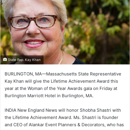
State Rep. Kay Khan
BURLINGTON, MA—Massachusetts State Representative
Kay Khan will give the Lifetime Achievement Award this
year at the Woman of the Year Awards gala on Friday at
Burlington Marriott Hotel in Burlington, MA.
INDIA New England News will honor Shobha Shastri with
the Lifetime Achievement Award. Ms. Shastri is founder
and CEO of Alankar Event Planners & Decorators, who has