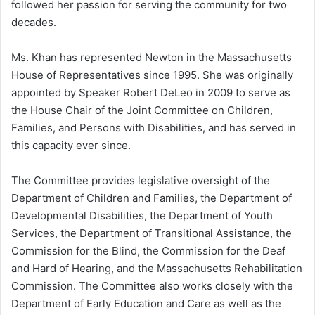
followed her passion for serving the community for two
decades.
Ms. Khan has represented Newton in the Massachusetts
House of Representatives since 1995. She was originally
appointed by Speaker Robert DeLeo in 2009 to serve as
the House Chair of the Joint Committee on Children,
Families, and Persons with Disabilities, and has served in
this capacity ever since.
The Committee provides legislative oversight of the
Department of Children and Families, the Department of
Developmental Disabilities, the Department of Youth
Services, the Department of Transitional Assistance, the
Commission for the Blind, the Commission for the Deaf
and Hard of Hearing, and the Massachusetts Rehabilitation
Commission. The Committee also works closely with the
Department of Early Education and Care as well as the