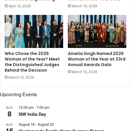
,
a
April 16, 2026
March 16, 2026
R
l
a
t
j
h
k
a
u
n
m
d
m
B
a
e
Who Chose the 2026
Amelia Singh Named 2026
r
a
Woman of the Year? Meet
Woman of the Year at 23rd
,
the Distinguished Judges
Annual Awards Gala
u
Behind the Decision
R
t
March 15, 2026
u
y
March 15, 2026
k
T
h
h
Upcoming Events
s
r
a
o
r
12:00 pm
-
7:00 pm
AUG
u
8
R
ISW India Day
g
e
h
August 16
-
August 22
AUG
h
N
16