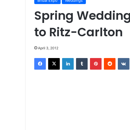
Bridal Expo
Weddings
Spring Wedding
to Ritz-Carlton
April 3, 2012
Facebook
X
LinkedIn
Tumblr
Pinterest
Reddit
VK