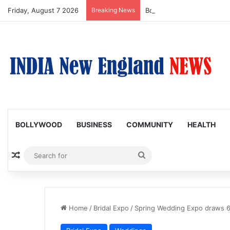
Friday, August 7 2026
Breaking News
Bollywood Roundup: Katri
BOLLYWOOD
BUSINESS
COMMUNITY
HEALTH
Random Article
Search
for
Home
/
Bridal Expo
/
Spring Wedding Expo draws 65