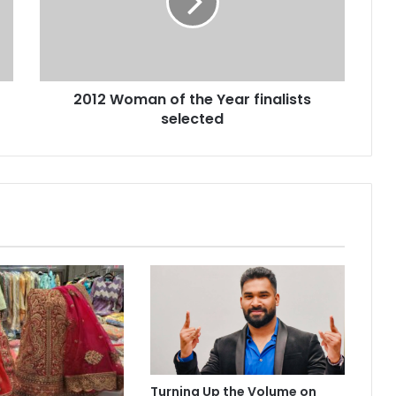
W
o
m
a
n
2012 Woman of the Year finalists
o
selected
f
t
h
e
Y
e
a
r
f
i
n
a
l
i
s
Turning Up the Volume on
t