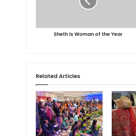
h
i
s
W
o
Sheth is Woman of the Year
m
a
n
o
f
t
h
Related Articles
e
Y
e
a
r