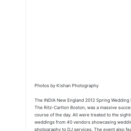
Photos by Kishan Photography
The INDIA New England 2012 Spring Wedding Exp
The Ritz-Carlton Boston, was a massive succes
course of the day. All were treated to the sight
weddings from 40 vendors showcasing wedding
photography to DJ services. The event also fe