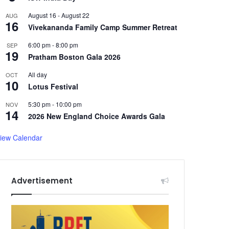
August 16
-
August 22
AUG
16
Vivekananda Family Camp Summer Retreat
6:00 pm
-
8:00 pm
SEP
19
Pratham Boston Gala 2026
All day
OCT
10
Lotus Festival
5:30 pm
-
10:00 pm
NOV
14
2026 New England Choice Awards Gala
iew Calendar
Advertisement