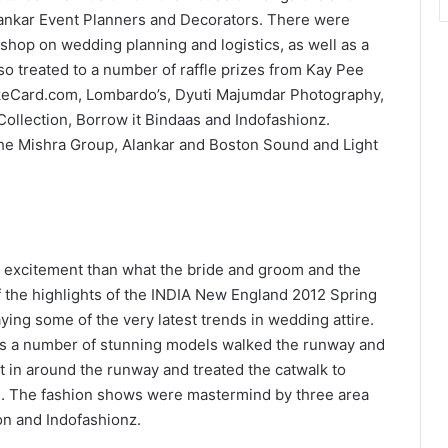
ankar Event Planners and Decorators. There were
hop on wedding planning and logistics, as well as a
 treated to a number of raffle prizes from Kay Pee
ikeCard.com, Lombardo’s, Dyuti Majumdar Photography,
ollection, Borrow it Bindaas and Indofashionz.
the Mishra Group, Alankar and Boston Sound and Light
 excitement than what the bride and groom and the
 the highlights of the INDIA New England 2012 Spring
ing some of the very latest trends in wedding attire.
 as a number of stunning models walked the runway and
t in around the runway and treated the catwalk to
s. The fashion shows were mastermind by three area
ion and Indofashionz.