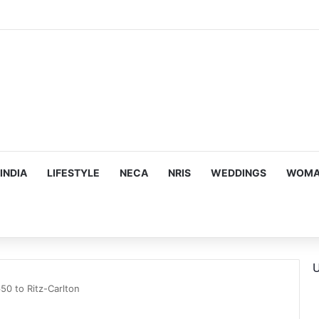
na Kaif, Mouni Roy, Ajay Devgn, and more…
INDIA
LIFESTYLE
NECA
NRIS
WEDDINGS
WOMAN
U
0 to Ritz-Carlton