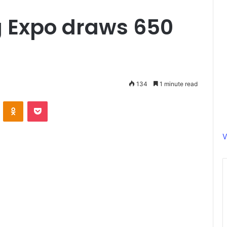
 Expo draws 650
134
1 minute read
ontakte
Odnoklassniki
Pocket
V