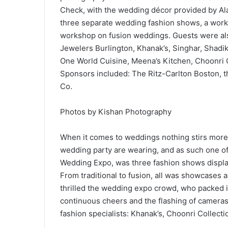
Check, with the wedding décor provided by Al
three separate wedding fashion shows, a works
workshop on fusion weddings. Guests were also
Jewelers Burlington, Khanak’s, Singhar, Shad
One World Cuisine, Meena’s Kitchen, Choonri C
Sponsors included: The Ritz-Carlton Boston, 
Co.
Photos by Kishan Photography
When it comes to weddings nothing stirs more
wedding party are wearing, and as such one of
Wedding Expo, was three fashion shows display
From traditional to fusion, all was showcases
thrilled the wedding expo crowd, who packed i
continuous cheers and the flashing of camera
fashion specialists: Khanak’s, Choonri Collect