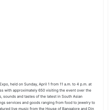
o, held on Sunday, April 1 from 11 a.m. to 4 p.m. at
s with approximately 650 visiting the event over the
s, sounds and tastes of the latest in South Asian
s services and goods ranging from food to jewelry to
atured live music from the House of Bangalore and Din