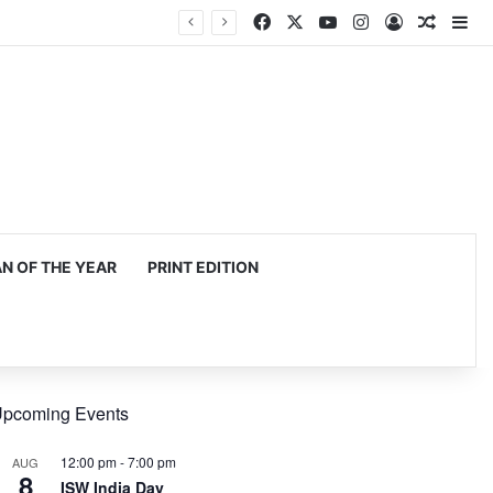
Facebook
X
YouTube
Instagram
Log In
Random
Si
 OF THE YEAR
PRINT EDITION
pcoming Events
12:00 pm
-
7:00 pm
AUG
8
ISW India Day