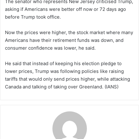
The senator who represents New Jersey criticised Trump,
asking if Americans were better off now or 72 days ago
before Trump took office.
Now the prices were higher, the stock market where many
Americans have their retirement funds was down, and
consumer confidence was lower, he said.
He said that instead of keeping his election pledge to
lower prices, Trump was following policies like raising
tariffs that would only send prices higher, while attacking
Canada and talking of taking over Greenland. (IANS)