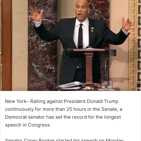
New York– Railing against President Donald Trump
continuously for more than 25 hours in the Senate, a
Democrat senator has set the record for the longest
speech in Congress.
Senator Corey Booker started his speech on Monday