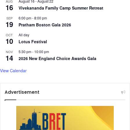
August 16
-
August 22
AUG
s
r
16
Vivekananda Family Camp Summer Retreat
e
s
6:00 pm
-
8:00 pm
SEP
e
19
Pratham Boston Gala 2026
a
r
All day
OCT
10
c
Lotus Festival
h
5:30 pm
-
10:00 pm
b
NOV
14
o
2026 New England Choice Awards Gala
d
y
View Calendar
Advertisement