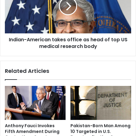
e
i
r
a
s
n
d
-
e
A
v
m
e
Indian-American takes office as head of top US
e
l
medical research body
r
o
i
p
c
A
a
Related Articles
I
n
t
t
o
a
o
k
l
e
t
s
o
o
d
f
e
f
Anthony Fauci Invokes
Pakistan-Born Man Among
c
i
Fifth Amendment During
10 Targeted in U.S.
o
c