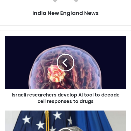
India New England News
I
s
r
a
e
l
i
r
e
Israeli researchers develop AI tool to decode
s
cell responses to drugs
e
a
r
I
c
n
h
d