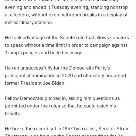
evening and ended it Tuesday evening, standing nonstop
at a lectern, without even bathroom breaks in a display of
extraordinary stamina.
He took advantage of the Senate rule that allows senators
to speak without a time limit in order to campaign against
Trump’s policies and build his image.
He ran unsuccessfully for the Democratic Party’s
presidential nomination in 2020 and ultimately endorsed
former President Joe Biden.
Fellow Democrats pitched in, asking him questions as
permitted under the rules so that he could catch his
breath.
He broke the record set in 1957 by a racist, Senator Strom