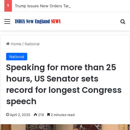
Trump Issues New Orders Targeting Birthright Citizenship After Supreme Court Ruling
Menu
S
Home
/
National
National
Speaking for more than 25
hours, US Senator sets
record for longest Congress
speech
April 2, 2025
219
2 minutes read