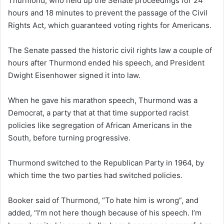
Thurmond, who held up the Senate proceedings for 24
hours and 18 minutes to prevent the passage of the Civil
Rights Act, which guaranteed voting rights for Americans.
The Senate passed the historic civil rights law a couple of
hours after Thurmond ended his speech, and President
Dwight Eisenhower signed it into law.
When he gave his marathon speech, Thurmond was a
Democrat, a party that at that time supported racist
policies like segregation of African Americans in the
South, before turning progressive.
Thurmond switched to the Republican Party in 1964, by
which time the two parties had switched policies.
Booker said of Thurmond, “To hate him is wrong”, and
added, “I’m not here though because of his speech. I’m