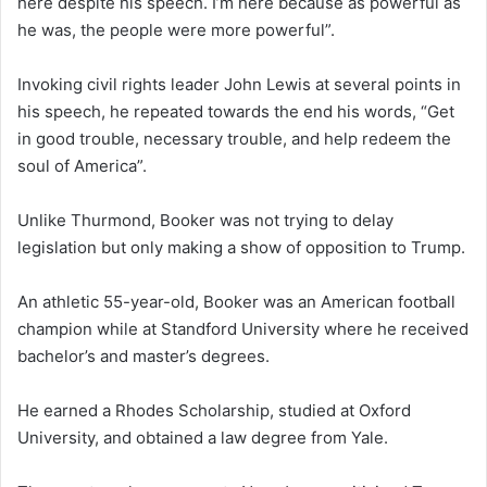
here despite his speech. I’m here because as powerful as
he was, the people were more powerful”.
Invoking civil rights leader John Lewis at several points in
his speech, he repeated towards the end his words, “Get
in good trouble, necessary trouble, and help redeem the
soul of America”.
Unlike Thurmond, Booker was not trying to delay
legislation but only making a show of opposition to Trump.
An athletic 55-year-old, Booker was an American football
champion while at Standford University where he received
bachelor’s and master’s degrees.
He earned a Rhodes Scholarship, studied at Oxford
University, and obtained a law degree from Yale.