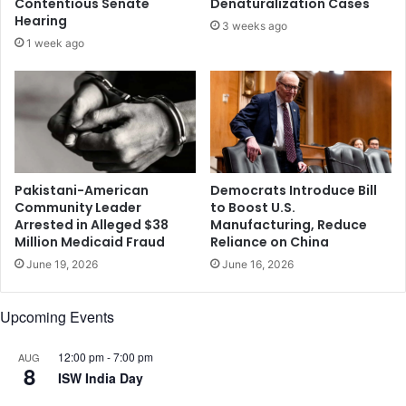
Contentious Senate
Denaturalization Cases
d
e
Hearing
3 weeks ago
e
a
1 week ago
c
s
e
h
l
e
l
a
r
d
e
o
s
f
p
t
Pakistani-American
Democrats Introduce Bill
o
o
Community Leader
to Boost U.S.
n
Arrested in Alleged $38
Manufacturing, Reduce
p
Million Medicaid Fraud
Reliance on China
s
U
e
S
June 19, 2026
June 16, 2026
s
m
t
e
Upcoming Events
o
d
d
i
r
12:00 pm
-
7:00 pm
AUG
c
8
u
ISW India Day
a
g
l