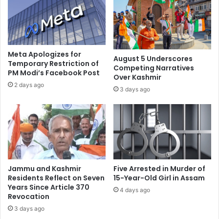
r
s
e
P
a
a
d
h
F
a
e
Meta Apologizes for
August 5 Underscores
l
a
Temporary Restriction of
Competing Narratives
g
PM Modi’s Facebook Post
r
Over Kashmir
a
,
2 days ago
3 days ago
m
M
T
u
e
s
r
t
r
B
o
e
r
M
A
e
Jammu and Kashmir
Five Arrested in Murder of
t
t
Residents Reflect on Seven
15-Year-Old Girl in Assam
t
w
Years Since Article 370
4 days ago
a
Revocation
i
c
t
3 days ago
k
h