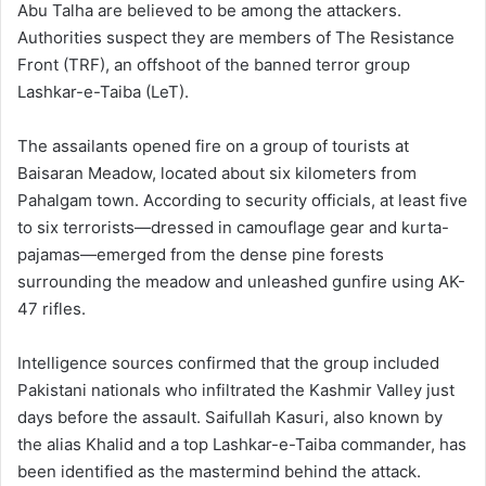
Abu Talha are believed to be among the attackers.
Authorities suspect they are members of The Resistance
Front (TRF), an offshoot of the banned terror group
Lashkar-e-Taiba (LeT).
The assailants opened fire on a group of tourists at
Baisaran Meadow, located about six kilometers from
Pahalgam town. According to security officials, at least five
to six terrorists—dressed in camouflage gear and kurta-
pajamas—emerged from the dense pine forests
surrounding the meadow and unleashed gunfire using AK-
47 rifles.
Intelligence sources confirmed that the group included
Pakistani nationals who infiltrated the Kashmir Valley just
days before the assault. Saifullah Kasuri, also known by
the alias Khalid and a top Lashkar-e-Taiba commander, has
been identified as the mastermind behind the attack.