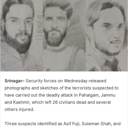
Srinagar–
Security forces on Wednesday released
photographs and sketches of the terrorists suspected to
have carried out the deadly attack in Pahalgam, Jammu
and Kashmir, which left 26 civilians dead and several
others injured.
Three suspects identified as Asif Fuji, Suleman Shah, and