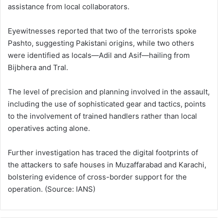
assistance from local collaborators.
Eyewitnesses reported that two of the terrorists spoke
Pashto, suggesting Pakistani origins, while two others
were identified as locals—Adil and Asif—hailing from
Bijbhera and Tral.
The level of precision and planning involved in the assault,
including the use of sophisticated gear and tactics, points
to the involvement of trained handlers rather than local
operatives acting alone.
Further investigation has traced the digital footprints of
the attackers to safe houses in Muzaffarabad and Karachi,
bolstering evidence of cross-border support for the
operation. (Source: IANS)