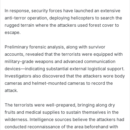
In response, security forces have launched an extensive
anti-terror operation, deploying helicopters to search the
rugged terrain where the attackers used forest cover to
escape.
Preliminary forensic analysis, along with survivor
accounts, revealed that the terrorists were equipped with
military-grade weapons and advanced communication
devices—indicating substantial external logistical support.
Investigators also discovered that the attackers wore body
cameras and helmet-mounted cameras to record the
attack.
The terrorists were well-prepared, bringing along dry
fruits and medical supplies to sustain themselves in the
wilderness. Intelligence sources believe the attackers had
conducted reconnaissance of the area beforehand with