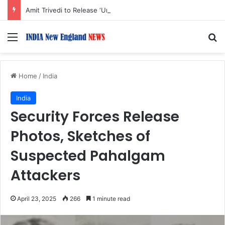
Amit Trivedi to Release ‘Unsung Unreleased,’ Album of Songs Originally Created for Films
Menu
S
Home
/
India
India
Security Forces Release
Photos, Sketches of
Suspected Pahalgam
Attackers
April 23, 2025
266
1 minute read