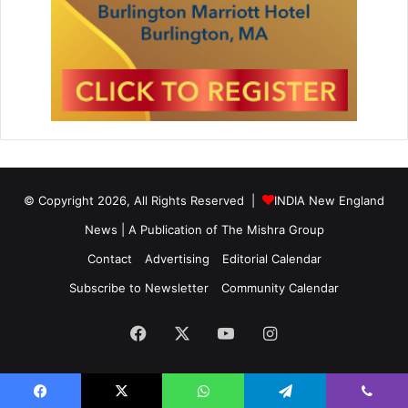
© Copyright 2026, All Rights Reserved |
INDIA New England
News | A Publication of
The Mishra Group
Contact
Advertising
Editorial Calendar
Subscribe to Newsletter
Community Calendar
Facebook
X
YouTube
Instagram