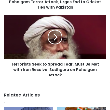
Pahalgam Terror Attack, Urges End to Cricket
i
o
Ties with Pakistan
n
G
T
a
e
u
r
r
r
a
o
v
r
S
i
h
s
a
t
r
Terrorists Seek to Spread Fear, Must Be Met
s
m
with Iron Resolve: Sadhguru on Pahalgam
S
a
e
Attack
C
e
o
k
n
t
Related Articles
d
o
e
S
m
p
n