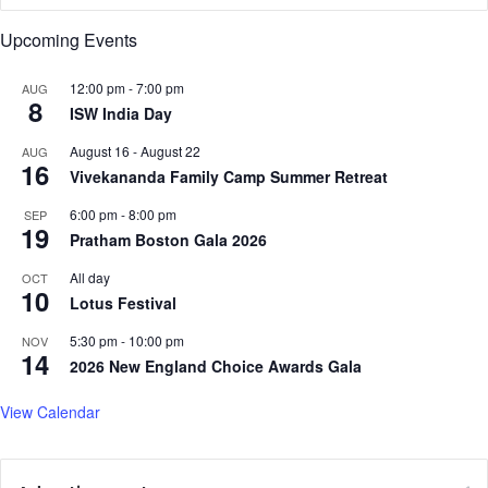
,
I
Upcoming Events
U
r
r
o
g
n
12:00 pm
-
7:00 pm
AUG
8
e
R
ISW India Day
s
e
August 16
-
August 22
E
AUG
s
16
n
Vivekananda Family Camp Summer Retreat
o
d
l
6:00 pm
-
8:00 pm
SEP
t
v
19
Pratham Boston Gala 2026
o
e
C
:
All day
OCT
r
10
S
Lotus Festival
i
a
c
d
5:30 pm
-
10:00 pm
NOV
14
k
h
2026 New England Choice Awards Gala
e
g
t
u
View Calendar
T
r
i
u
e
o