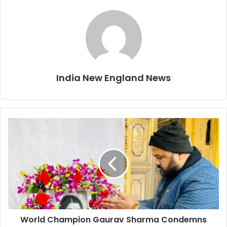
India New England News
W
o
r
l
d
C
h
a
m
World Champion Gaurav Sharma Condemns
p