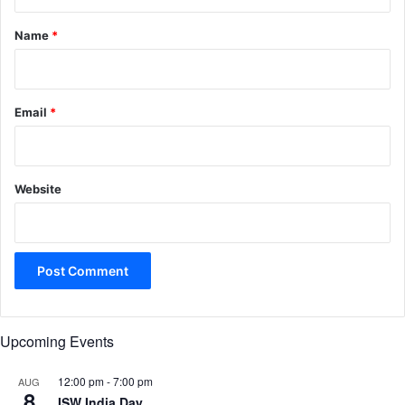
t
*
Name
*
Email
*
Website
Upcoming Events
12:00 pm
-
7:00 pm
AUG
8
ISW India Day