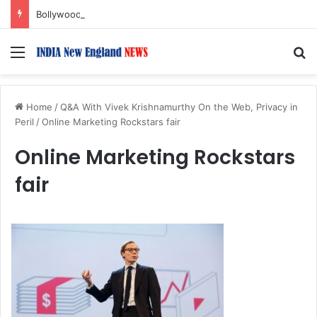
Bollywood Roundup: Rashmika Mandanna, Lisa Ray, Salman Khan, and more…
Menu
S
Home
/
Q&A With Vivek Krishnamurthy On the Web, Privacy in
Peril
/
Online Marketing Rockstars fair
Online Marketing Rockstars
fair