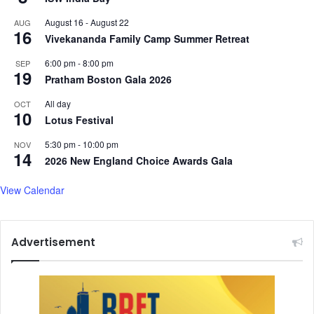
August 16
-
August 22
AUG
16
Vivekananda Family Camp Summer Retreat
6:00 pm
-
8:00 pm
SEP
19
Pratham Boston Gala 2026
All day
OCT
10
Lotus Festival
5:30 pm
-
10:00 pm
NOV
14
2026 New England Choice Awards Gala
View Calendar
Advertisement