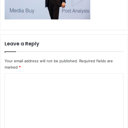
Leave a Reply
Your email address will not be published.
Required fields are
marked
*
C
o
m
m
e
n