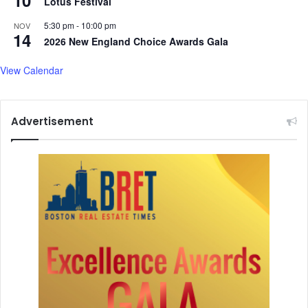
Lotus Festival
h
5:30 pm
-
10:00 pm
a
NOV
14
n
2026 New England Choice Awards Gala
g
i
View Calendar
n
g
m
Advertisement
u
s
i
c
l
a
n
d
s
c
a
p
e