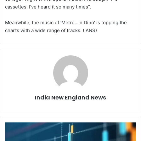
cassettes. I’ve heard it so many times”.
Meanwhile, the music of ‘Metro…In Dino’ is topping the
charts with a wide range of tracks. (IANS)
India New England News
I
n
d