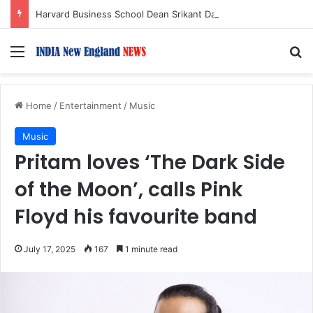
Harvard Business School Dean Srikant Datar to Receive Lifetime Achievement Award at 2026 New England Choice Awards
Menu
S
Home
/
Entertainment
/
Music
Music
Pritam loves ‘The Dark Side
of the Moon’, calls Pink
Floyd his favourite band
July 17, 2025
167
1 minute read