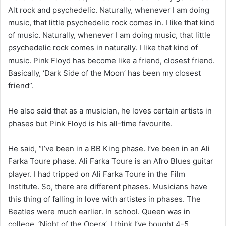
Alt rock and psychedelic. Naturally, whenever I am doing
music, that little psychedelic rock comes in. I like that kind
of music. Naturally, whenever I am doing music, that little
psychedelic rock comes in naturally. I like that kind of
music. Pink Floyd has become like a friend, closest friend.
Basically, ‘Dark Side of the Moon’ has been my closest
friend”.
He also said that as a musician, he loves certain artists in
phases but Pink Floyd is his all-time favourite.
He said, “I’ve been in a BB King phase. I’ve been in an Ali
Farka Toure phase. Ali Farka Toure is an Afro Blues guitar
player. I had tripped on Ali Farka Toure in the Film
Institute. So, there are different phases. Musicians have
this thing of falling in love with artistes in phases. The
Beatles were much earlier. In school. Queen was in
college. ‘Night of the Opera’, I think I’ve bought 4-5