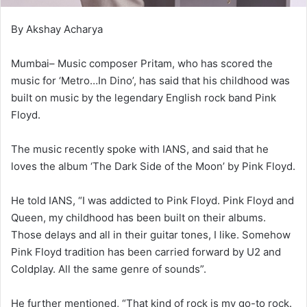
By Akshay Acharya
Mumbai– Music composer Pritam, who has scored the
music for ‘Metro…In Dino’, has said that his childhood was
built on music by the legendary English rock band Pink
Floyd.
The music recently spoke with IANS, and said that he
loves the album ‘The Dark Side of the Moon’ by Pink Floyd.
He told IANS, “I was addicted to Pink Floyd. Pink Floyd and
Queen, my childhood has been built on their albums.
Those delays and all in their guitar tones, I like. Somehow
Pink Floyd tradition has been carried forward by U2 and
Coldplay. All the same genre of sounds”.
He further mentioned, “That kind of rock is my go-to rock.