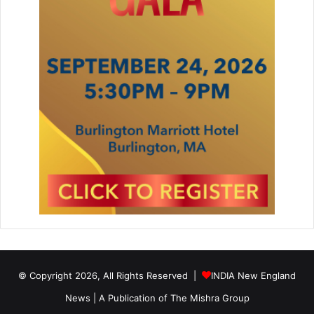
© Copyright 2026, All Rights Reserved |
INDIA New England
News | A Publication of
The Mishra Group