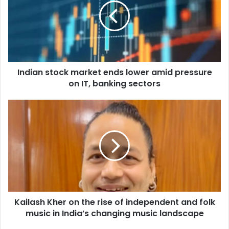
i
a
n
s
t
o
Indian stock market ends lower amid pressure
c
on IT, banking sectors
k
m
a
K
r
a
k
i
e
l
t
a
e
s
n
h
d
K
s
h
l
Kailash Kher on the rise of independent and folk
e
o
music in India’s changing music landscape
r
w
o