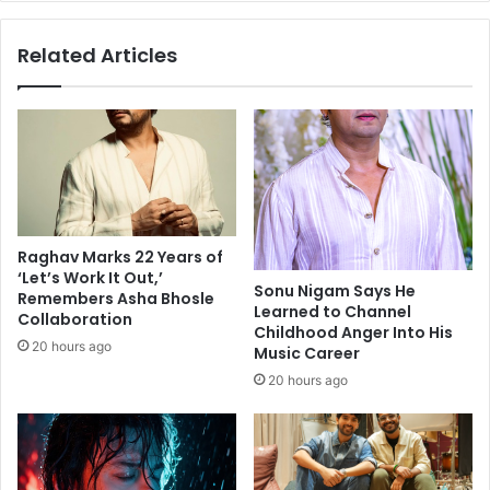
e
n
r
t
Related Articles
a
h
m
e
i
r
d
i
p
s
r
e
e
o
s
f
s
i
Raghav Marks 22 Years of
u
n
‘Let’s Work It Out,’
r
d
Sonu Nigam Says He
Remembers Asha Bhosle
e
e
Learned to Channel
Collaboration
o
Childhood Anger Into His
p
20 hours ago
Music Career
n
e
I
n
20 hours ago
T
d
,
e
b
n
a
t
n