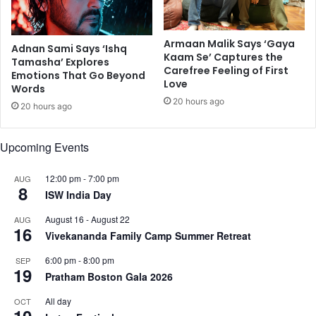
a
k
n
i
d
Armaan Malik Says ‘Gaya
n
f
Adnan Sami Says ‘Ishq
Kaam Se’ Captures the
g
o
Tamasha’ Explores
Carefree Feeling of First
s
Emotions That Go Beyond
l
Love
Words
e
k
20 hours ago
c
m
20 hours ago
t
u
o
s
Upcoming Events
r
i
s
c
12:00 pm
-
7:00 pm
AUG
i
8
ISW India Day
n
I
August 16
-
August 22
AUG
n
16
Vivekananda Family Camp Summer Retreat
d
i
6:00 pm
-
8:00 pm
SEP
a
19
Pratham Boston Gala 2026
’
s
All day
OCT
10
c