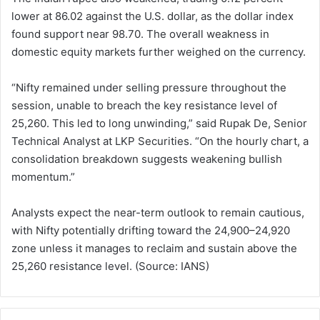
lower at 86.02 against the U.S. dollar, as the dollar index
found support near 98.70. The overall weakness in
domestic equity markets further weighed on the currency.
“Nifty remained under selling pressure throughout the
session, unable to breach the key resistance level of
25,260. This led to long unwinding,” said Rupak De, Senior
Technical Analyst at LKP Securities. “On the hourly chart, a
consolidation breakdown suggests weakening bullish
momentum.”
Analysts expect the near-term outlook to remain cautious,
with Nifty potentially drifting toward the 24,900–24,920
zone unless it manages to reclaim and sustain above the
25,260 resistance level. (Source: IANS)