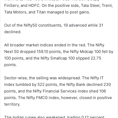
FinServ, and HDFC. On the positive side, Tata Steel, Trent,
Tata Motors, and Titan managed to post gains.
Out of the Nifty50 constituents, 19 advanced while 31
declined.
All broader market indices ended in the red. The Nifty
Next 50 dropped 159.10 points, the Nifty Midcap 100 fell by
100 points, and the Nifty Smallcap 100 slipped 22.75
points.
Sector-wise, the selling was widespread. The Nifty IT
index tumbled by 522 points, the Nifty Bank declined 230
points, and the Nifty Financial Services index shed 106
points. The Nifty FMCG index, however, closed in positive
territory.
The Indian rupee also weakened, trading 0.12 percent