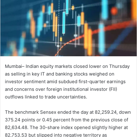
Mumbai– Indian equity markets closed lower on Thursday
as selling in key IT and banking stocks weighed on
investor sentiment amid subdued first-quarter earnings
and concerns over foreign institutional investor (FII)
outflows linked to trade uncertainties.
The benchmark Sensex ended the day at 82,259.24, down
375.24 points or 0.45 percent from the previous close of
82,634.48. The 30-share index opened slightly higher at
82,753.53 but slipped into negative territory as