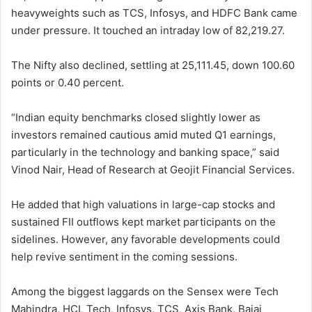
heavyweights such as TCS, Infosys, and HDFC Bank came
under pressure. It touched an intraday low of 82,219.27.
The Nifty also declined, settling at 25,111.45, down 100.60
points or 0.40 percent.
“Indian equity benchmarks closed slightly lower as
investors remained cautious amid muted Q1 earnings,
particularly in the technology and banking space,” said
Vinod Nair, Head of Research at Geojit Financial Services.
He added that high valuations in large-cap stocks and
sustained FII outflows kept market participants on the
sidelines. However, any favorable developments could
help revive sentiment in the coming sessions.
Among the biggest laggards on the Sensex were Tech
Mahindra, HCL Tech, Infosys, TCS, Axis Bank, Bajaj