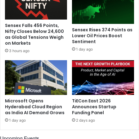
s
S
t
i
-
d
w
e
Sensex Falls 456 Points,
i
o
Sensex Rises 374 Points as
Nifty Closes Below 24,600
n
f
Lower Oil Prices Boost
as Global Tensions Weigh
g
Sentiment
t
on Markets
a
h
1 day ago
3 hours ago
m
e
e
M
:
o
D
o
a
n
s
'
g
,
u
c
Microsoft Opens
TiECon East 2026
p
a
Hyderabad Cloud Region
Announces Startup
t
as India AI Demand Grows
Funding Panel
l
a
l
1 day ago
2 days ago
b
s
a
P
Upcoming Events
c
i