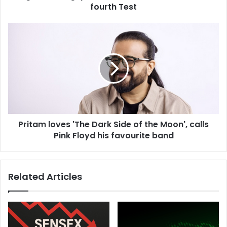
o
fourth Test
r
l
P
d
r
'
i
s
t
b
a
e
m
s
l
t
o
b
v
o
Pritam loves 'The Dark Side of the Moon', calls
e
w
Pink Floyd his favourite band
s
l
'
e
T
r
h
Related Articles
i
e
n
D
a
a
m
r
u
k