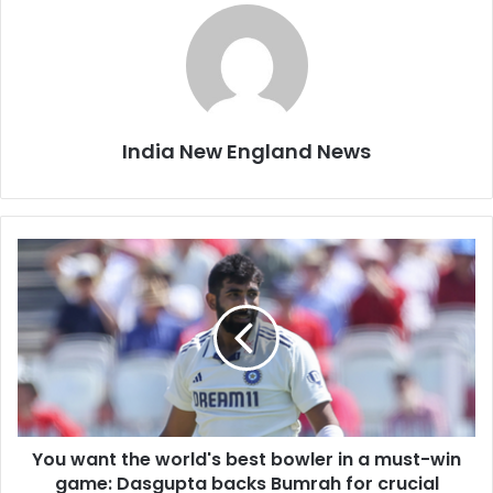
India New England News
Y
o
u
w
a
n
t
t
h
You want the world's best bowler in a must-win
e
game: Dasgupta backs Bumrah for crucial
w