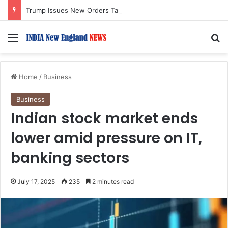
Trump Issues New Orders Targeting Birthright Citizenship After Supreme Court Ruling
Menu
S
Home
/
Business
Business
Indian stock market ends
lower amid pressure on IT,
banking sectors
July 17, 2025
235
2 minutes read