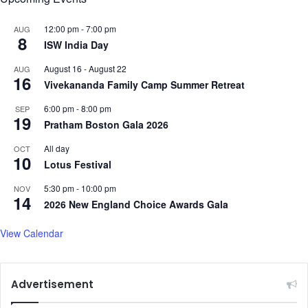
k
n
s
k
12:00 pm
-
7:00 pm
AUG
8
B
F
ISW India Day
u
l
August 16
-
August 22
AUG
m
o
16
Vivekananda Family Camp Summer Retreat
r
y
a
d
6:00 pm
-
8:00 pm
SEP
h
h
19
Pratham Boston Gala 2026
f
i
o
s
All day
OCT
r
10
f
Lotus Festival
c
a
r
v
5:30 pm
-
10:00 pm
NOV
14
u
o
2026 New England Choice Awards Gala
c
u
i
r
View Calendar
a
i
l
t
f
e
Advertisement
o
b
u
a