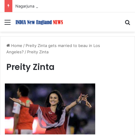
Nagarjuna Unveils Humorous, Emotion-Filled Trailer of ‘Pallaburusu’
Menu
S
Home
/
Preity Zinta gets married to beau in Los
Angeles?
/
Preity Zinta
Preity Zinta