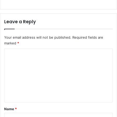
Leave a Reply
Your email address will not be published.
Required fields are
marked
*
C
o
m
m
e
n
t
*
Name
*