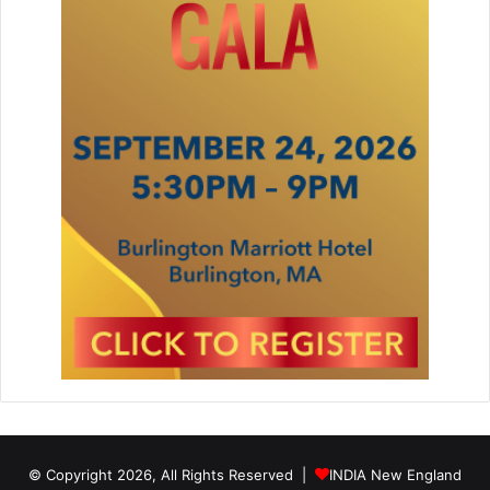
© Copyright 2026, All Rights Reserved |
INDIA New England