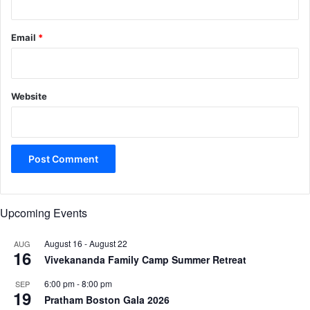
Email
*
Website
Upcoming Events
August 16
-
August 22
AUG
16
Vivekananda Family Camp Summer Retreat
6:00 pm
-
8:00 pm
SEP
19
Pratham Boston Gala 2026