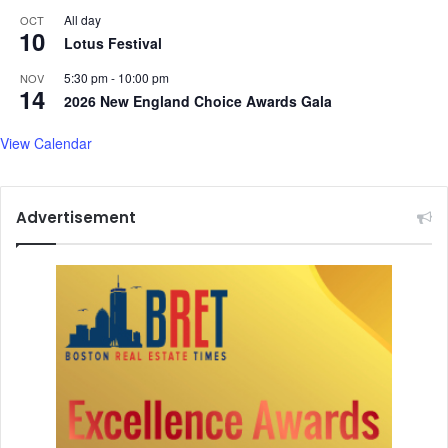
All day
OCT
10
Lotus Festival
5:30 pm
-
10:00 pm
NOV
14
2026 New England Choice Awards Gala
View Calendar
Advertisement