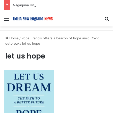
Nagarjuna Unveils Humorous, Emotion-Filled Trailer of ‘Pallaburusu’
Menu
S
Home
/
Pope Francis offers a beacon of hope amid Covid
outbreak
/
let us hope
let us hope