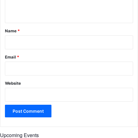
e
n
t
*
Name
*
Email
*
Website
Upcoming Events