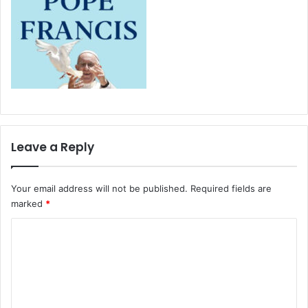
Leave a Reply
Your email address will not be published.
Required fields are
marked
*
C
o
m
m