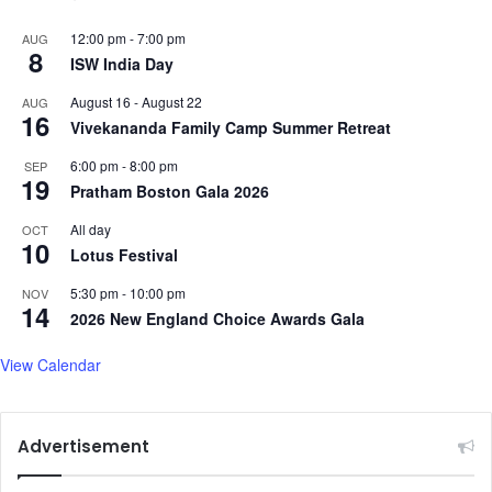
12:00 pm
-
7:00 pm
AUG
8
ISW India Day
August 16
-
August 22
AUG
16
Vivekananda Family Camp Summer Retreat
6:00 pm
-
8:00 pm
SEP
19
Pratham Boston Gala 2026
All day
OCT
10
Lotus Festival
5:30 pm
-
10:00 pm
NOV
14
2026 New England Choice Awards Gala
View Calendar
Advertisement