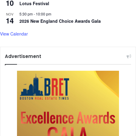
10
Lotus Festival
s
'
5:30 pm
-
10:00 pm
NOV
14
2026 New England Choice Awards Gala
View Calendar
Advertisement