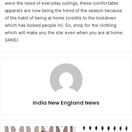
were the need of everyday outings, these comfortable
apparels are now being the trend of the season because
of the habit of being at home (credits to the lockdown
which has locked people in). So, shop for the clothing
which will make you the star even when you are at home.
(IANS)
India New England News
D