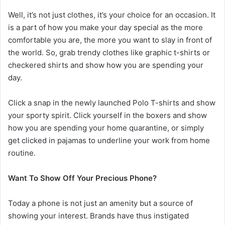
Well, it’s not just clothes, it’s your choice for an occasion. It
is a part of how you make your day special as the more
comfortable you are, the more you want to slay in front of
the world. So, grab trendy clothes like graphic t-shirts or
checkered shirts and show how you are spending your
day.
Click a snap in the newly launched Polo T-shirts and show
your sporty spirit. Click yourself in the boxers and show
how you are spending your home quarantine, or simply
get clicked in pajamas to underline your work from home
routine.
Want To Show Off Your Precious Phone?
Today a phone is not just an amenity but a source of
showing your interest. Brands have thus instigated