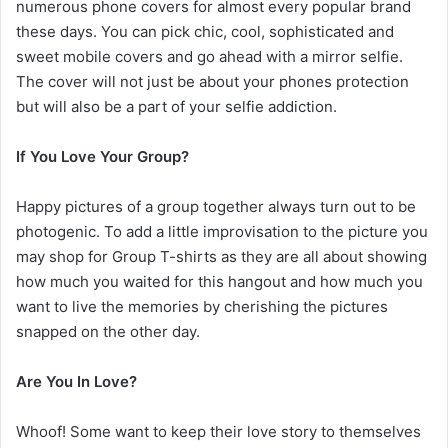
numerous phone covers for almost every popular brand
these days. You can pick chic, cool, sophisticated and
sweet mobile covers and go ahead with a mirror selfie.
The cover will not just be about your phones protection
but will also be a part of your selfie addiction.
If You Love Your Group?
Happy pictures of a group together always turn out to be
photogenic. To add a little improvisation to the picture you
may shop for Group T-shirts as they are all about showing
how much you waited for this hangout and how much you
want to live the memories by cherishing the pictures
snapped on the other day.
Are You In Love?
Whoof! Some want to keep their love story to themselves