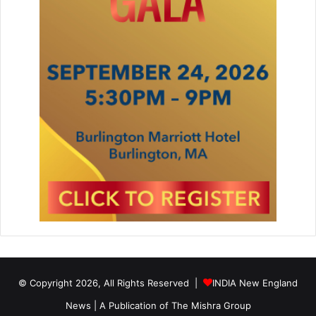
© Copyright 2026, All Rights Reserved |
INDIA New England
News | A Publication of
The Mishra Group