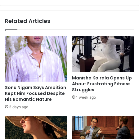
i
u
n
a
g
l
Related Articles
w
s
i
t
t
o
h
a
t
d
h
a
e
p
r
t
e
t
Manisha Koirala Opens Up
m
o
About Frustrating Fitness
e
y
Sonu Nigam Says Ambition
Struggles
m
Kept Him Focused Despite
o
1 week ago
His Romantic Nature
b
u
r
r
3 days ago
a
c
n
u
c
r
e
r
o
e