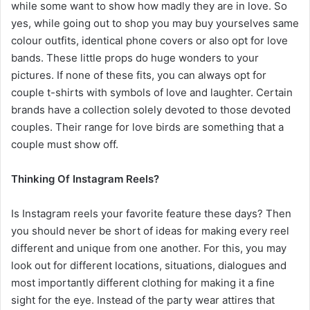
while some want to show how madly they are in love. So
yes, while going out to shop you may buy yourselves same
colour outfits, identical phone covers or also opt for love
bands. These little props do huge wonders to your
pictures. If none of these fits, you can always opt for
couple t-shirts with symbols of love and laughter. Certain
brands have a collection solely devoted to those devoted
couples. Their range for love birds are something that a
couple must show off.
Thinking Of Instagram Reels?
Is Instagram reels your favorite feature these days? Then
you should never be short of ideas for making every reel
different and unique from one another. For this, you may
look out for different locations, situations, dialogues and
most importantly different clothing for making it a fine
sight for the eye. Instead of the party wear attires that