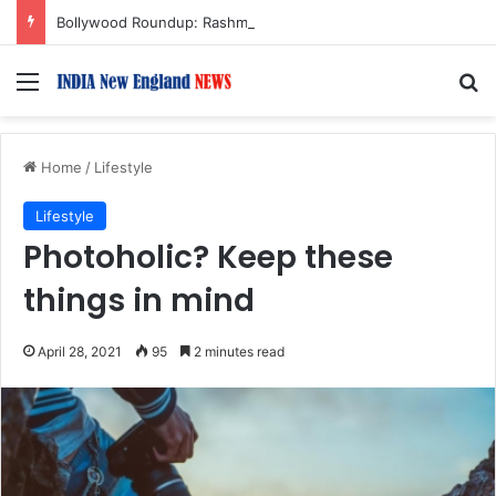
Bollywood Roundup: Rashmika Mandanna, Lisa Ray, Salman Khan, and more…
Menu
S
Home
/
Lifestyle
Lifestyle
Photoholic? Keep these
things in mind
April 28, 2021
95
2 minutes read