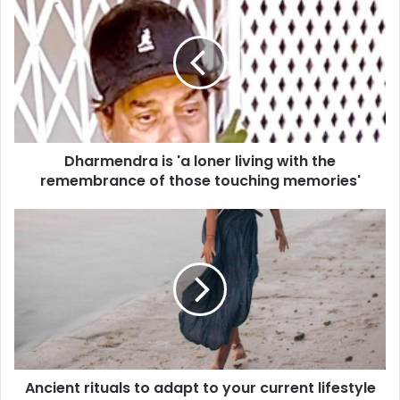
h
a
r
m
e
n
d
r
Dharmendra is 'a loner living with the
a
remembrance of those touching memories'
i
s
'
A
a
n
l
c
o
i
n
e
e
n
r
t
l
r
i
i
v
Ancient rituals to adapt to your current lifestyle
t