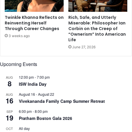
f
n
t
t
Twinkle Khanna Reflects on
Rich, Safe, and Utterly
h
l
Reinventing Herself
Miserable: Philosopher Ian
o
i
Through Career Changes
Corbin on the Creep of
s
f
“Ownerism” Into American
3 weeks ago
e
e
Life
t
s
June 27, 2026
o
t
u
y
c
l
Upcoming Events
h
e
i
12:00 pm
-
7:00 pm
AUG
n
8
ISW India Day
g
m
August 16
-
August 22
AUG
16
e
Vivekananda Family Camp Summer Retreat
m
o
6:00 pm
-
8:00 pm
SEP
19
r
Pratham Boston Gala 2026
i
All day
OCT
e