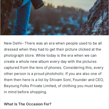
New Delhi– There was an era when people used to be all
dressed when they had to get their picture clicked at the
photograph store. While today is the era when we can
create a whole new album every day with the pictures
captured from the lens of phones. Considering this, every
other person is a proud photoholic. If you are also one of
them then here is a list by Shivam Soni, Founder and CEO,
Beyoung Folks Private Limited, of clothing you must keep
in mind before shopping.
What Is The Occasion For?