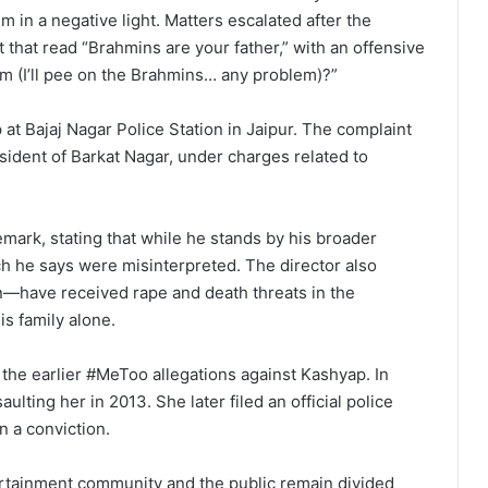
m in a negative light. Matters escalated after the
hat read “Brahmins are your father,” with an offensive
m (I’ll pee on the Brahmins… any problem)?”
at Bajaj Nagar Police Station in Jaipur. The complaint
esident of Barkat Nagar, under charges related to
mark, stating that while he stands by his broader
h he says were misinterpreted. The director also
n—have received rape and death threats in the
is family alone.
 the earlier #MeToo allegations against Kashyap. In
lting her in 2013. She later filed an official police
n a conviction.
tertainment community and the public remain divided