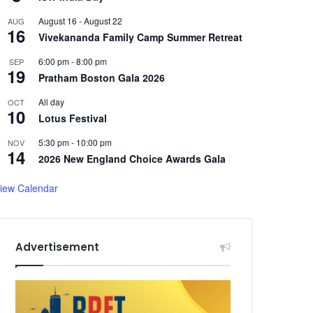
August 16
-
August 22
AUG
16
Vivekananda Family Camp Summer Retreat
6:00 pm
-
8:00 pm
SEP
19
Pratham Boston Gala 2026
All day
OCT
10
Lotus Festival
5:30 pm
-
10:00 pm
NOV
14
2026 New England Choice Awards Gala
iew Calendar
Advertisement