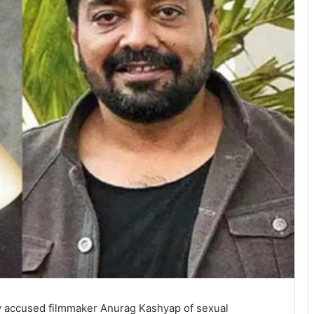
y accused filmmaker Anurag Kashyap of sexual