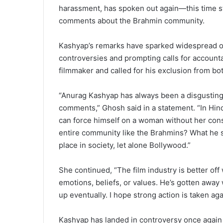
harassment, has spoken out again—this time str
comments about the Brahmin community.
Kashyap’s remarks have sparked widespread out
controversies and prompting calls for account
filmmaker and called for his exclusion from bot
“Anurag Kashyap has always been a disgusting h
comments,” Ghosh said in a statement. “In Hi
can force himself on a woman without her con
entire community like the Brahmins? What he s
place in society, let alone Bollywood.”
She continued, “The film industry is better of
emotions, beliefs, or values. He’s gotten away
up eventually. I hope strong action is taken ag
Kashyap has landed in controversy once again