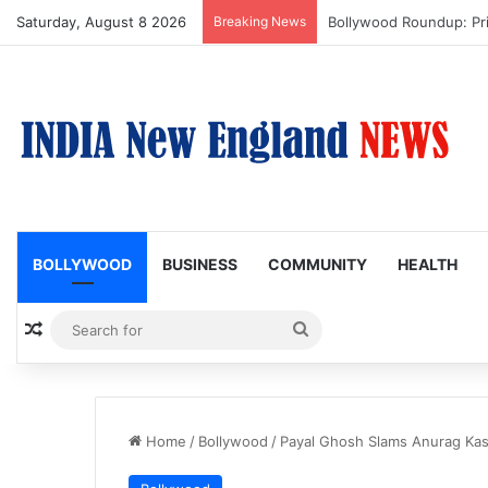
Saturday, August 8 2026
Breaking News
Trump Issues New Order
BOLLYWOOD
BUSINESS
COMMUNITY
HEALTH
Random Article
Search
for
Home
/
Bollywood
/
Payal Ghosh Slams Anurag Kas