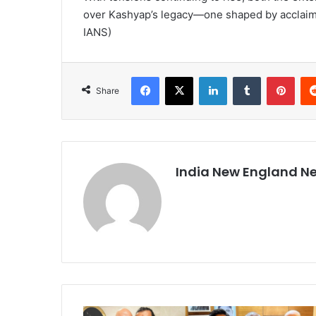
over Kashyap’s legacy—one shaped by acclaimed
IANS)
Facebook
X
LinkedIn
Tumblr
Pinterest
Share
India New England N
A