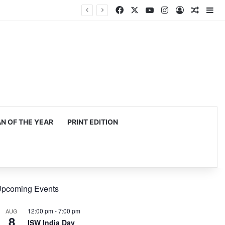
Facebook
X
YouTube
Instagram
Log In
Random
Si
 OF THE YEAR
PRINT EDITION
pcoming Events
12:00 pm
-
7:00 pm
AUG
8
ISW India Day