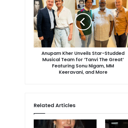
n
u
p
a
m
K
h
e
Anupam Kher Unveils Star-Studded
r
Musical Team for ‘Tanvi The Great’
U
n
Featuring Sonu Nigam, MM
v
Keeravani, and More
e
i
l
s
S
Related Articles
t
a
r
-