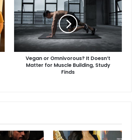
e
g
a
n
o
r
O
m
Vegan or Omnivorous? It Doesn’t
n
Matter for Muscle Building, Study
i
v
Finds
o
r
o
u
s
?
I
t
D
o