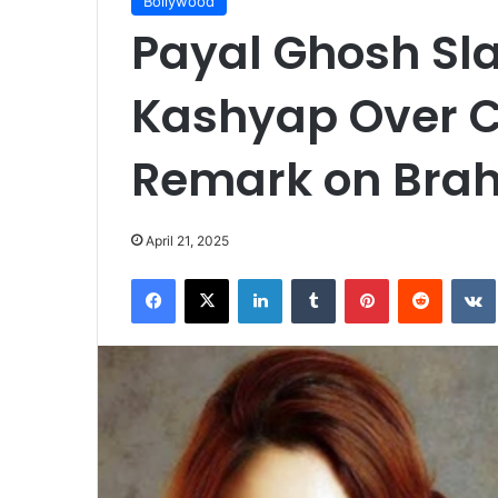
Bollywood
Payal Ghosh S
Kashyap Over C
Remark on Bra
April 21, 2025
Facebook
X
LinkedIn
Tumblr
Pinterest
Reddit
VK