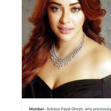
Mumbai–
Actress Payal Ghosh, who previousl