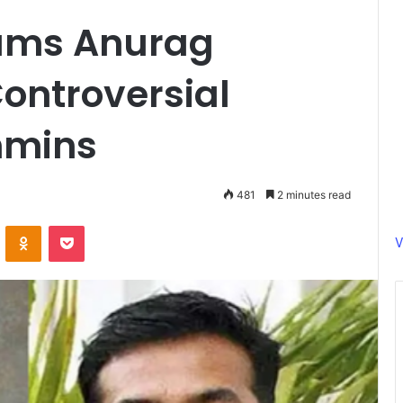
lams Anurag
ontroversial
hmins
481
2 minutes read
ontakte
Odnoklassniki
Pocket
V