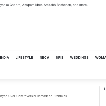
s Targeting Birthright Citizenship After Supreme Court Ruling
INDIA
LIFESTYLE
NECA
NRIS
WEDDINGS
WOMAN
U
hyap Over Controversial Remark on Brahmins