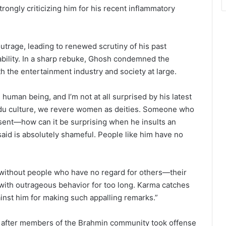
ongly criticizing him for his recent inflammatory
rage, leading to renewed scrutiny of his past
ability. In a sharp rebuke, Ghosh condemned the
h the entertainment industry and society at large.
uman being, and I’m not at all surprised by his latest
ndu culture, we revere women as deities. Someone who
sent—how can it be surprising when he insults an
aid is absolutely shameful. People like him have no
f without people who have no regard for others—their
 with outrageous behavior for too long. Karma catches
ainst him for making such appalling remarks.”
 after members of the Brahmin community took offense