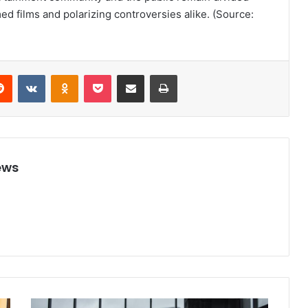
 films and polarizing controversies alike. (Source:
Reddit
VKontakte
Odnoklassniki
Pocket
Share via Email
Print
ews
V