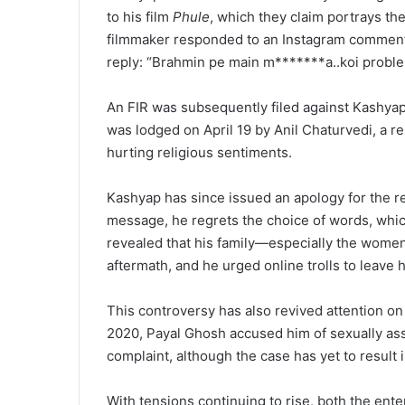
to his film
Phule
, which they claim portrays the
filmmaker responded to an Instagram comment t
reply: “Brahmin pe main m*******a..koi proble
An FIR was subsequently filed against Kashyap 
was lodged on April 19 by Anil Chaturvedi, a r
hurting religious sentiments.
Kashyap has since issued an apology for the re
message, he regrets the choice of words, whic
revealed that his family—especially the wome
aftermath, and he urged online trolls to leave h
This controversy has also revived attention on
2020, Payal Ghosh accused him of sexually assau
complaint, although the case has yet to result i
With tensions continuing to rise, both the en