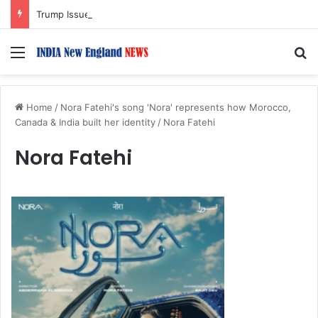
Trump Issues New Orders Targeting Birthright Citizenship After Supreme Court Ruling
Menu
S
Home
/
Nora Fatehi's song 'Nora' represents how Morocco,
Canada & India built her identity
/
Nora Fatehi
Nora Fatehi