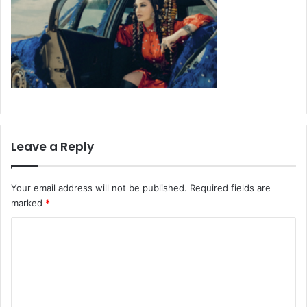
Leave a Reply
Your email address will not be published.
Required fields are
marked
*
C
o
m
m