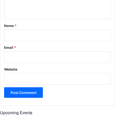
e
n
t
*
Name
*
Email
*
Website
Upcoming Events