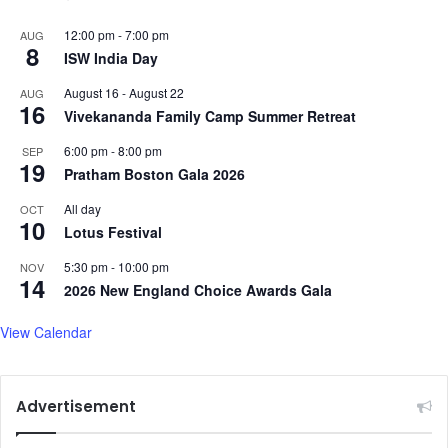
12:00 pm
-
7:00 pm
AUG
8
ISW India Day
August 16
-
August 22
AUG
16
Vivekananda Family Camp Summer Retreat
6:00 pm
-
8:00 pm
SEP
19
Pratham Boston Gala 2026
All day
OCT
10
Lotus Festival
5:30 pm
-
10:00 pm
NOV
14
2026 New England Choice Awards Gala
View Calendar
Advertisement