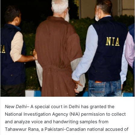
New Delhi–
A special court in Delhi has granted the
National Investigation Agency (NIA) permission to collect
and analyze voice and handwriting samples from
Tahawwur Rana, a Pakistani-Canadian national accused of