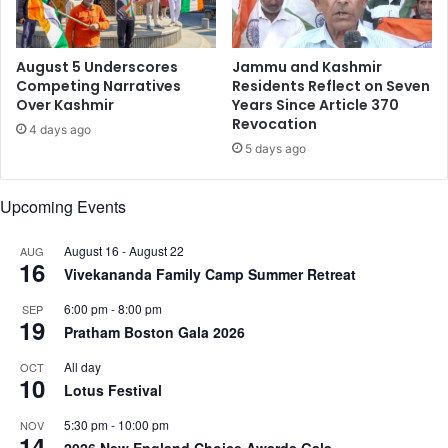
S
h
t
e
a
n
August 5 Underscores
Jammu and Kashmir
t
I
Competing Narratives
Residents Reflect on Seven
u
Over Kashmir
Years Since Article 370
n
Revocation
s
d
4 days ago
A
i
5 days ago
f
a
t
’
Upcoming Events
e
s
r
C
2
August 16
-
August 22
AUG
r
16
5
Vivekananda Family Camp Summer Retreat
e
Y
a
6:00 pm
-
8:00 pm
SEP
e
t
19
Pratham Boston Gala 2026
a
o
r
r
All day
OCT
s
E
10
Lotus Festival
c
o
5:30 pm
-
10:00 pm
NOV
14
n