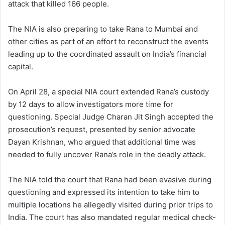
attack that killed 166 people.
The NIA is also preparing to take Rana to Mumbai and
other cities as part of an effort to reconstruct the events
leading up to the coordinated assault on India’s financial
capital.
On April 28, a special NIA court extended Rana’s custody
by 12 days to allow investigators more time for
questioning. Special Judge Charan Jit Singh accepted the
prosecution’s request, presented by senior advocate
Dayan Krishnan, who argued that additional time was
needed to fully uncover Rana’s role in the deadly attack.
The NIA told the court that Rana had been evasive during
questioning and expressed its intention to take him to
multiple locations he allegedly visited during prior trips to
India. The court has also mandated regular medical check-