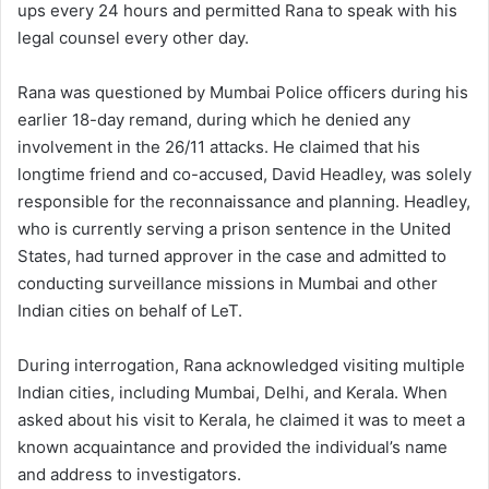
ups every 24 hours and permitted Rana to speak with his
legal counsel every other day.
Rana was questioned by Mumbai Police officers during his
earlier 18-day remand, during which he denied any
involvement in the 26/11 attacks. He claimed that his
longtime friend and co-accused, David Headley, was solely
responsible for the reconnaissance and planning. Headley,
who is currently serving a prison sentence in the United
States, had turned approver in the case and admitted to
conducting surveillance missions in Mumbai and other
Indian cities on behalf of LeT.
During interrogation, Rana acknowledged visiting multiple
Indian cities, including Mumbai, Delhi, and Kerala. When
asked about his visit to Kerala, he claimed it was to meet a
known acquaintance and provided the individual’s name
and address to investigators.