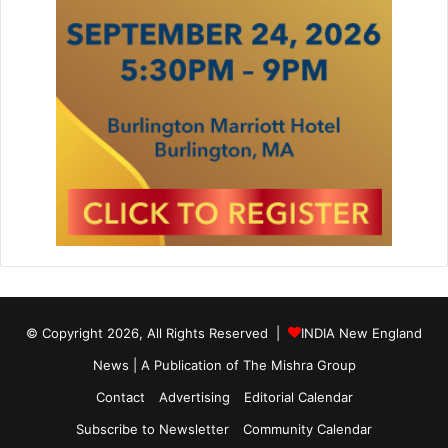
© Copyright 2026, All Rights Reserved |
INDIA New England
News | A Publication of
The Mishra Group
Contact
Advertising
Editorial Calendar
Subscribe to Newsletter
Community Calendar