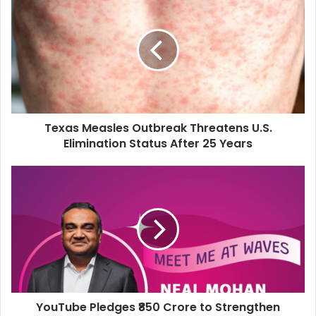
e
x
a
s
M
e
a
s
Texas Measles Outbreak Threatens U.S.
l
Elimination Status After 25 Years
e
s
O
Y
u
o
t
u
b
T
r
u
e
b
a
e
k
P
T
l
h
YouTube Pledges ₹850 Crore to Strengthen
e