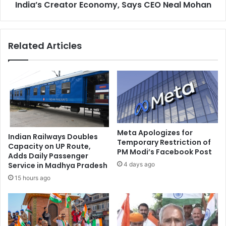
r
India’s Creator Economy, Says CEO Neal Mohan
d
e
g
a
e
t
s
Related Articles
e
₹
n
8
s
5
U
0
.
C
S
r
.
o
E
r
l
e
Meta Apologizes for
Indian Railways Doubles
i
t
Temporary Restriction of
Capacity on UP Route,
m
PM Modi’s Facebook Post
o
Adds Daily Passenger
i
S
4 days ago
Service in Madhya Pradesh
n
t
15 hours ago
a
r
t
e
i
n
o
g
n
t