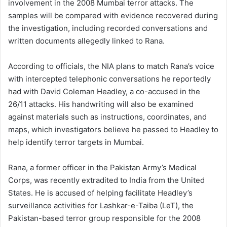
involvement in the 2008 Mumbai terror attacks. The
samples will be compared with evidence recovered during
the investigation, including recorded conversations and
written documents allegedly linked to Rana.
According to officials, the NIA plans to match Rana’s voice
with intercepted telephonic conversations he reportedly
had with David Coleman Headley, a co-accused in the
26/11 attacks. His handwriting will also be examined
against materials such as instructions, coordinates, and
maps, which investigators believe he passed to Headley to
help identify terror targets in Mumbai.
Rana, a former officer in the Pakistan Army’s Medical
Corps, was recently extradited to India from the United
States. He is accused of helping facilitate Headley’s
surveillance activities for Lashkar-e-Taiba (LeT), the
Pakistan-based terror group responsible for the 2008