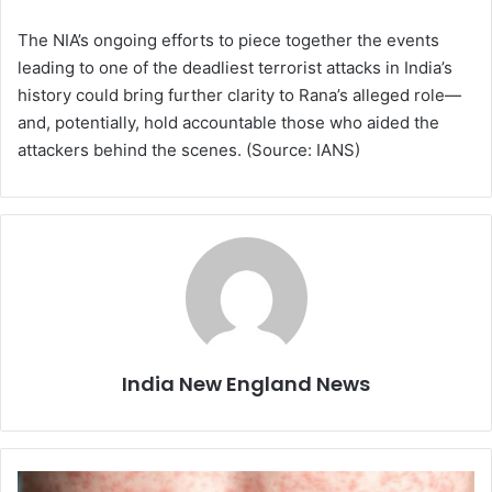
The NIA’s ongoing efforts to piece together the events
leading to one of the deadliest terrorist attacks in India’s
history could bring further clarity to Rana’s alleged role—
and, potentially, hold accountable those who aided the
attackers behind the scenes. (Source: IANS)
India New England News
T