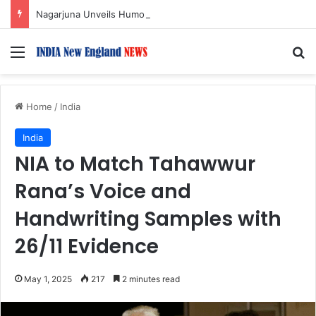
Nagarjuna Unveils Humorous, Emotion-Filled Trailer of ‘Pallaburusu’
Menu
S
Home
/
India
India
NIA to Match Tahawwur
Rana’s Voice and
Handwriting Samples with
26/11 Evidence
May 1, 2025
217
2 minutes read