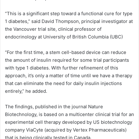
“This is a significant step toward a functional cure for type
1 diabetes,” said David Thompson, principal investigator at
the Vancouver trial site, clinical professor of
endocrinology at University of British Columbia (UBC)
“For the first time, a stem cell-based device can reduce
the amount of insulin required for some trial participants
with type 1 diabetes. With further refinement of this
approach, it’s only a matter of time until we have a therapy
that can eliminate the need for daily insulin injections
entirely,” he added.
The findings, published in the journal Nature
Biotechnology, is based on a multicenter clinical trial for an
experimental cell therapy developed by US biotechnology
company ViaCyte (acquired by Vertex Pharmaceuticals)
that is being clinically tested in Canada.