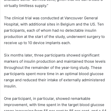
virtually limitless supply.”
The clinical trial was conducted at Vancouver General
Hospital, with additional sites in Belgium and the US. Ten
participants, each of whom had no detectable insulin
production at the start of the study, underwent surgery to
receive up to 10 device implants each.
Six months later, three participants showed significant
markers of insulin production and maintained those levels
throughout the remainder of the year-long study. These
participants spent more time in an optimal blood glucose
range and reduced their intake of externally administered
insulin.
One participant, in particular, showed remarkable
improvement, with time spent in the target blood glucose
range increasing from 55 per cent to 85 per cent, and a 44