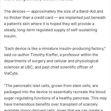
The devices — approximately the size of a Band-Aid and
no thicker than a credit card — are implanted just beneath
a patient’s skin where it is hoped they will provide a
steady, long-term regulated supply of self-sustaining
insulin.
“Each device is like a miniature insulin-producing factory,”
said co-author Timothy Kieffer, a professor within the
departments of surgery and cellular and physiological
sciences at UBC, and past chief scientific officer of
ViaCyte.
“The pancreatic islet cells, grown from stem cells, are
packaged into the device to essentially recreate the blood
sugar-regulating functions of a healthy pancreas. This may
have tremendous benefits over transplant of scarcely
available donor-derived cells, given that we can create a