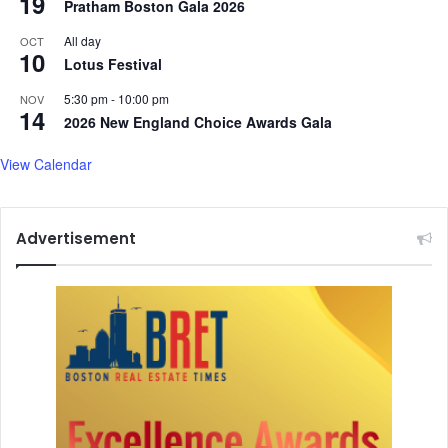
19
Pratham Boston Gala 2026
All day
OCT
10
Lotus Festival
5:30 pm
-
10:00 pm
NOV
14
2026 New England Choice Awards Gala
View Calendar
Advertisement