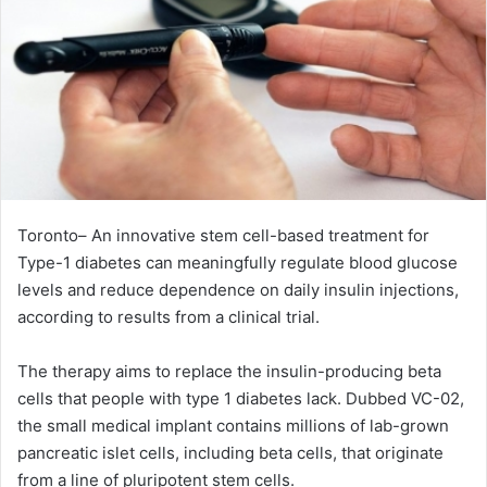
Toronto– An innovative stem cell-based treatment for
Type-1 diabetes can meaningfully regulate blood glucose
levels and reduce dependence on daily insulin injections,
according to results from a clinical trial.
The therapy aims to replace the insulin-producing beta
cells that people with type 1 diabetes lack. Dubbed VC-02,
the small medical implant contains millions of lab-grown
pancreatic islet cells, including beta cells, that originate
from a line of pluripotent stem cells.