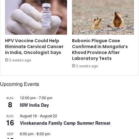
y
n
e
m
m
u
i
s
t
i
t
c
o
HPV Vaccine Could Help
Bubonic Plague Case
x
Eliminate Cervical Cancer
Confirmed in Mongolia’s
in India, Oncologist Says
Khovd Province After
i
Laboratory Tests
c
2 weeks ago
g
2 weeks ago
a
s
Upcoming Events
e
s
12:00 pm
-
7:00 pm
AUG
:
8
ISW India Day
S
t
August 16
-
August 22
AUG
u
16
Vivekananda Family Camp Summer Retreat
d
y
6:00 pm
-
8:00 pm
SEP