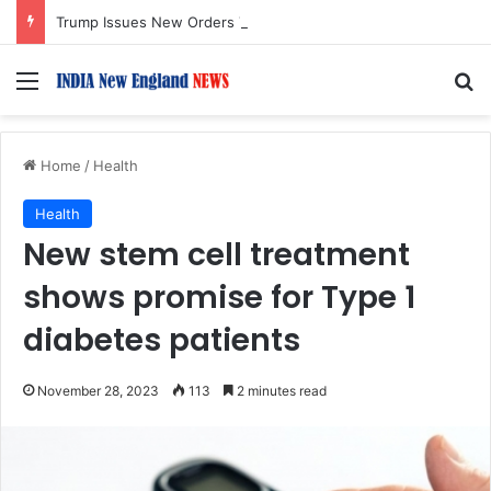
Trump Issues New Orders Targeting Birthright Citizenship After Supreme Court Ruling
Menu
S
Home
/
Health
Health
New stem cell treatment
shows promise for Type 1
diabetes patients
November 28, 2023
113
2 minutes read