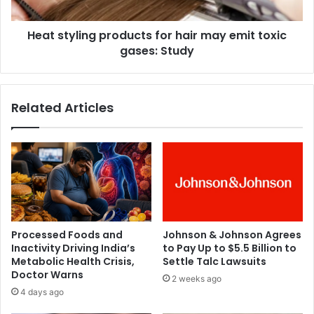
b
l
i
i
e
Heat styling products for hair may emit toxic
n
s
gases: Study
g
c
p
a
r
n
o
Related Articles
p
d
e
u
r
c
c
t
e
s
i
f
v
o
e
r
‘
h
Processed Foods and
Johnson & Johnson Agrees
b
a
Inactivity Driving India’s
to Pay Up to $5.5 Billion to
e
i
Metabolic Health Crisis,
Settle Talc Lawsuits
a
r
Doctor Warns
2 weeks ago
t
m
4 days ago
’
a
i