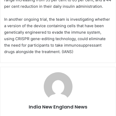
per cent reduction in their daily insulin administration.
In another ongoing trial, the team is investigating whether
a version of the device containing cells that have been
genetically engineered to evade the immune system,
using CRISPR gene-editing technology, could eliminate
the need for participants to take immunosuppressant
drugs alongside the treatment. (IANS)
India New England News