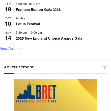
6:00 pm
-
8:00 pm
SEP
19
Pratham Boston Gala 2026
All day
OCT
10
Lotus Festival
5:30 pm
-
10:00 pm
NOV
14
2026 New England Choice Awards Gala
View Calendar
Advertisement