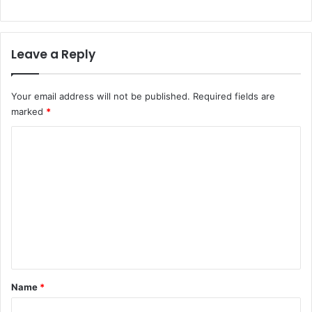
Leave a Reply
Your email address will not be published.
Required fields are
marked
*
C
o
m
m
e
n
t
*
Name
*