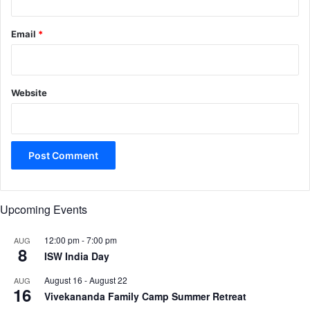
Email
*
Website
Upcoming Events
12:00 pm
-
7:00 pm
AUG
8
ISW India Day
August 16
-
August 22
AUG
16
Vivekananda Family Camp Summer Retreat