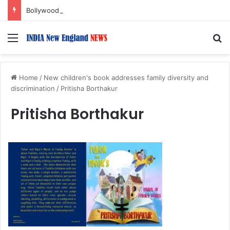
Bollywood Roundup: Rashmika Mandanna, Lisa Ray, Salman Khan, and more…
Menu
S
Home
/
New children's book addresses family diversity and
discrimination
/
Pritisha Borthakur
Pritisha Borthakur