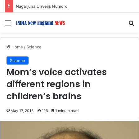
Nagarjuna Unveils Humorous, Emotion-Filled Trailer of ‘Pallaburusu’
Menu
S
Home
/
Science
Science
Mom’s voice activates
different regions in
children’s brains
May 17, 2016
116
1 minute read