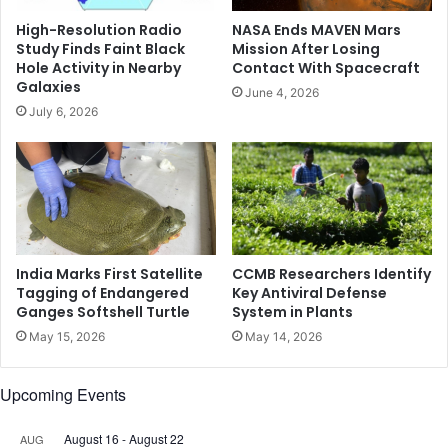
i
-
High-Resolution Radio
NASA Ends MAVEN Mars
n
c
Study Finds Faint Black
Mission After Losing
L
o
Hole Activity in Nearby
Contact With Spacecraft
u
s
Galaxies
June 4, 2026
c
t
July 6, 2026
k
o
n
p
o
t
w
i
o
n
t
o
India Marks First Satellite
CCMB Researchers Identify
b
Tagging of Endangered
Key Antiviral Defense
Ganges Softshell Turtle
System in Plants
l
e
May 15, 2026
May 14, 2026
e
d
Upcoming Events
I
n
d
August 16
-
August 22
AUG