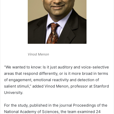
Vinod Menon
“We wanted to know: Is it just auditory and voice-selective
areas that respond differently, or is it more broad in terms
of engagement, emotional reactivity and detection of
salient stimuli,” added Vinod Menon, professor at Stanford
University.
For the study, published in the journal Proceedings of the
National Academy of Sciences, the team examined 24