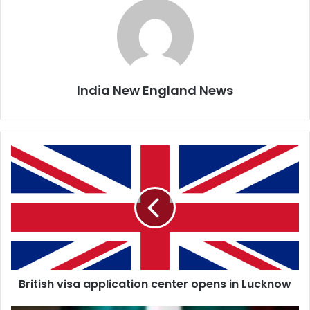
India New England News
B
r
i
t
i
s
h
v
i
British visa application center opens in Lucknow
s
a