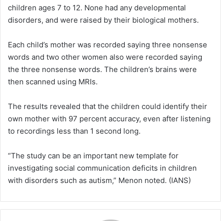
children ages 7 to 12. None had any developmental
disorders, and were raised by their biological mothers.
Each child’s mother was recorded saying three nonsense
words and two other women also were recorded saying
the three nonsense words. The children’s brains were
then scanned using MRIs.
The results revealed that the children could identify their
own mother with 97 percent accuracy, even after listening
to recordings less than 1 second long.
“The study can be an important new template for
investigating social communication deficits in children
with disorders such as autism,” Menon noted. (IANS)