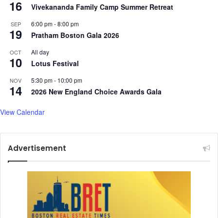
16
i
Vivekananda Family Camp Summer Retreat
a
6:00 pm
-
8:00 pm
SEP
:
19
Pratham Boston Gala 2026
H
a
All day
OCT
q
10
Lotus Festival
q
a
5:30 pm
-
10:00 pm
NOV
14
n
2026 New England Choice Awards Gala
i
View Calendar
Advertisement