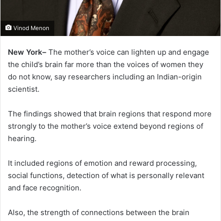
Vinod Menon
New York–
The mother’s voice can lighten up and engage
the child’s brain far more than the voices of women they
do not know, say researchers including an Indian-origin
scientist.
The findings showed that brain regions that respond more
strongly to the mother’s voice extend beyond regions of
hearing.
It included regions of emotion and reward processing,
social functions, detection of what is personally relevant
and face recognition.
Also, the strength of connections between the brain