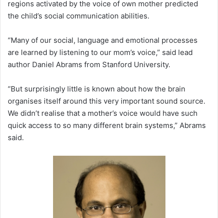
regions activated by the voice of own mother predicted
the child’s social communication abilities.
“Many of our social, language and emotional processes
are learned by listening to our mom’s voice,” said lead
author Daniel Abrams from Stanford University.
“But surprisingly little is known about how the brain
organises itself around this very important sound source.
We didn’t realise that a mother’s voice would have such
quick access to so many different brain systems,” Abrams
said.