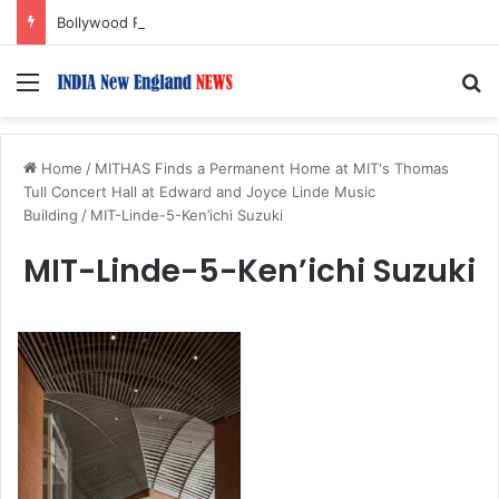
Bollywood Roundup: Katrina Kaif, Mouni Roy, Ajay Devgn, and more…
Menu
S
Home
/
MITHAS Finds a Permanent Home at MIT's Thomas
Tull Concert Hall at Edward and Joyce Linde Music
Building
/
MIT-Linde-5-Ken’ichi Suzuki
MIT-Linde-5-Ken’ichi Suzuki