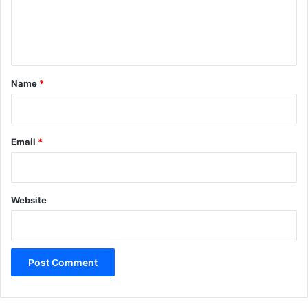
e
n
t
*
Name
*
Email
*
Website