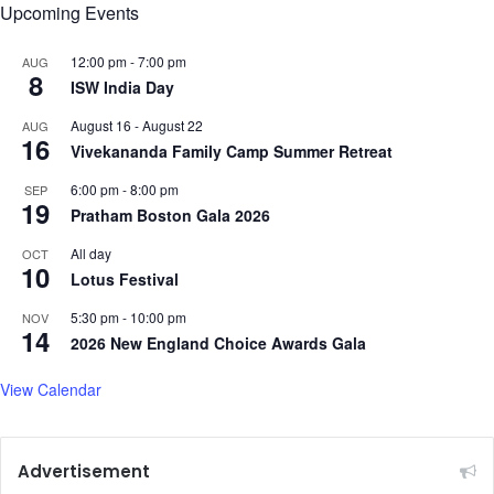
Upcoming Events
12:00 pm
-
7:00 pm
AUG
8
ISW India Day
August 16
-
August 22
AUG
16
Vivekananda Family Camp Summer Retreat
6:00 pm
-
8:00 pm
SEP
19
Pratham Boston Gala 2026
All day
OCT
10
Lotus Festival
5:30 pm
-
10:00 pm
NOV
14
2026 New England Choice Awards Gala
View Calendar
Advertisement