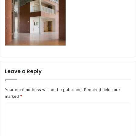
Leave a Reply
Your email address will not be published.
Required fields are
marked
*
C
o
m
m