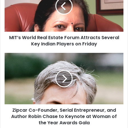
’
s
W
o
r
l
MIT’s World Real Estate Forum Attracts Several
d
Key Indian Players on Friday
R
e
a
Z
l
i
E
p
s
c
t
a
a
r
t
C
e
o
F
-
o
Zipcar Co-Founder, Serial Entrepreneur, and
F
r
Author Robin Chase to Keynote at Woman of
o
u
u
the Year Awards Gala
m
n