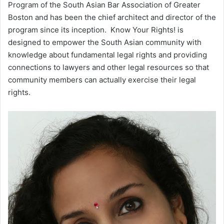
Program of the South Asian Bar Association of Greater
Boston and has been the chief architect and director of the
program since its inception. Know Your Rights! is
designed to empower the South Asian community with
knowledge about fundamental legal rights and providing
connections to lawyers and other legal resources so that
community members can actually exercise their legal
rights.