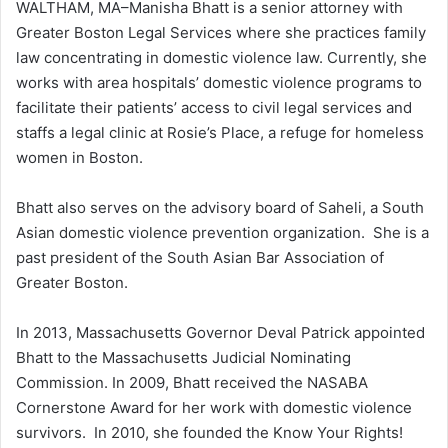
WALTHAM, MA–Manisha Bhatt is a senior attorney with
Greater Boston Legal Services where she practices family
law concentrating in domestic violence law. Currently, she
works with area hospitals’ domestic violence programs to
facilitate their patients’ access to civil legal services and
staffs a legal clinic at Rosie’s Place, a refuge for homeless
women in Boston.
Bhatt also serves on the advisory board of Saheli, a South
Asian domestic violence prevention organization. She is a
past president of the South Asian Bar Association of
Greater Boston.
In 2013, Massachusetts Governor Deval Patrick appointed
Bhatt to the Massachusetts Judicial Nominating
Commission. In 2009, Bhatt received the NASABA
Cornerstone Award for her work with domestic violence
survivors. In 2010, she founded the Know Your Rights!