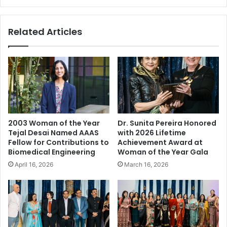
A
d
t
e
Related Articles
t
r
r
,
a
S
c
e
t
r
s
i
S
a
e
l
v
E
2003 Woman of the Year
Dr. Sunita Pereira Honored
e
n
Tejal Desai Named AAAS
with 2026 Lifetime
r
t
Fellow for Contributions to
Achievement Award at
a
r
Biomedical Engineering
Woman of the Year Gala
l
e
April 16, 2026
March 16, 2026
K
p
e
r
y
e
I
n
n
e
d
u