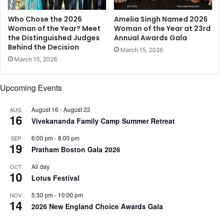
i
r
a
,
Who Chose the 2026
Amelia Singh Named 2026
n
a
Woman of the Year? Meet
Woman of the Year at 23rd
P
the Distinguished Judges
Annual Awards Gala
n
Behind the Decision
l
d
March 15, 2026
a
A
March 15, 2026
y
u
e
t
Upcoming Events
r
h
s
o
o
August 16
-
August 22
r
AUG
16
n
R
Vivekananda Family Camp Summer Retreat
F
o
6:00 pm
-
8:00 pm
SEP
r
b
19
Pratham Boston Gala 2026
i
i
d
n
All day
OCT
a
C
10
Lotus Festival
y
h
a
5:30 pm
-
10:00 pm
NOV
14
s
2026 New England Choice Awards Gala
e