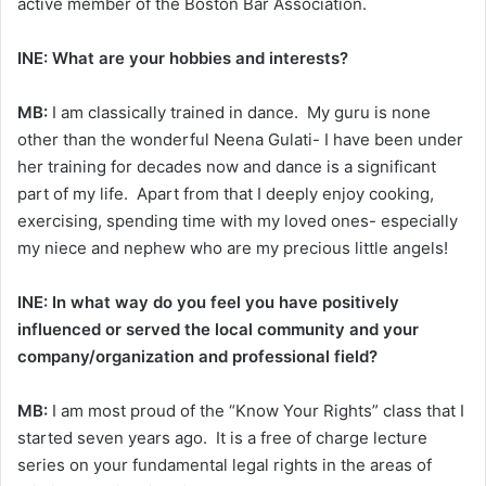
active member of the Boston Bar Association.
INE: What are your hobbies and interests?
MB:
I am classically trained in dance. My guru is none
other than the wonderful Neena Gulati- I have been under
her training for decades now and dance is a significant
part of my life. Apart from that I deeply enjoy cooking,
exercising, spending time with my loved ones- especially
my niece and nephew who are my precious little angels!
INE: In what way do you feel you have positively
influenced or served the local community and your
company/organization and professional field?
MB:
I am most proud of the “Know Your Rights” class that I
started seven years ago. It is a free of charge lecture
series on your fundamental legal rights in the areas of