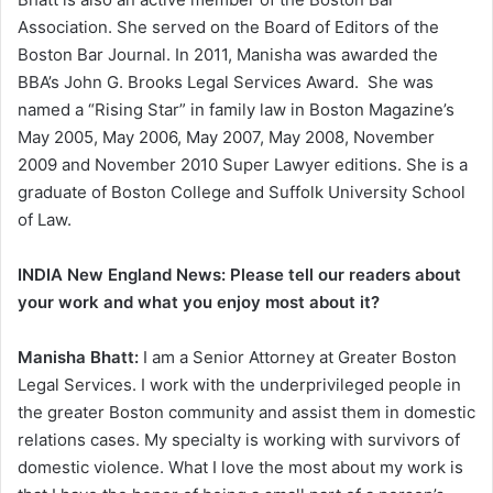
Association. She served on the Board of Editors of the
Boston Bar Journal. In 2011, Manisha was awarded the
BBA’s John G. Brooks Legal Services Award. She was
named a “Rising Star” in family law in Boston Magazine’s
May 2005, May 2006, May 2007, May 2008, November
2009 and November 2010 Super Lawyer editions. She is a
graduate of Boston College and Suffolk University School
of Law.
INDIA New England News: Please tell our readers about
your work and what you enjoy most about it?
Manisha Bhatt:
I am a Senior Attorney at Greater Boston
Legal Services. I work with the underprivileged people in
the greater Boston community and assist them in domestic
relations cases. My specialty is working with survivors of
domestic violence. What I love the most about my work is