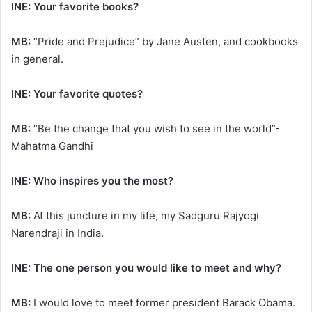
INE: Your favorite books?
MB:
“Pride and Prejudice” by Jane Austen, and cookbooks
in general.
INE: Your favorite quotes?
MB:
“Be the change that you wish to see in the world”-
Mahatma Gandhi
INE: Who inspires you the most?
MB:
At this juncture in my life, my Sadguru Rajyogi
Narendraji in India.
INE: The one person you would like to meet and why?
MB:
I would love to meet former president Barack Obama.