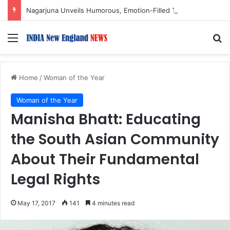
Nagarjuna Unveils Humorous, Emotion-Filled Trailer of ‘Pallaburusu’
Menu
S
Home
/
Woman of the Year
Woman of the Year
Manisha Bhatt: Educating
the South Asian Community
About Their Fundamental
Legal Rights
May 17, 2017
141
4 minutes read