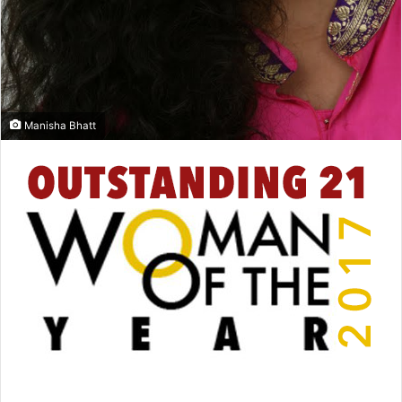
Manisha Bhatt