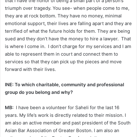
that I have the honor of being a small part of a person’s
triumph over tragedy. You see- when people come to me,
they are at rock bottom. They have no money, minimal
emotional support, their lives are falling apart and they are
terrified of what the future holds for them. They are being
sued and they don’t have the money to hire a lawyer. That
is where I come in. I don’t charge for my services and I am
able to represent them in court and connect them to
services so that they can pick up the pieces and move
forward with their lives.
INE: To which charitable, community and professional
group do you belong and why?
MB:
I have been a volunteer for Saheli for the last 16
years. My life’s work is directly related to their mission. I
am also an active member and past president of the South
Asian Bar Association of Greater Boston. I am also an