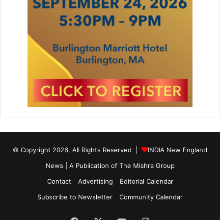
e
a
r
A
w
a
r
d
s
G
a
l
a
© Copyright 2026, All Rights Reserved |
INDIA New England
News | A Publication of
The Mishra Group
Contact
Advertising
Editorial Calendar
Subscribe to Newsletter
Community Calendar