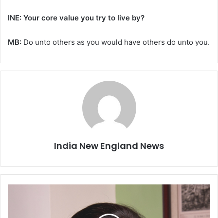
INE: Your core value you try to live by?
MB:
Do unto others as you would have others do unto you.
India New England News
M
I
T