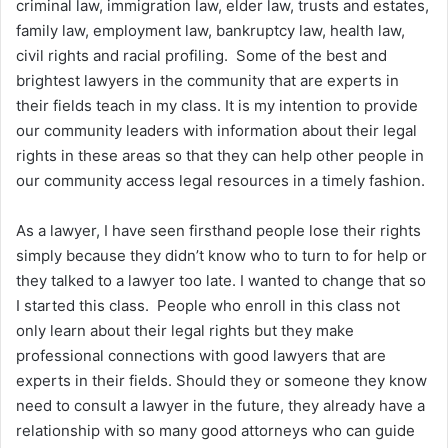
criminal law, immigration law, elder law, trusts and estates,
family law, employment law, bankruptcy law, health law,
civil rights and racial profiling. Some of the best and
brightest lawyers in the community that are experts in
their fields teach in my class. It is my intention to provide
our community leaders with information about their legal
rights in these areas so that they can help other people in
our community access legal resources in a timely fashion.
As a lawyer, I have seen firsthand people lose their rights
simply because they didn’t know who to turn to for help or
they talked to a lawyer too late. I wanted to change that so
I started this class. People who enroll in this class not
only learn about their legal rights but they make
professional connections with good lawyers that are
experts in their fields. Should they or someone they know
need to consult a lawyer in the future, they already have a
relationship with so many good attorneys who can guide