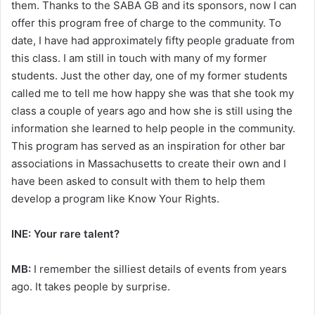
them. Thanks to the SABA GB and its sponsors, now I can
offer this program free of charge to the community. To
date, I have had approximately fifty people graduate from
this class. I am still in touch with many of my former
students. Just the other day, one of my former students
called me to tell me how happy she was that she took my
class a couple of years ago and how she is still using the
information she learned to help people in the community.
This program has served as an inspiration for other bar
associations in Massachusetts to create their own and I
have been asked to consult with them to help them
develop a program like Know Your Rights.
INE: Your rare talent?
MB:
I remember the silliest details of events from years
ago. It takes people by surprise.