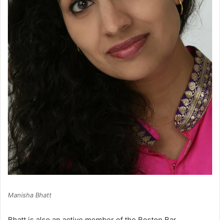
Manisha Bhatt
Bhatt is also an active member of the Boston Bar