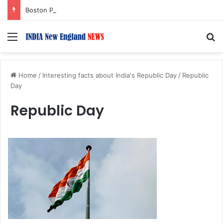
Boston Public Library Names Suman Shah as New Chef-in-Residence
Menu
S
Home
/
Interesting facts about India's Republic Day
/
Republic
Day
Republic Day