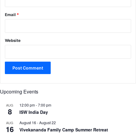
Email
*
Website
Upcoming Events
12:00 pm
-
7:00 pm
AUG
8
ISW India Day
August 16
-
August 22
AUG
16
Vivekananda Family Camp Summer Retreat