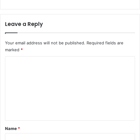
Leave a Reply
Your email address will not be published.
Required fields are
marked
*
C
o
m
m
e
n
t
*
Name
*