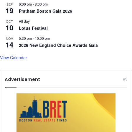
6:00 pm
-
8:00 pm
SEP
19
Pratham Boston Gala 2026
All day
OCT
10
Lotus Festival
5:30 pm
-
10:00 pm
NOV
14
2026 New England Choice Awards Gala
View Calendar
Advertisement