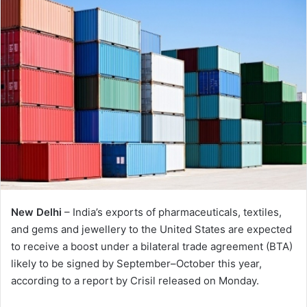
New Delhi
– India’s exports of pharmaceuticals, textiles,
and gems and jewellery to the United States are expected
to receive a boost under a bilateral trade agreement (BTA)
likely to be signed by September–October this year,
according to a report by Crisil released on Monday.