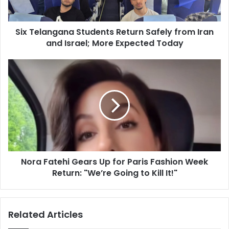
n
g
Six Telangana Students Return Safely from Iran
a
and Israel; More Expected Today
n
a
S
N
t
o
u
r
d
a
e
F
n
a
t
t
s
e
R
h
e
Nora Fatehi Gears Up for Paris Fashion Week
i
t
Return: "We’re Going to Kill It!"
G
u
e
r
a
n
r
Related Articles
S
s
a
U