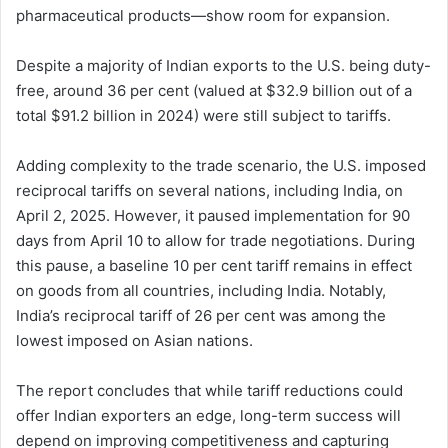
pharmaceutical products—show room for expansion.
Despite a majority of Indian exports to the U.S. being duty-
free, around 36 per cent (valued at $32.9 billion out of a
total $91.2 billion in 2024) were still subject to tariffs.
Adding complexity to the trade scenario, the U.S. imposed
reciprocal tariffs on several nations, including India, on
April 2, 2025. However, it paused implementation for 90
days from April 10 to allow for trade negotiations. During
this pause, a baseline 10 per cent tariff remains in effect
on goods from all countries, including India. Notably,
India’s reciprocal tariff of 26 per cent was among the
lowest imposed on Asian nations.
The report concludes that while tariff reductions could
offer Indian exporters an edge, long-term success will
depend on improving competitiveness and capturing