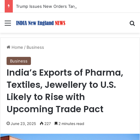
Trump Issues New Orders Targeting Birthright Citizenship After Supreme Court Ruling
Menu
S
Home
/
Business
Business
India’s Exports of Pharma,
Textiles, Jewellery to U.S.
Likely to Rise with
Upcoming Trade Pact
June 23, 2025
227
2 minutes read