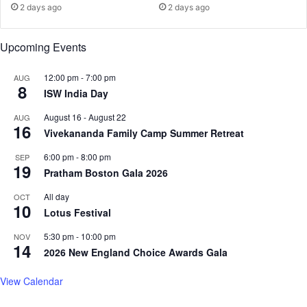
;
e
2 days ago
2 days ago
M
t
o
u
Upcoming Events
r
r
e
n
E
:
12:00 pm
-
7:00 pm
AUG
8
x
"
ISW India Day
p
W
August 16
-
August 22
AUG
e
e
16
Vivekananda Family Camp Summer Retreat
c
’
t
r
6:00 pm
-
8:00 pm
SEP
e
e
19
Pratham Boston Gala 2026
d
G
T
o
All day
OCT
o
10
i
Lotus Festival
d
n
a
g
5:30 pm
-
10:00 pm
NOV
14
y
t
2026 New England Choice Awards Gala
o
K
View Calendar
i
l