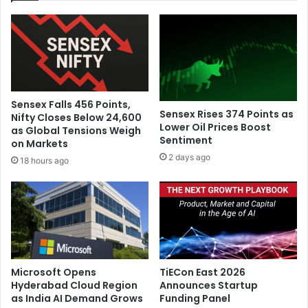
f
p
e
f
l
o
y
r
f
P
r
a
o
r
Sensex Falls 456 Points,
m
i
Sensex Rises 374 Points as
Nifty Closes Below 24,600
I
s
Lower Oil Prices Boost
as Global Tensions Weigh
r
Sentiment
F
on Markets
a
a
2 days ago
18 hours ago
n
s
a
h
n
i
d
o
I
n
s
W
r
e
a
e
Microsoft Opens
TiECon East 2026
e
k
Hyderabad Cloud Region
Announces Startup
l
as India AI Demand Grows
Funding Panel
R