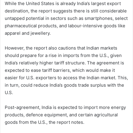
While the United States is already India’s largest export
destination, the report suggests there is still considerable
untapped potential in sectors such as smartphones, select
pharmaceutical products, and labour-intensive goods like
apparel and jewellery.
However, the report also cautions that Indian markets
should prepare for a rise in imports from the U.S., given
India’s relatively higher tariff structure. The agreement is
expected to ease tariff barriers, which would make it
easier for U.S. exporters to access the Indian market. This,
in turn, could reduce India’s goods trade surplus with the
U.S.
Post-agreement, India is expected to import more energy
products, defence equipment, and certain agricultural
goods from the U.S., the report notes.