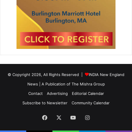
© Copyright 2026, All Rights Reserved |
INDIA New England
News | A Publication of
The Mishra Group
Contact
Advertising
Editorial Calendar
Subscribe to Newsletter
Community Calendar
Facebook
X
YouTube
Instagram