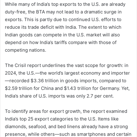
While many of India’s top exports to the U.S. are already
duty-free, the BTA may not lead to a dramatic surge in
exports. This is partly due to continued U.S. efforts to
reduce its trade deficit with India. The extent to which
Indian goods can compete in the U.S. market will also
depend on how India’s tariffs compare with those of
competing nations.
The Crisil report underlines the vast scope for growth: in
2024, the U.S.—the world’s largest economy and importer
—recorded $3.36 trillion in goods imports, compared to
$2.59 trillion for China and $1.43 trillion for Germany. Yet,
India’s share of U.S. imports was only 2.7 per cent.
To identify areas for export growth, the report examined
India’s top 25 export categories to the U.S. Items like
diamonds, seafood, and bed linens already have a strong
presence, while others—such as smartphones and certain