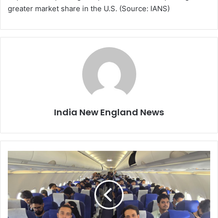
greater market share in the U.S. (Source: IANS)
India New England News
S
i
x
T
e
l
a