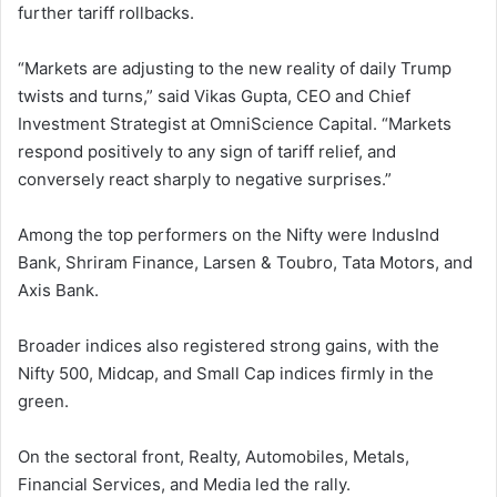
further tariff rollbacks.
“Markets are adjusting to the new reality of daily Trump
twists and turns,” said Vikas Gupta, CEO and Chief
Investment Strategist at OmniScience Capital. “Markets
respond positively to any sign of tariff relief, and
conversely react sharply to negative surprises.”
Among the top performers on the Nifty were IndusInd
Bank, Shriram Finance, Larsen & Toubro, Tata Motors, and
Axis Bank.
Broader indices also registered strong gains, with the
Nifty 500, Midcap, and Small Cap indices firmly in the
green.
On the sectoral front, Realty, Automobiles, Metals,
Financial Services, and Media led the rally.