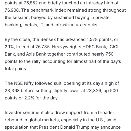
points at 76,852 and briefly touched an intraday high of
76,908. The benchmark index remained strong throughout
the session, buoyed by sustained buying in private
banking, metals, IT, and infrastructure stocks.
By the close, the Sensex had advanced 1,578 points, or
2.1%, to end at 76,735. Heavyweights HDFC Bank, ICICI
Bank, and Axis Bank together contributed nearly 750
points to the rally, accounting for almost half of the day’s
total gains.
The NSE Nifty followed suit, opening at its day’s high of
23,368 before settling slightly lower at 23,329, up 500
points or 2.2% for the day.
Investor sentiment also drew support from a broader
rebound in global markets, especially in the U.S., amid
speculation that President Donald Trump may announce