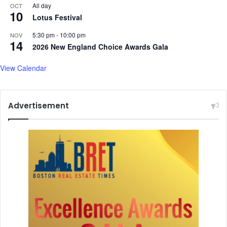
,
All day
OCT
10
N
Lotus Festival
a
g
5:30 pm
-
10:00 pm
NOV
14
a
2026 New England Choice Awards Gala
r
j
View Calendar
u
n
a
Advertisement
-
S
t
a
r
r
e
r
K
u
b
e