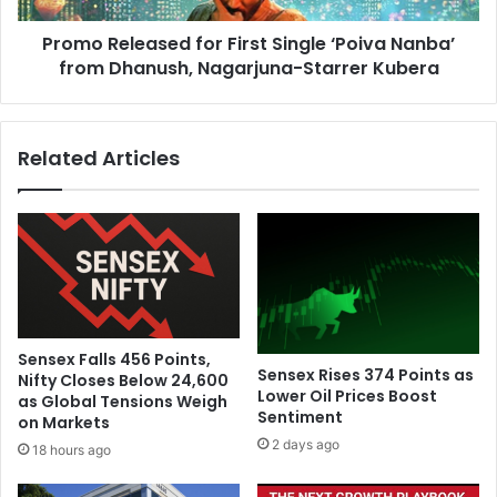
h
e
f
Promo Released for First Single ‘Poiva Nanba’
a
o
from Dhanush, Nagarjuna-Starrer Kubera
s
r
e
W
d
h
f
Related Articles
i
o
t
r
e
F
-
i
B
r
a
s
l
t
l
S
S
i
Sensex Falls 456 Points,
e
n
Sensex Rises 374 Points as
Nifty Closes Below 24,600
r
g
Lower Oil Prices Boost
as Global Tensions Weigh
i
Sentiment
l
on Markets
e
e
2 days ago
18 hours ago
s
‘
i
P