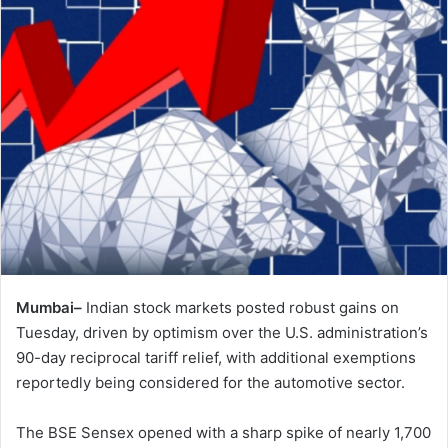
Mumbai–
Indian stock markets posted robust gains on
Tuesday, driven by optimism over the U.S. administration’s
90-day reciprocal tariff relief, with additional exemptions
reportedly being considered for the automotive sector.
The BSE Sensex opened with a sharp spike of nearly 1,700