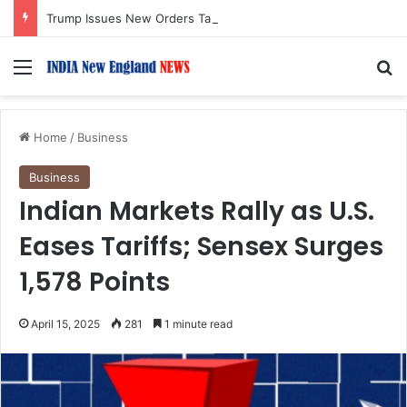
Trump Issues New Orders Targeting Birthright Citizenship After Supreme Court Ruling
Menu
S
Home
/
Business
Business
Indian Markets Rally as U.S.
Eases Tariffs; Sensex Surges
1,578 Points
April 15, 2025
281
1 minute read