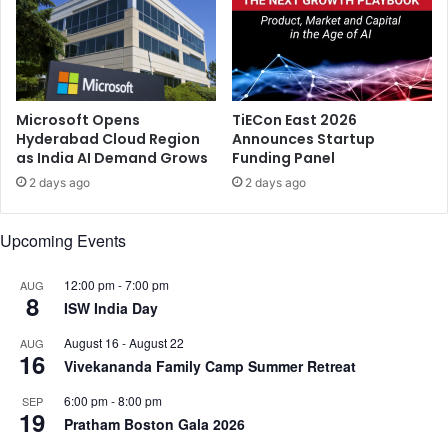
n
o
A
i
u
v
g
a
u
N
s
a
Microsoft Opens
TiECon East 2026
t
n
Hyderabad Cloud Region
Announces Startup
as India AI Demand Grows
Funding Panel
b
a
2 days ago
2 days ago
’
f
Upcoming Events
r
o
m
12:00 pm
-
7:00 pm
AUG
8
D
ISW India Day
h
August 16
-
August 22
AUG
a
16
Vivekananda Family Camp Summer Retreat
n
u
6:00 pm
-
8:00 pm
SEP
s
19
Pratham Boston Gala 2026
h