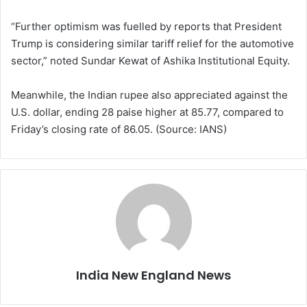
“Further optimism was fuelled by reports that President
Trump is considering similar tariff relief for the automotive
sector,” noted Sundar Kewat of Ashika Institutional Equity.
Meanwhile, the Indian rupee also appreciated against the
U.S. dollar, ending 28 paise higher at 85.77, compared to
Friday’s closing rate of 86.05. (Source: IANS)
India New England News