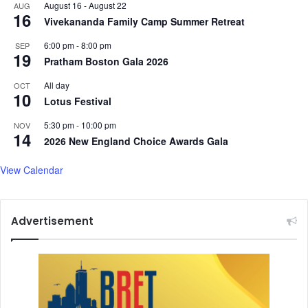
August 16
-
August 22
AUG
16
Vivekananda Family Camp Summer Retreat
6:00 pm
-
8:00 pm
SEP
19
Pratham Boston Gala 2026
All day
OCT
10
Lotus Festival
5:30 pm
-
10:00 pm
NOV
14
2026 New England Choice Awards Gala
View Calendar
Advertisement