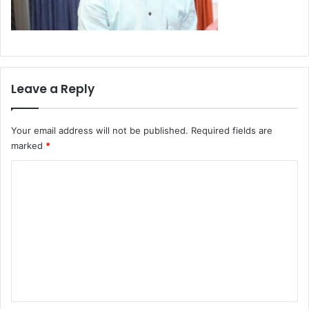
Leave a Reply
Your email address will not be published.
Required fields are
marked
*
C
o
m
m
e
n
t