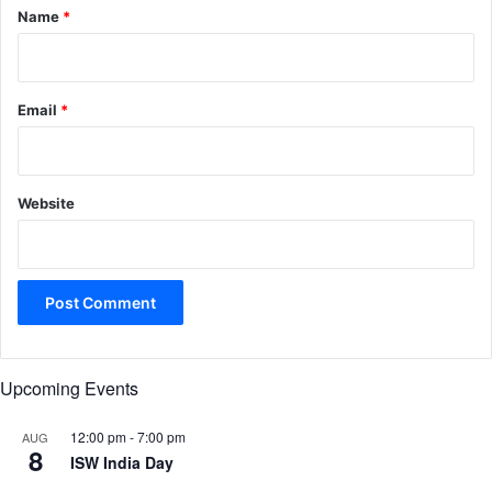
*
Name
*
Email
*
Website
Upcoming Events
12:00 pm
-
7:00 pm
AUG
8
ISW India Day