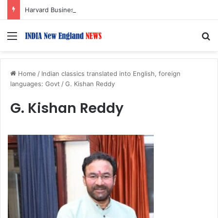
Harvard Business School Dean Srikant Datar to Receive Lifetime Achievement Award at 2026 New England Choice Awards
Menu
S
Home
/
Indian classics translated into English, foreign
languages: Govt
/
G. Kishan Reddy
G. Kishan Reddy