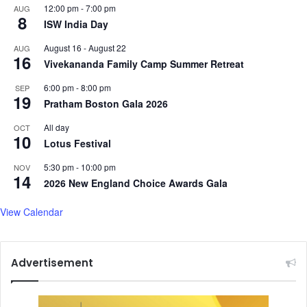
g
r
12:00 pm
-
7:00 pm
AUG
8
h
a
ISW India Day
a
d
August 16
-
August 22
AUG
n
e
16
Vivekananda Family Camp Summer Retreat
i
D
s
e
6:00 pm
-
8:00 pm
SEP
t
a
19
Pratham Boston Gala 2026
a
l
n
A
All day
OCT
:
10
h
Lotus Festival
A
e
w
a
5:30 pm
-
10:00 pm
NOV
14
a
d
2026 New England Choice Awards Gala
m
o
i
f
View Calendar
L
T
e
a
a
r
Advertisement
g
i
u
f
e
f