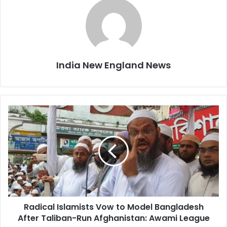
India New England News
R
a
d
i
c
a
l
I
s
Radical Islamists Vow to Model Bangladesh
l
After Taliban-Run Afghanistan: Awami League
a