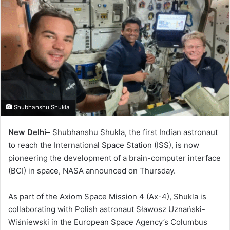
Shubhanshu Shukla
New Delhi–
Shubhanshu Shukla, the first Indian astronaut
to reach the International Space Station (ISS), is now
pioneering the development of a brain-computer interface
(BCI) in space, NASA announced on Thursday.
As part of the Axiom Space Mission 4 (Ax-4), Shukla is
collaborating with Polish astronaut Sławosz Uznański-
Wiśniewski in the European Space Agency’s Columbus