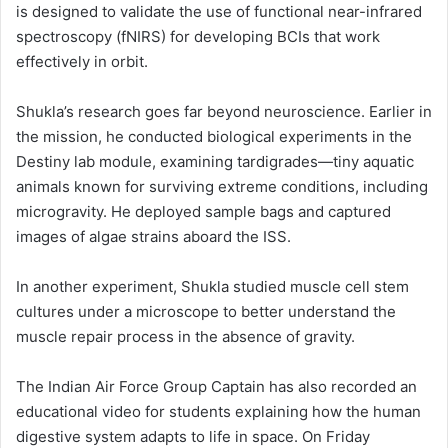
is designed to validate the use of functional near-infrared
spectroscopy (fNIRS) for developing BCIs that work
effectively in orbit.
Shukla’s research goes far beyond neuroscience. Earlier in
the mission, he conducted biological experiments in the
Destiny lab module, examining tardigrades—tiny aquatic
animals known for surviving extreme conditions, including
microgravity. He deployed sample bags and captured
images of algae strains aboard the ISS.
In another experiment, Shukla studied muscle cell stem
cultures under a microscope to better understand the
muscle repair process in the absence of gravity.
The Indian Air Force Group Captain has also recorded an
educational video for students explaining how the human
digestive system adapts to life in space. On Friday