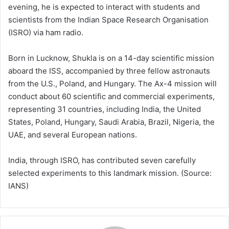
evening, he is expected to interact with students and
scientists from the Indian Space Research Organisation
(ISRO) via ham radio.
Born in Lucknow, Shukla is on a 14-day scientific mission
aboard the ISS, accompanied by three fellow astronauts
from the U.S., Poland, and Hungary. The Ax-4 mission will
conduct about 60 scientific and commercial experiments,
representing 31 countries, including India, the United
States, Poland, Hungary, Saudi Arabia, Brazil, Nigeria, the
UAE, and several European nations.
India, through ISRO, has contributed seven carefully
selected experiments to this landmark mission. (Source:
IANS)