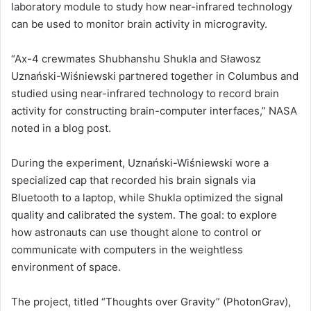
laboratory module to study how near-infrared technology
can be used to monitor brain activity in microgravity.
“Ax-4 crewmates Shubhanshu Shukla and Sławosz
Uznański-Wiśniewski partnered together in Columbus and
studied using near-infrared technology to record brain
activity for constructing brain-computer interfaces,” NASA
noted in a blog post.
During the experiment, Uznański-Wiśniewski wore a
specialized cap that recorded his brain signals via
Bluetooth to a laptop, while Shukla optimized the signal
quality and calibrated the system. The goal: to explore
how astronauts can use thought alone to control or
communicate with computers in the weightless
environment of space.
The project, titled “Thoughts over Gravity” (PhotonGrav),