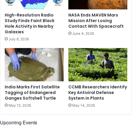
e
l
s
k
High-Resolution Radio
NASA Ends MAVEN Mars
h
s
Study Finds Faint Black
Mission After Losing
A
t
Hole Activity in Nearby
Contact With Spacecraft
f
o
Galaxies
June 4, 2026
t
F
July 6, 2026
e
i
r
n
T
a
a
l
l
i
i
z
b
e
a
I
India Marks First Satellite
CCMB Researchers Identify
n
n
Tagging of Endangered
Key Antiviral Defense
-
Ganges Softshell Turtle
System in Plants
t
R
e
May 15, 2026
May 14, 2026
u
r
n
i
Upcoming Events
A
m
f
T