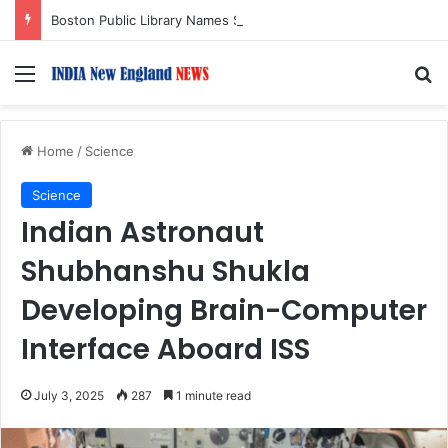
Boston Public Library Names Suman Shah as New Chef-in-Residence
Menu
S
Home
/
Science
Science
Indian Astronaut
Shubhanshu Shukla
Developing Brain-Computer
Interface Aboard ISS
July 3, 2025
287
1 minute read