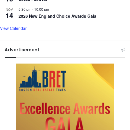
e
5:30 pm
-
10:00 pm
NOV
14
2026 New England Choice Awards Gala
View Calendar
Advertisement