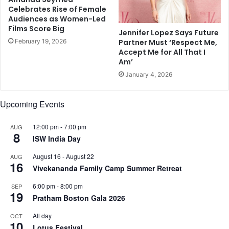
Celebrates Rise of Female
n
l
Audiences as Women-Led
U
e
Films Score Big
S
Jennifer Lopez Says Future
a
February 19, 2026
Partner Must ‘Respect Me,
i
Accept Me for All That I
n
Am’
s
January 4, 2026
e
x
u
Upcoming Events
a
l
12:00 pm
-
7:00 pm
AUG
a
8
ISW India Day
s
s
August 16
-
August 22
AUG
a
16
Vivekananda Family Camp Summer Retreat
u
l
6:00 pm
-
8:00 pm
SEP
19
t
Pratham Boston Gala 2026
c
a
All day
OCT
10
s
Lotus Festival