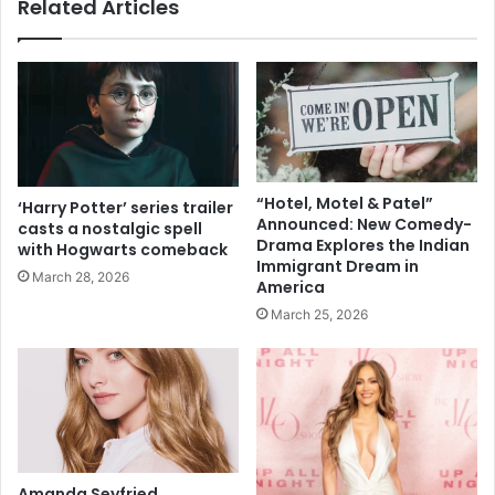
Related Articles
I
n
n
e
d
s
i
I
a
n
n
d
A
i
m
a
e
n
“Hotel, Motel & Patel”
‘Harry Potter’ series trailer
r
-
Announced: New Comedy-
casts a nostalgic spell
i
o
Drama Explores the Indian
with Hogwarts comeback
c
r
Immigrant Dream in
March 28, 2026
a
America
i
n
g
March 25, 2026
s
i
e
n
n
m
a
a
t
n
o
'
r
s
Amanda Seyfried
i
p