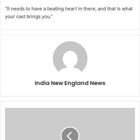
“It needs to have a beating heart in there, and that is what
your cast brings you.”
India New England News
K
a
m
a
l