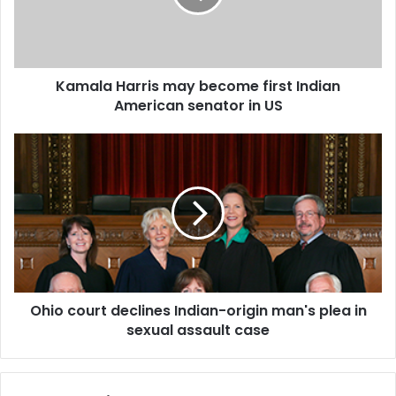
a
H
a
r
Kamala Harris may become first Indian
r
American senator in US
i
s
m
O
a
h
y
i
b
o
e
c
c
o
o
u
m
r
e
t
f
Ohio court declines Indian-origin man's plea in
d
i
sexual assault case
e
r
c
s
l
t
i