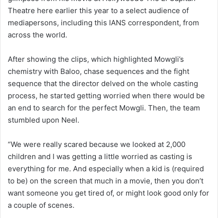
Theatre here earlier this year to a select audience of
mediapersons, including this IANS correspondent, from
across the world.
After showing the clips, which highlighted Mowgli’s
chemistry with Baloo, chase sequences and the fight
sequence that the director delved on the whole casting
process, he started getting worried when there would be
an end to search for the perfect Mowgli. Then, the team
stumbled upon Neel.
“We were really scared because we looked at 2,000
children and I was getting a little worried as casting is
everything for me. And especially when a kid is (required
to be) on the screen that much in a movie, then you don’t
want someone you get tired of, or might look good only for
a couple of scenes.