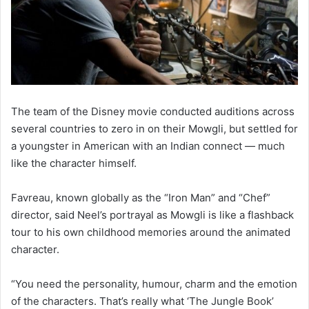
The team of the Disney movie conducted auditions across
several countries to zero in on their Mowgli, but settled for
a youngster in American with an Indian connect — much
like the character himself.
Favreau, known globally as the “Iron Man” and “Chef”
director, said Neel’s portrayal as Mowgli is like a flashback
tour to his own childhood memories around the animated
character.
“You need the personality, humour, charm and the emotion
of the characters. That’s really what ‘The Jungle Book’