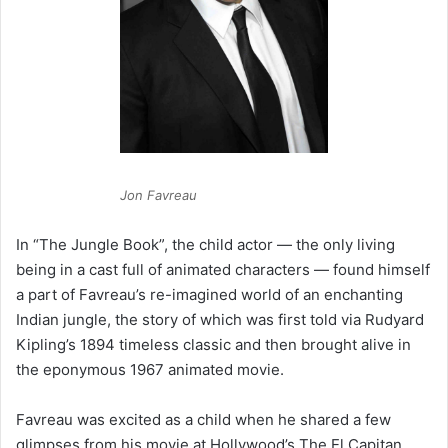
Jon Favreau
In “The Jungle Book”, the child actor — the only living
being in a cast full of animated characters — found himself
a part of Favreau’s re-imagined world of an enchanting
Indian jungle, the story of which was first told via Rudyard
Kipling’s 1894 timeless classic and then brought alive in
the eponymous 1967 animated movie.
Favreau was excited as a child when he shared a few
glimpses from his movie at Hollywood’s The El Capitan