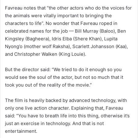
Favreau notes that “the other actors who do the voices for
the animals were vitally important to bringing the
characters to life”. No wonder that Favreau roped in
celebrated names for the job — Bill Murray (Baloo), Ben
Kingsley (Bagheera), Idris Elba (Shere Khan), Lupita
Nyong’o (mother wolf Raksha), Scarlett Johansson (Kaa),
and Christopher Walken (King Louie).
But the director said: “We tried to do it enough so you
would see the soul of the actor, but not so much that it
took you out of the reality of the movie.”
The film is heavily backed by advanced technology, with
only one live action character. Explaining that, Favreau
said: “You have to breath life into this thing, otherwise it’s
just an exercise in technology. And that is not
entertainment.