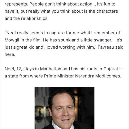
represents. People don’t think about action… It’s fun to
have it, but really what you think about is the characters
and the relationships.
“Neel really seems to capture for me what I remember of
Mowgli in the film. He has spunk and a little swagger. He’s
just a great kid and I loved working with him,” Favreau said
here.
Neel, 12, stays in Manhattan and has his roots in Gujarat —
a state from where Prime Minister Narendra Modi comes.