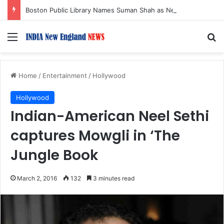
Boston Public Library Names Suman Shah as New Chef-in-Residence
Menu
S
Home
/
Entertainment
/
Hollywood
Hollywood
Indian-American Neel Sethi
captures Mowgli in ‘The
Jungle Book
March 2, 2016
132
3 minutes read