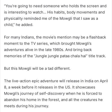
“You’re going to need someone who holds the screen and
is interesting to watch… His habits, body movements and
physicality reminded me of the Mowgli that I saw as a
child,” he added.
For many Indians, the movie’s mention may be a flashback
moment to the TV series, which brought Mowgli’s
adventures alive in the late 1980s. And bring back
memories of the “Jungle jungle pataa chala hai” title track.
But this Mowgli will be a tad different.
The live-action epic adventure will release in India on April
8, a week before it releases in the US. It showcases
Mowgli’s journey of self-discovery when he is forced to
abandon his home in the forest, and all the creatures he
meets during his journey.