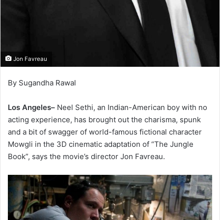
Jon Favreau
By Sugandha Rawal
Los Angeles–
Neel Sethi, an Indian-American boy with no
acting experience, has brought out the charisma, spunk
and a bit of swagger of world-famous fictional character
Mowgli in the 3D cinematic adaptation of “The Jungle
Book”, says the movie’s director Jon Favreau.