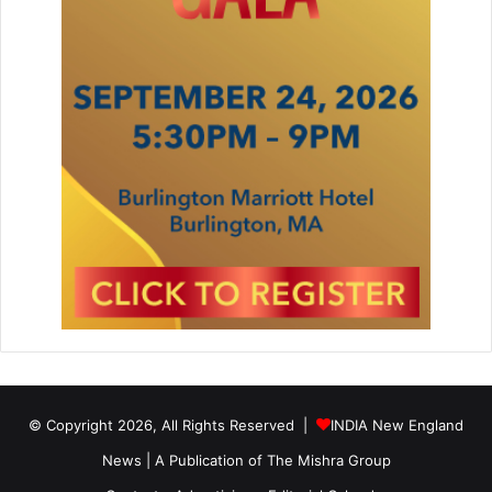
© Copyright 2026, All Rights Reserved |
INDIA New England
News | A Publication of
The Mishra Group