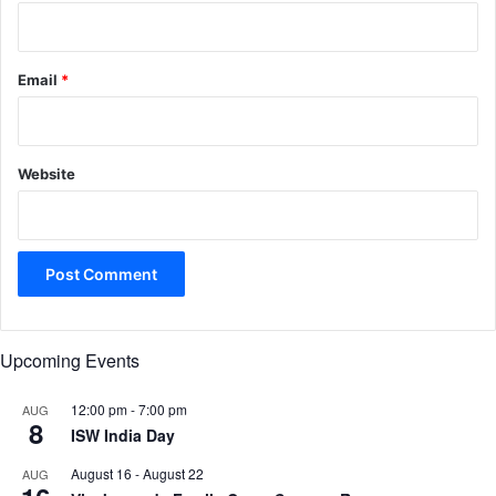
Email
*
Website
Upcoming Events
12:00 pm
-
7:00 pm
AUG
8
ISW India Day
August 16
-
August 22
AUG