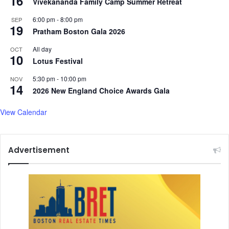
16
Vivekananda Family Camp Summer Retreat
6:00 pm
-
8:00 pm
SEP
19
Pratham Boston Gala 2026
All day
OCT
10
Lotus Festival
5:30 pm
-
10:00 pm
NOV
14
2026 New England Choice Awards Gala
View Calendar
Advertisement