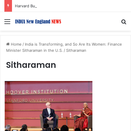
Harvard Business School Dean Srikant Datar to Receive Lifetime Achievement Award at 2026 New England Choice Awards
Menu
S
Home
/
India is Transforming, and So Are Its Women: Finance
Minister Sitharaman in the U.S.
/
Sitharaman
Sitharaman