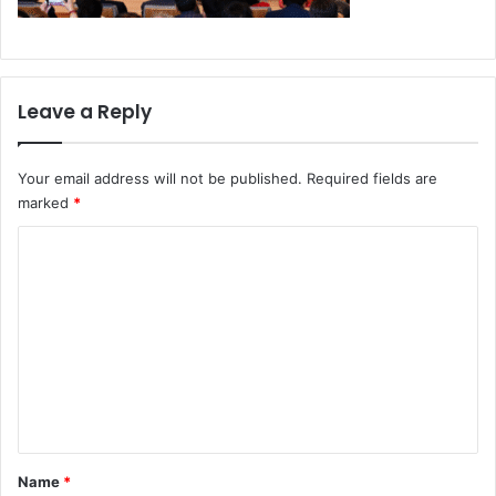
Leave a Reply
Your email address will not be published.
Required fields are
marked
*
C
o
m
m
e
n
t
*
Name
*