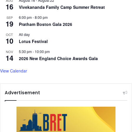
August 16
-
August 22
AUG
16
Vivekananda Family Camp Summer Retreat
6:00 pm
-
8:00 pm
SEP
19
Pratham Boston Gala 2026
All day
OCT
10
Lotus Festival
5:30 pm
-
10:00 pm
NOV
14
2026 New England Choice Awards Gala
View Calendar
Advertisement