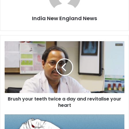
India New England News
B
r
u
s
h
y
o
u
r
Brush your teeth twice a day and revitalise your
t
heart
e
e
t
D
h
i
t