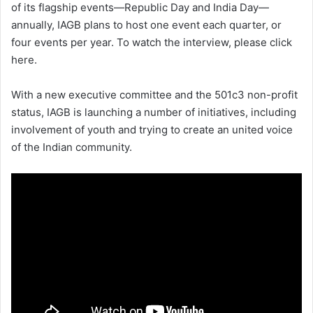
of its flagship events—Republic Day and India Day—
annually, IAGB plans to host one event each quarter, or
four events per year. To watch the interview, please click
here.
With a new executive committee and the 501c3 non-profit
status, IAGB is launching a number of initiatives, including
involvement of youth and trying to create an united voice
of the Indian community.