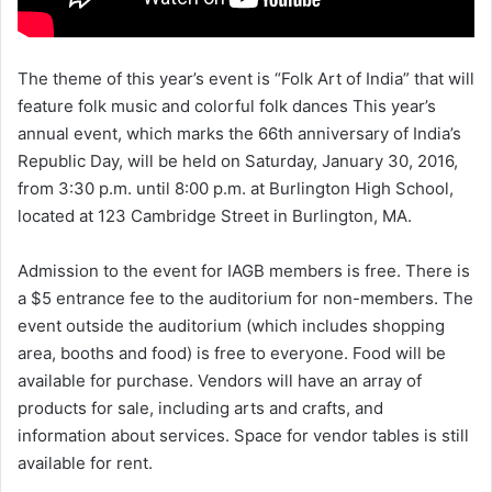
The theme of this year’s event is “Folk Art of India” that will
feature folk music and colorful folk dances This year’s
annual event, which marks the 66th anniversary of India’s
Republic Day, will be held on Saturday, January 30, 2016,
from 3:30 p.m. until 8:00 p.m. at Burlington High School,
located at 123 Cambridge Street in Burlington, MA.
Admission to the event for IAGB members is free. There is
a $5 entrance fee to the auditorium for non-members. The
event outside the auditorium (which includes shopping
area, booths and food) is free to everyone. Food will be
available for purchase. Vendors will have an array of
products for sale, including arts and crafts, and
information about services. Space for vendor tables is still
available for rent.