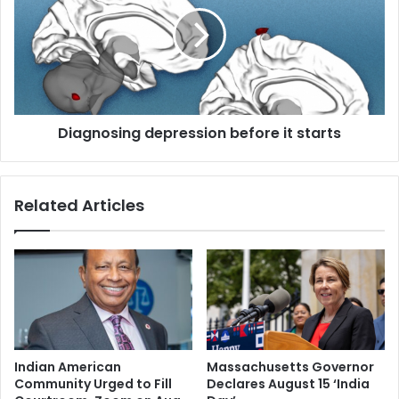
a
w
g
i
n
c
o
e
s
a
i
d
n
a
Diagnosing depression before it starts
g
y
d
a
e
n
p
Related Articles
d
r
r
e
e
s
v
s
i
i
t
o
a
n
l
b
i
e
Indian American
Massachusetts Governor
s
f
Community Urged to Fill
Declares August 15 ‘India
e
o