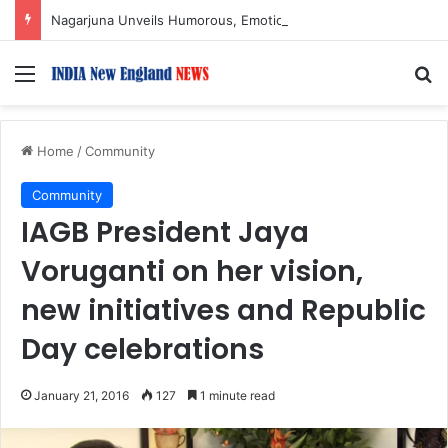
Nagarjuna Unveils Humorous, Emotion-Filled Trailer of ‘Pallaburusu’
Menu
S
Home
/
Community
Community
IAGB President Jaya
Voruganti on her vision,
new initiatives and Republic
Day celebrations
January 21, 2016
127
1 minute read