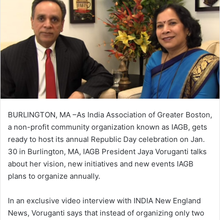
BURLINGTON, MA –As India Association of Greater Boston,
a non-profit community organization known as IAGB, gets
ready to host its annual Republic Day celebration on Jan.
30 in Burlington, MA, IAGB President Jaya Voruganti talks
about her vision, new initiatives and new events IAGB
plans to organize annually.
In an exclusive video interview with INDIA New England
News, Voruganti says that instead of organizing only two