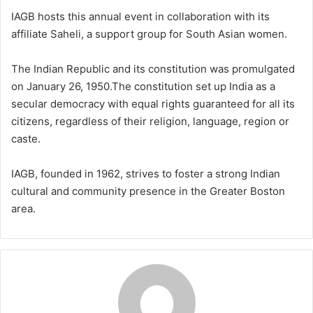
IAGB hosts this annual event in collaboration with its
affiliate Saheli, a support group for South Asian women.
The Indian Republic and its constitution was promulgated
on January 26, 1950.The constitution set up India as a
secular democracy with equal rights guaranteed for all its
citizens, regardless of their religion, language, region or
caste.
IAGB, founded in 1962, strives to foster a strong Indian
cultural and community presence in the Greater Boston
area.