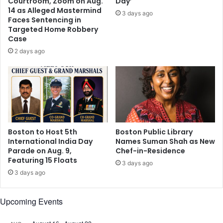
Courtroom, Zoom on Aug.
Day’
y
r
14 as Alleged Mastermind
3 days ago
o
e
Faces Sentencing in
u
Targeted Home Robbery
i
Case
r
t
h
s
2 days ago
e
t
a
a
r
r
t
t
s
Boston to Host 5th
Boston Public Library
International India Day
Names Suman Shah as New
Parade on Aug. 9,
Chef-in-Residence
Featuring 15 Floats
3 days ago
3 days ago
Upcoming Events