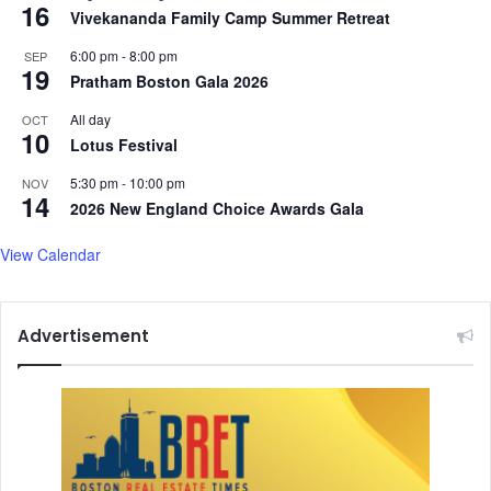
16
Vivekananda Family Camp Summer Retreat
6:00 pm
-
8:00 pm
SEP
19
Pratham Boston Gala 2026
All day
OCT
10
Lotus Festival
5:30 pm
-
10:00 pm
NOV
14
2026 New England Choice Awards Gala
View Calendar
Advertisement