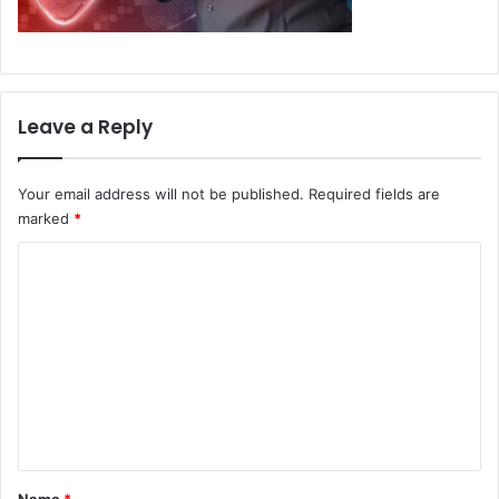
Leave a Reply
Your email address will not be published.
Required fields are
marked
*
C
o
m
m
e
n
t
*