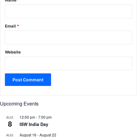
Name
*
Email
*
Website
Upcoming Events
12:00 pm
-
7:00 pm
AUG
8
ISW India Day
August 16
-
August 22
AUG