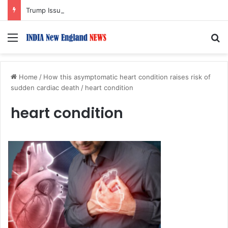
Trump Issues New Orders Targeting Birthright Citizenship After Supreme Court Ruling
Menu
S
Home
/
How this asymptomatic heart condition raises risk of
sudden cardiac death
/
heart condition
heart condition